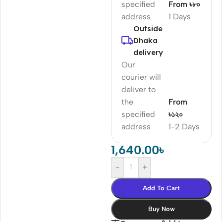
specified
From ৳৮০
address
1 Days
Outside
Dhaka
delivery
Our
courier will
deliver to
the
From
specified
৳১২০
address
1-2 Days
1,640.00
৳
-
+
Add To Cart
Buy Now