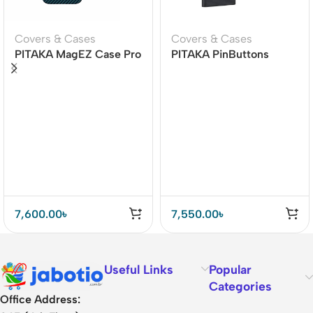
Covers & Cases
Covers & Cases
PITAKA MagEZ Case Pro
PITAKA PinButtons
4 for iPhone 15 Pro / 15
1500D MagEZ Case Pro
Pro Max -1500D
4 for Galaxy S24 Ultra
Black/Blue (Twill)
7,600.00
৳
7,550.00
৳
Useful Links
Popular
Categories
Office Address: