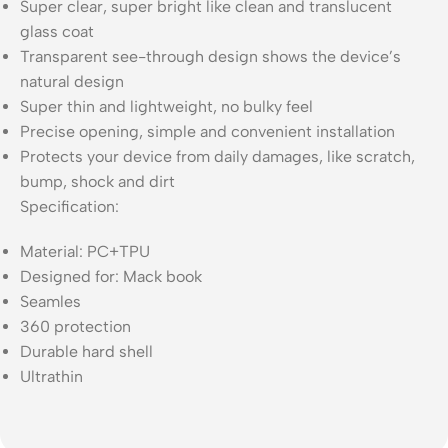
Super clear, super bright like clean and translucent
glass coat
Transparent see-through design shows the device’s
natural design
Super thin and lightweight, no bulky feel
Precise opening, simple and convenient installation
Protects your device from daily damages, like scratch,
bump, shock and dirt
Specification:
Material: PC+TPU
Designed for: Mack book
Seamles
360 protection
Durable hard shell
Ultrathin