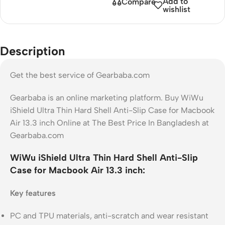
Add to
Compare
wishlist
Description
Get the best service of Gearbaba.com
Gearbaba is an online marketing platform. Buy WiWu
iShield Ultra Thin Hard Shell Anti-Slip Case for Macbook
Air 13.3 inch Online at The Best Price In Bangladesh at
Gearbaba.com
WiWu iShield Ultra Thin Hard Shell Anti-Slip
Case for Macbook Air 13.3 inch:
Key features
PC and TPU materials, anti-scratch and wear resistant