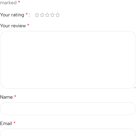
marked
*
Your rating
*
Your review
*
Name
*
Email
*