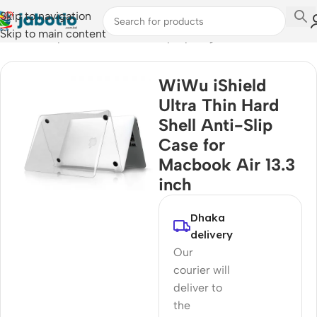
Skip to navigation
Skip to main content
Home
/
Computer Accessories
/
Laptop Bags & Cases
WiWu iShield
Ultra Thin Hard
Shell Anti-Slip
Case for
Macbook Air 13.3
inch
Dhaka
delivery
Our
courier will
deliver to
the