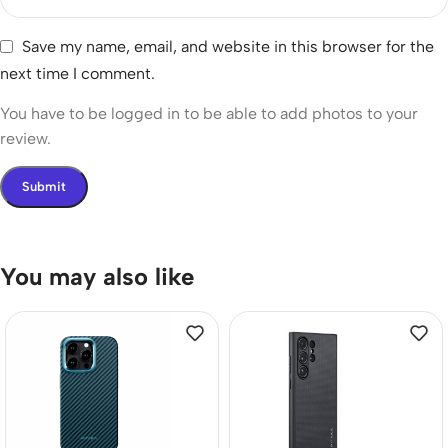
Save my name, email, and website in this browser for the
next time I comment.
You have to be logged in to be able to add photos to your
review.
You may also like