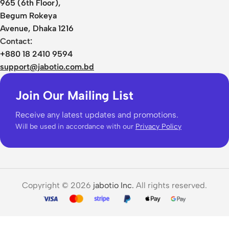
965 (6th Floor),
Begum Rokeya
Avenue, Dhaka 1216
Contact:
+880 18 2410 9594
support@jabotio.com.bd
Join Our Mailing List
Receive any latest updates and promotions.
Will be used in accordance with our
Privacy Policy
Copyright © 2026
jabotio Inc.
All rights reserved.
WiWu
iShield
Ultra