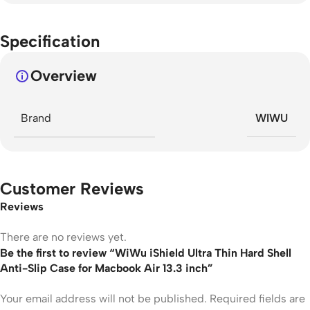
Specification
Overview
Brand
WIWU
Customer Reviews
Reviews
There are no reviews yet.
Be the first to review “WiWu iShield Ultra Thin Hard Shell
Anti-Slip Case for Macbook Air 13.3 inch”
Your email address will not be published.
Required fields are