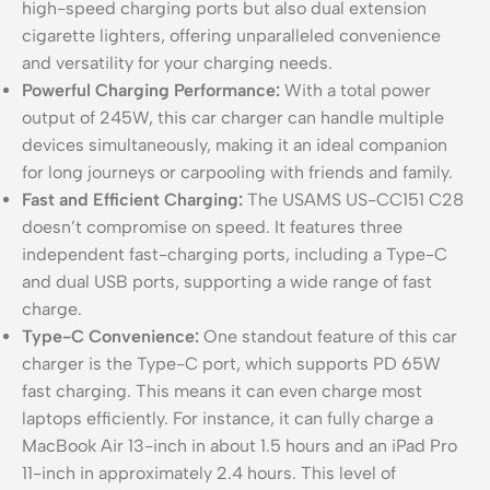
high-speed charging ports but also dual extension
cigarette lighters, offering unparalleled convenience
and versatility for your charging needs.
Powerful Charging Performance:
With a total power
output of 245W, this car charger can handle multiple
devices simultaneously, making it an ideal companion
for long journeys or carpooling with friends and family.
Fast and Efficient Charging:
The USAMS US-CC151 C28
doesn’t compromise on speed. It features three
independent fast-charging ports, including a Type-C
and dual USB ports, supporting a wide range of fast
charge.
Type-C Convenience:
One standout feature of this car
charger is the Type-C port, which supports PD 65W
fast charging. This means it can even charge most
laptops efficiently. For instance, it can fully charge a
MacBook Air 13-inch in about 1.5 hours and an iPad Pro
11-inch in approximately 2.4 hours. This level of