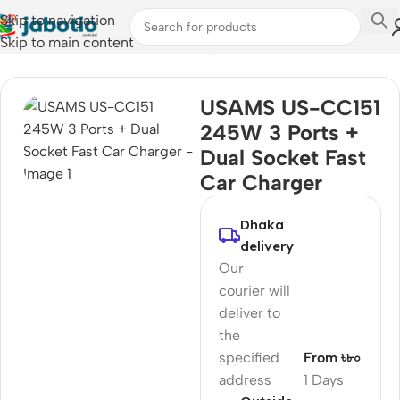
Skip to navigation
Skip to main content
Home
/
Mobile Accessories
/
Chargers
USAMS US-CC151
245W 3 Ports +
Dual Socket Fast
Car Charger
Dhaka
delivery
Our
courier will
deliver to
the
specified
From ৳৮০
address
1 Days