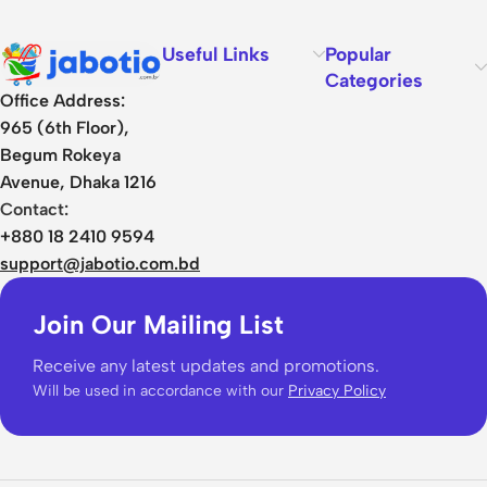
Useful Links
Popular
Categories
Office Address:
965 (6th Floor),
Begum Rokeya
Avenue, Dhaka 1216
Contact:
+880 18 2410 9594
support@jabotio.com.bd
Join Our Mailing List
Receive any latest updates and promotions.
Will be used in accordance with our
Privacy Policy