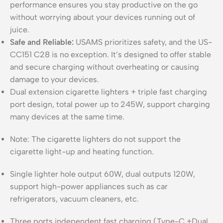
performance ensures you stay productive on the go
without worrying about your devices running out of
juice.
Safe and Reliable:
USAMS prioritizes safety, and the US-
CC151 C28 is no exception. It’s designed to offer stable
and secure charging without overheating or causing
damage to your devices.
Dual extension cigarette lighters + triple fast charging
port design, total power up to 245W, support charging
many devices at the same time.
Note: The cigarette lighters do not support the
cigarette light-up and heating function.
Single lighter hole output 60W, dual outputs 120W,
support high-power appliances such as car
refrigerators, vacuum cleaners, etc.
Three ports independent fast charging (Type-C +Dual