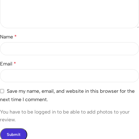
Name
*
Email
*
Save my name, email, and website in this browser for the
next time I comment.
You have to be logged in to be able to add photos to your
review.