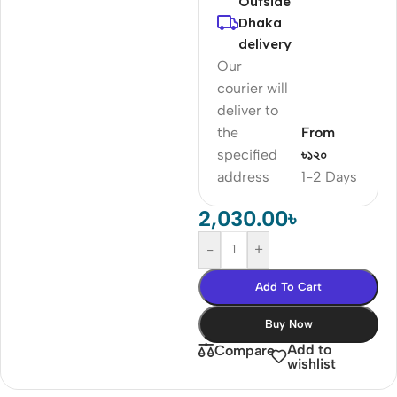
Outside
Dhaka
delivery
Our
courier will
deliver to
the
From
specified
৳১২০
address
1-2 Days
2,030.00
৳
-
+
Add To Cart
Buy Now
Add to
Compare
wishlist