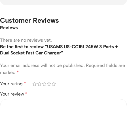
Customer Reviews
Reviews
There are no reviews yet.
Be the first to review “USAMS US-CC151 245W 3 Ports +
Dual Socket Fast Car Charger”
Your email address will not be published.
Required fields are
marked
*
Your rating
*
Your review
*