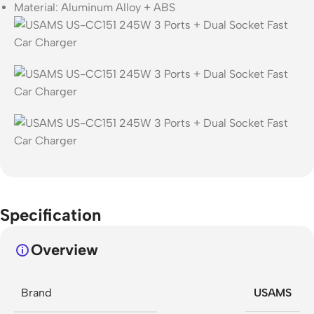
Material: Aluminum Alloy + ABS
Specification
Overview
Brand
USAMS