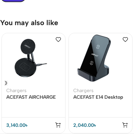
You may also like
Chargers
Chargers
ACEFAST AIRCHARGE
ACEFAST E14 Desktop
E8 30W 2-in-1 Desktop
Wireless Charger 15W
Wireless Charger
3,140.00
৳
2,040.00
৳