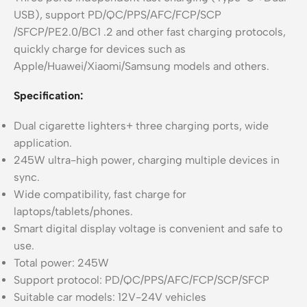
USB), support PD/QC/PPS/AFC/FCP/SCP
/SFCP/PE2.0/BC1 .2 and other fast charging protocols,
quickly charge for devices such as
Apple/Huawei/Xiaomi/Samsung models and others.
Specification:
Dual cigarette lighters+ three charging ports, wide
application.
245W ultra-high power, charging multiple devices in
sync.
Wide compatibility, fast charge for
laptops/tablets/phones.
Smart digital display voltage is convenient and safe to
use.
Total power: 245W
Support protocol: PD/QC/PPS/AFC/FCP/SCP/SFCP
Suitable car models: 12V-24V vehicles