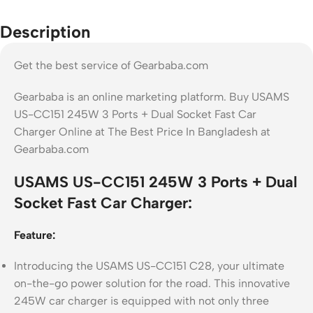
Description
Get the best service of Gearbaba.com
Gearbaba is an online marketing platform. Buy USAMS
US-CC151 245W 3 Ports + Dual Socket Fast Car
Charger Online at The Best Price In Bangladesh at
Gearbaba.com
USAMS US-CC151 245W 3 Ports + Dual
Socket Fast Car Charger:
Feature:
Introducing the USAMS US-CC151 C28, your ultimate
on-the-go power solution for the road. This innovative
245W car charger is equipped with not only three