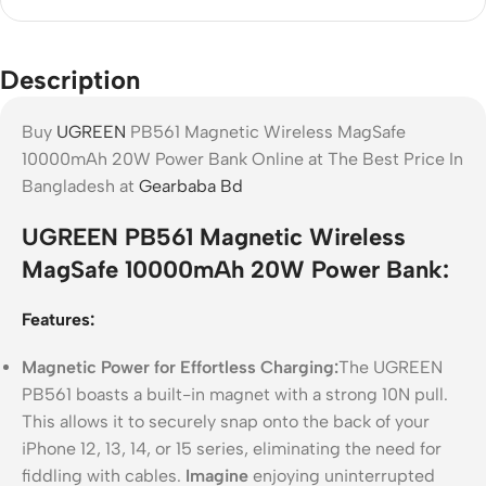
Description
Buy
UGREEN
PB561 Magnetic Wireless MagSafe
10000mAh 20W Power Bank Online at The Best Price In
Bangladesh at
Gearbaba Bd
UGREEN PB561 Magnetic Wireless
MagSafe 10000mAh 20W Power Bank:
Features:
Magnetic Power for Effortless Charging:
The UGREEN
PB561 boasts a built-in magnet with a strong 10N pull.
This allows it to securely snap onto the back of your
iPhone 12, 13, 14, or 15 series, eliminating the need for
fiddling with cables.
Imagine
enjoying uninterrupted