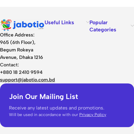
Useful Links
Popular
Categories
Office Address:
965 (6th Floor),
Begum Rokeya
Avenue, Dhaka 1216
Contact:
+880 18 2410 9594
support@jabotio.com.bd
Join Our Mailing List
Receive any latest updates and promotions.
Will be used in accordance with our
Privacy Policy