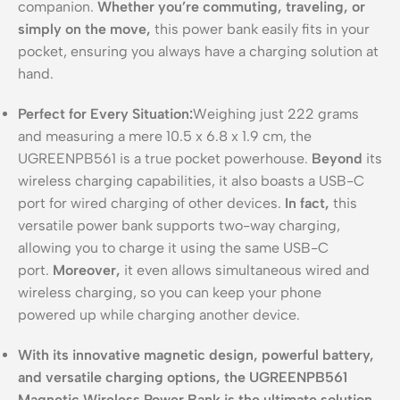
companion.
Whether you’re commuting, traveling, or
simply on the move,
this power bank easily fits in your
pocket, ensuring you always have a charging solution at
hand.
Perfect for Every Situation:
Weighing just 222 grams
and measuring a mere 10.5 x 6.8 x 1.9 cm, the
UGREENPB561 is a true pocket powerhouse.
Beyond
its
wireless charging capabilities, it also boasts a USB-C
port for wired charging of other devices.
In fact,
this
versatile power bank supports two-way charging,
allowing you to charge it using the same USB-C
port.
Moreover,
it even allows simultaneous wired and
wireless charging, so you can keep your phone
powered up while charging another device.
With its innovative magnetic design, powerful battery,
and versatile charging options, the UGREENPB561
Magnetic Wireless Power Bank is the ultimate solution