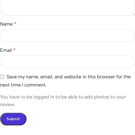
Name
*
Email
*
Save my name, email, and website in this browser for the
next time I comment.
You have to be logged in to be able to add photos to your
review.