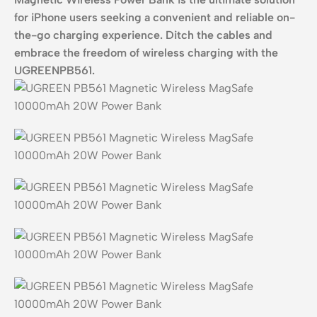
for iPhone users seeking a convenient and reliable on-
the-go charging experience.
Ditch the cables and
embrace the freedom of wireless charging with the
UGREENPB561.