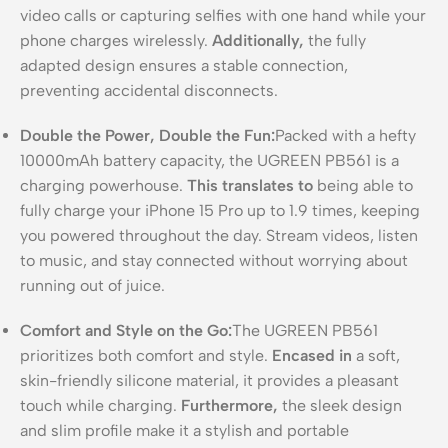
video calls or capturing selfies with one hand while your
phone charges wirelessly.
Additionally,
the fully
adapted design ensures a stable connection,
preventing accidental disconnects.
Double the Power, Double the Fun:
Packed with a hefty
10000mAh battery capacity, the UGREEN PB561 is a
charging powerhouse.
This translates to
being able to
fully charge your iPhone 15 Pro up to 1.9 times, keeping
you powered throughout the day. Stream videos, listen
to music, and stay connected without worrying about
running out of juice.
Comfort and Style on the Go:
The UGREEN PB561
prioritizes both comfort and style.
Encased in
a soft,
skin-friendly silicone material, it provides a pleasant
touch while charging.
Furthermore,
the sleek design
and slim profile make it a stylish and portable