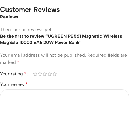
Customer Reviews
Reviews
There are no reviews yet.
Be the first to review “UGREEN PB561 Magnetic Wireless
MagSafe 10000mAh 20W Power Bank”
Your email address will not be published.
Required fields are
marked
*
Your rating
*
Your review
*