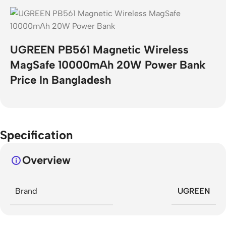
UGREEN PB561 Magnetic Wireless
MagSafe 10000mAh 20W Power Bank
Price In Bangladesh
Specification
Overview
Brand
UGREEN