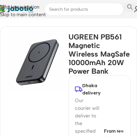
Skip to navigation
Skip to main content
Home
UGREEN PB561
Magnetic
Wireless MagSafe
10000mAh 20W
Power Bank
Dhaka
delivery
Our
courier will
deliver to
the
specified
From ৳৮০