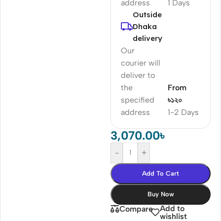
address
1 Days
Outside
Dhaka
delivery
Our
courier will
deliver to
the
From
specified
৳১২০
address
1-2 Days
3,070.00
৳
-
+
Add To Cart
Buy Now
Add to
Compare
wishlist