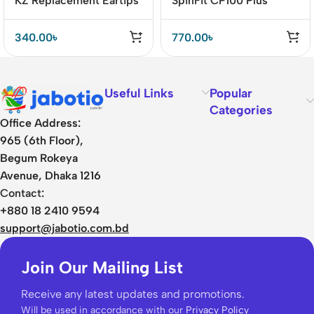
KZ Replacement Eartips
SpinFit CP100 Plus
Eartips for IEM
340.00
৳
770.00
৳
Useful Links
Popular
Categories
Office Address:
965 (6th Floor),
Begum Rokeya
Avenue, Dhaka 1216
Contact:
+880 18 2410 9594
support@jabotio.com.bd
Join Our Mailing List
Receive any latest updates and promotions.
Will be used in accordance with our
Privacy Policy