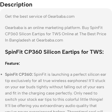
Description
Get the best service of Gearbaba.com
Gearbaba is an online marketing platform. Buy SpinFit
CP360 Silicon Eartips for TWS Online at The Best Price
In Bangladesh at Gearbaba.com
SpinFit CP360 Silicon Eartips for TWS:
Feature:
SpinFit CP360:
SpinFit is launching a perfect silicon ear
tip exclusively for all true wireless earphones! It’ll stuck
on your ear buds tightly without falling out of your ears
and fit in the charging case perfectly. Only need to
switch your stock ear tips to this colorful little thingie!
It’ll be offering you extraordinary audio quality that
you’ve never experienced before. Theoptimal seal will