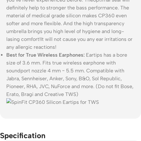
definitely help to stronger the bass performance. The
material of medical grade silicon makes CP360 even
softer and more flexible. And the high transparency
umbrella brings you high level of hygiene and long-
lasing comfort!It will not cause you any ear irritations or
any allergic reactions!
Best for True Wireless Earphones:
Eartips has a bore
size of 3.6 mm. Fits true wireless earphone with
soundport nozzle 4 mm ~ 5.5 mm. Compatible with
Jabra, Sennheiser, Anker, Sony, B&O, Sol Republic,
Pioneer, RHA, JVC, NuForce and more. (Do not fit Bose,
Erato, Bragi and Creative TWS)
Specification