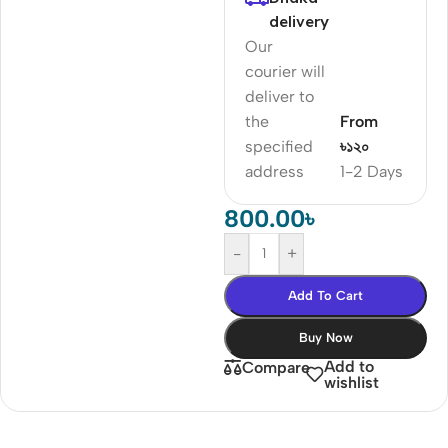
delivery
Our
courier will
deliver to
the
From
specified
৳১২০
address
1-2 Days
800.00
৳
-
+
Add To Cart
Buy Now
Add to
Compare
wishlist