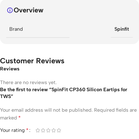
Overview
Brand
Spinfit
Customer Reviews
Reviews
There are no reviews yet.
Be the first to review “SpinFit CP360 Silicon Eartips for
TWS”
Your email address will not be published.
Required fields are
marked
*
Your rating
*