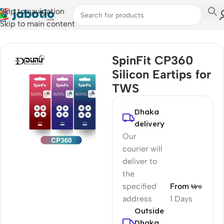
Skip to navigation
Skip to main content
Home
/
Audio
/
Eartips
SpinFit CP360
Silicon Eartips for
TWS
Dhaka
delivery
Our
courier will
deliver to
the
specified
From ৳৮০
address
1 Days
Outside
Dhaka