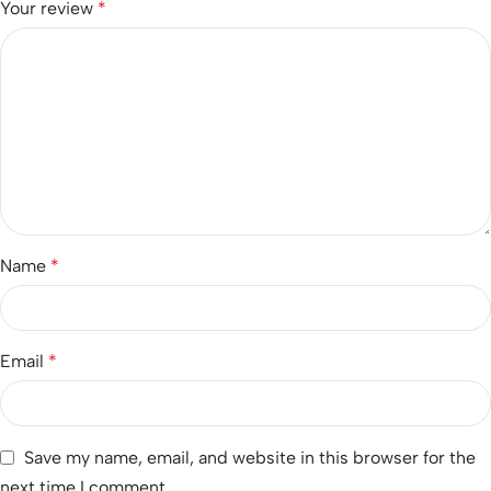
Your review
*
Name
*
Email
*
Save my name, email, and website in this browser for the
next time I comment.