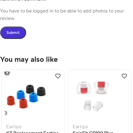
You have to be logged in to be able to add photos to your
review.
You may also like
Eartips
Eartips