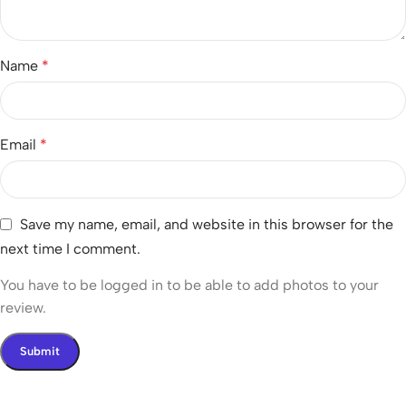
Name
*
Email
*
Save my name, email, and website in this browser for the
next time I comment.
You have to be logged in to be able to add photos to your
review.