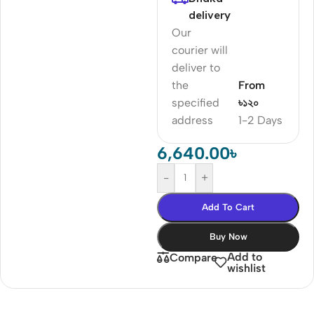
delivery
Our
courier will
deliver to
the
From
specified
৳১২০
address
1-2 Days
6,640.00
৳
-
+
Add To Cart
Buy Now
Add to
Compare
wishlist