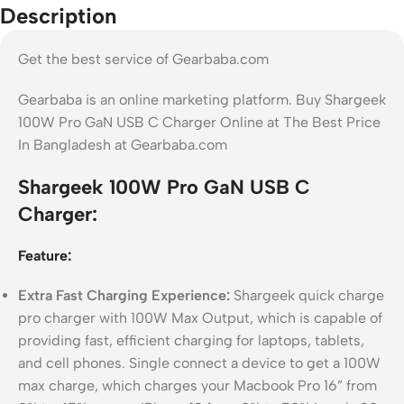
Description
Get the best service of Gearbaba.com
Gearbaba is an online marketing platform. Buy Shargeek
100W Pro GaN USB C Charger Online at The Best Price
In Bangladesh at Gearbaba.com
Shargeek 100W Pro GaN USB C
Charger:
Feature:
Extra Fast Charging Experience:
Shargeek quick charge
pro charger with 100W Max Output, which is capable of
providing fast, efficient charging for laptops, tablets,
and cell phones. Single connect a device to get a 100W
max charge, which charges your Macbook Pro 16” from