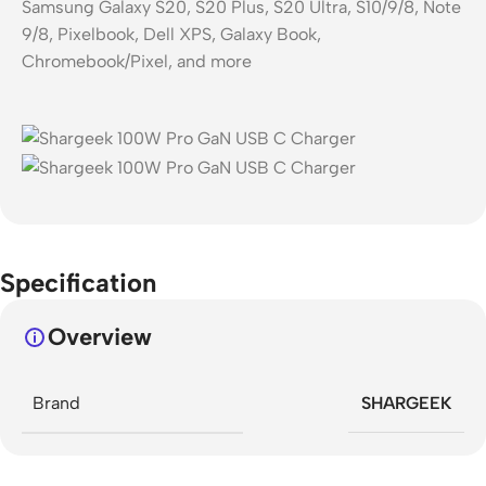
Samsung Galaxy S20, S20 Plus, S20 Ultra, S10/9/8, Note
9/8, Pixelbook, Dell XPS, Galaxy Book,
Chromebook/Pixel, and more
Specification
Overview
Brand
SHARGEEK