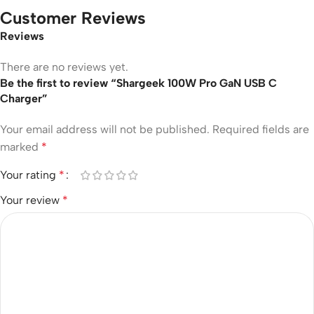
Customer Reviews
Reviews
There are no reviews yet.
Be the first to review “Shargeek 100W Pro GaN USB C
Charger”
Your email address will not be published.
Required fields are
marked
*
Your rating
*
Your review
*