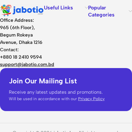
Useful Links
Popular
Categories
Office Address:
965 (6th Floor),
Begum Rokeya
Avenue, Dhaka 1216
Contact:
+880 18 2410 9594
support@jabotio.com.bd
Join Our Mailing List
Receive any latest updates and promotions.
Will be used in accordance with our
Privacy Policy