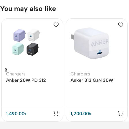
You may also like
Chargers
Chargers
Anker 20W PD 312
Anker 313 GaN 30W
Adapter (A2678)
Adapter PIQ 3.0
1,490.00
৳
1,200.00
৳