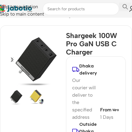
Skip to navigation
Skip to main content
Home
/
Mobile Accessories
/
Chargers
Shargeek 100W
Pro GaN USB C
Charger
Dhaka
delivery
Our
courier will
deliver to
the
specified
From ৳৮০
address
1 Days
Outside
Dhaka