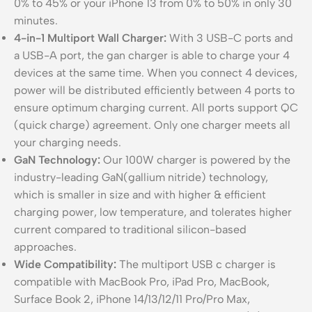
0% to 45% or your iPhone 13 from 0% to 50% in only 30
minutes.
4-in-1 Multiport Wall Charger:
With 3 USB-C ports and
a USB-A port, the gan charger is able to charge your 4
devices at the same time. When you connect 4 devices,
power will be distributed efficiently between 4 ports to
ensure optimum charging current. All ports support QC
(quick charge) agreement. Only one charger meets all
your charging needs.
GaN Technology:
Our 100W charger is powered by the
industry-leading GaN(gallium nitride) technology,
which is smaller in size and with higher & efficient
charging power, low temperature, and tolerates higher
current compared to traditional silicon-based
approaches.
Wide Compatibility:
The multiport USB c charger is
compatible with MacBook Pro, iPad Pro, MacBook,
Surface Book 2, iPhone 14/13/12/11 Pro/Pro Max,