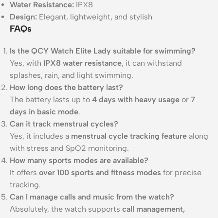
Water Resistance:
IPX8
Design:
Elegant, lightweight, and stylish
FAQs
Is the QCY Watch Elite Lady suitable for swimming?
Yes, with
IPX8 water resistance
, it can withstand
splashes, rain, and light swimming.
How long does the battery last?
The battery lasts up to
4 days with heavy usage
or
7
days in basic mode
.
Can it track menstrual cycles?
Yes, it includes a
menstrual cycle tracking feature
along
with stress and SpO2 monitoring.
How many sports modes are available?
It offers
over 100 sports and fitness modes
for precise
tracking.
Can I manage calls and music from the watch?
Absolutely, the watch supports
call management,