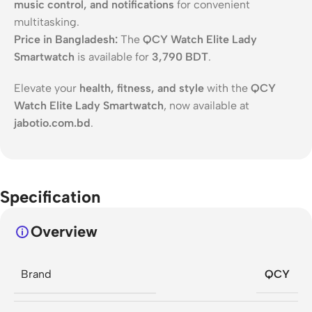
music control, and notifications
for convenient
multitasking.
Price in Bangladesh:
The
QCY Watch Elite Lady
Smartwatch
is available for
3,790 BDT
.
Elevate your
health, fitness, and style
with the
QCY
Watch Elite Lady Smartwatch
, now available at
jabotio.com.bd
.
Specification
Overview
Brand
QCY