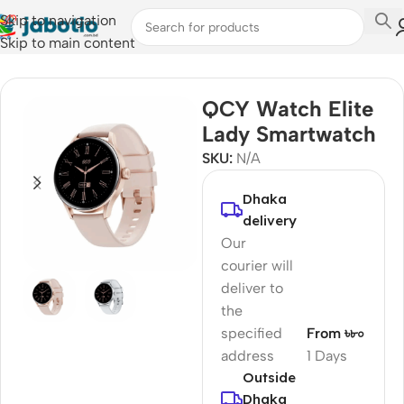
Skip to navigation
Skip to main content
Home
/
Watches
/
Smart Watches
QCY Watch Elite
Lady Smartwatch
SKU:
N/A
Dhaka
delivery
Our
courier will
deliver to
the
specified
From ৳৮০
address
1 Days
Outside
Dhaka