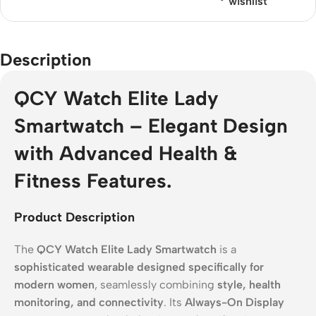
wishlist
Description
QCY Watch Elite Lady
Smartwatch – Elegant Design
with Advanced Health &
Fitness Features.
Product Description
The
QCY Watch Elite Lady Smartwatch
is a
sophisticated wearable designed specifically for
modern women
, seamlessly combining
style, health
monitoring, and connectivity
. Its
Always-On Display