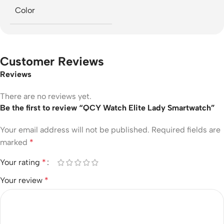
Color
Customer Reviews
Reviews
There are no reviews yet.
Be the first to review “QCY Watch Elite Lady Smartwatch”
Your email address will not be published.
Required fields are
marked
*
Your rating
*
Your review
*