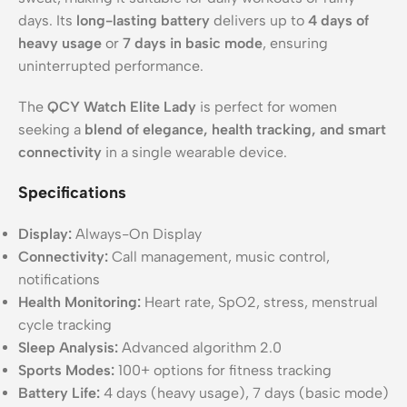
days. Its
long-lasting battery
delivers up to
4 days of
heavy usage
or
7 days in basic mode
, ensuring
uninterrupted performance.
The
QCY Watch Elite Lady
is perfect for women
seeking a
blend of elegance, health tracking, and smart
connectivity
in a single wearable device.
Specifications
Display:
Always-On Display
Connectivity:
Call management, music control,
notifications
Health Monitoring:
Heart rate, SpO2, stress, menstrual
cycle tracking
Sleep Analysis:
Advanced algorithm 2.0
Sports Modes:
100+ options for fitness tracking
Battery Life:
4 days (heavy usage), 7 days (basic mode)