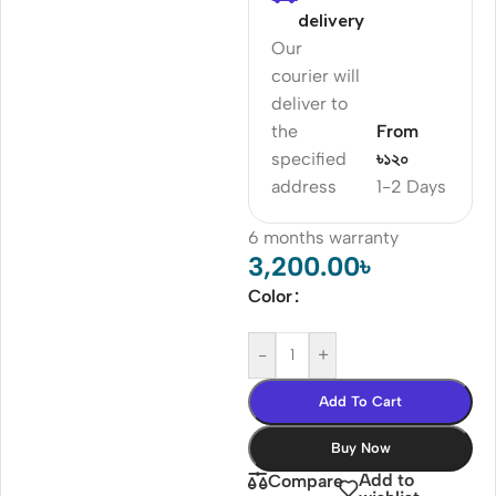
delivery
Our
courier will
deliver to
the
From
specified
৳১২০
address
1-2 Days
6 months warranty
3,200.00
৳
Color
-
+
Add To Cart
Buy Now
Add to
Compare