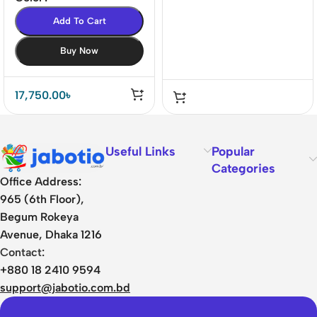
Add To Cart
Buy Now
17,750.00
৳
Useful Links
Popular
Categories
Office Address:
965 (6th Floor),
Begum Rokeya
Avenue, Dhaka 1216
Contact:
+880 18 2410 9594
support@jabotio.com.bd