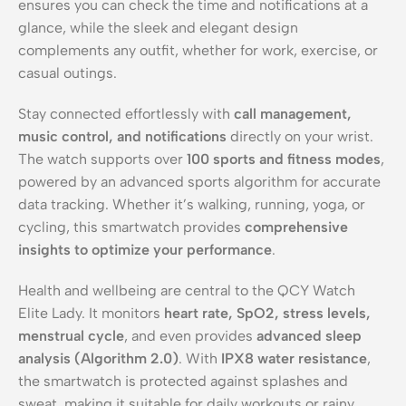
ensures you can check the time and notifications at a
glance, while the sleek and elegant design
complements any outfit, whether for work, exercise, or
casual outings.
Stay connected effortlessly with
call management,
music control, and notifications
directly on your wrist.
The watch supports over
100 sports and fitness modes
,
powered by an advanced sports algorithm for accurate
data tracking. Whether it’s walking, running, yoga, or
cycling, this smartwatch provides
comprehensive
insights to optimize your performance
.
Health and wellbeing are central to the QCY Watch
Elite Lady. It monitors
heart rate, SpO2, stress levels,
menstrual cycle
, and even provides
advanced sleep
analysis (Algorithm 2.0)
. With
IPX8 water resistance
,
the smartwatch is protected against splashes and
sweat, making it suitable for daily workouts or rainy