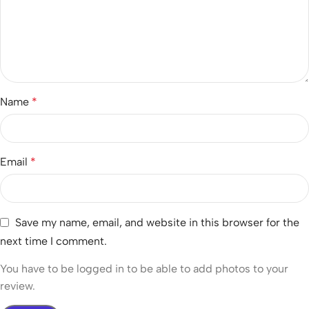
Name
*
Email
*
Save my name, email, and website in this browser for the
next time I comment.
You have to be logged in to be able to add photos to your
review.