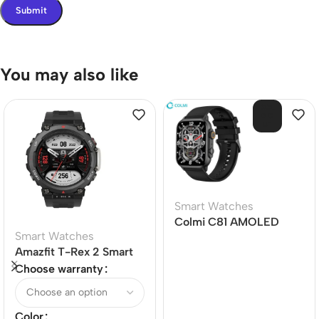
You may also like
SOL
D O
UT
Smart Watches
Colmi C81 AMOLED
Smart Watches
Screen Bluetooth Calling
Amazfit T-Rex 2 Smart
Smart Watch
Watch
Choose warranty
Color