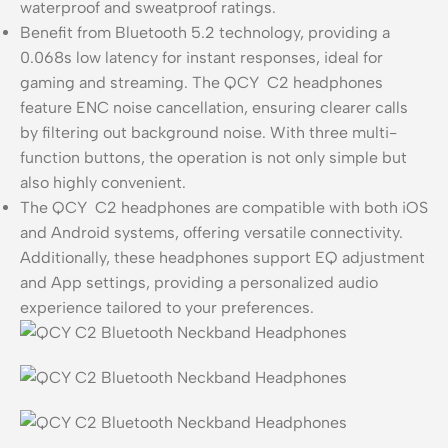
waterproof and sweatproof ratings.
Benefit from Bluetooth 5.2 technology, providing a
0.068s low latency for instant responses, ideal for
gaming and streaming. The QCY C2 headphones
feature ENC noise cancellation, ensuring clearer calls
by filtering out background noise. With three multi-
function buttons, the operation is not only simple but
also highly convenient.
The QCY C2 headphones are compatible with both iOS
and Android systems, offering versatile connectivity.
Additionally, these headphones support EQ adjustment
and App settings, providing a personalized audio
experience tailored to your preferences.