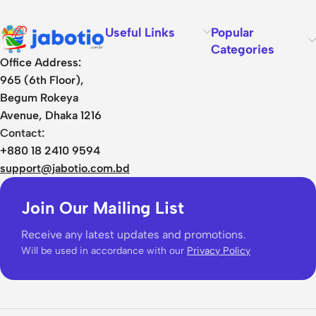
Useful Links
Popular
Categories
Office Address:
965 (6th Floor),
Begum Rokeya
Avenue, Dhaka 1216
Contact:
+880 18 2410 9594
support@jabotio.com.bd
Join Our Mailing List
Receive any latest updates and promotions.
Will be used in accordance with our
Privacy Policy