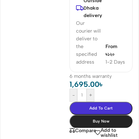
Outside
Dhaka
delivery
Our
courier will
deliver to
the
From
specified
৳১২০
address
1-2 Days
6 months warranty
1,695.00
৳
-
+
Add To Cart
Buy Now
Add to
Compare
wishlist