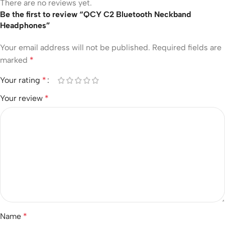
There are no reviews yet.
Be the first to review “QCY C2 Bluetooth Neckband
Headphones”
Your email address will not be published.
Required fields are
marked
*
Your rating
*
Your review
*
Name
*