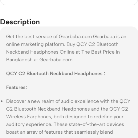
Description
Get the best service of Gearbaba.com Gearbaba is an
online marketing platform. Buy QCY C2 Bluetooth
Neckband Headphones Online at The Best Price In
Bangladesh at Gearbaba.com
QCY C2 Bluetooth Neckband Headphones :
Features:
Discover a new realm of audio excellence with the QCY
C2 Bluetooth Neckband Headphones and the QCY C2
Wireless Earphones, both designed to redefine your
auditory experience. These state-of-the-art devices
boast an array of features that seamlessly blend