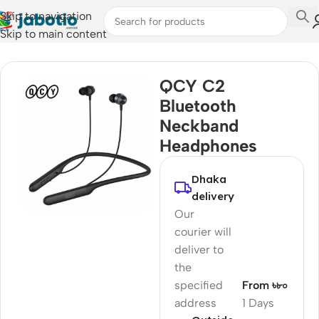
Skip to navigation
Skip to main content
Home
/
Audio
/
Neckband
QCY C2
Bluetooth
Neckband
Headphones
Dhaka
delivery
Our
courier will
deliver to
the
specified
From ৳৮০
address
1 Days