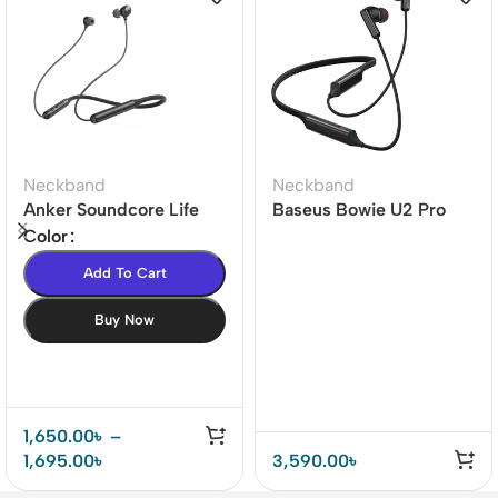
Neckband
Neckband
Anker Soundcore Life
Baseus Bowie U2 Pro
U2i Bluetooth Neckband
42dB ANC Bluetooth
Color
Neckband
Add To Cart
Buy Now
1,650.00
৳
–
1,695.00
৳
3,590.00
৳