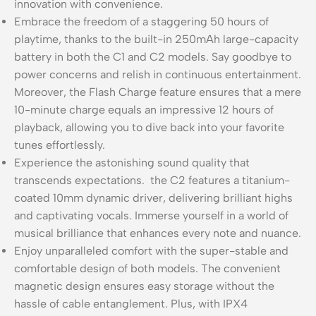
innovation with convenience.
Embrace the freedom of a staggering 50 hours of
playtime, thanks to the built-in 250mAh large-capacity
battery in both the C1 and C2 models. Say goodbye to
power concerns and relish in continuous entertainment.
Moreover, the Flash Charge feature ensures that a mere
10-minute charge equals an impressive 12 hours of
playback, allowing you to dive back into your favorite
tunes effortlessly.
Experience the astonishing sound quality that
transcends expectations. the C2 features a titanium-
coated 10mm dynamic driver, delivering brilliant highs
and captivating vocals. Immerse yourself in a world of
musical brilliance that enhances every note and nuance.
Enjoy unparalleled comfort with the super-stable and
comfortable design of both models. The convenient
magnetic design ensures easy storage without the
hassle of cable entanglement. Plus, with IPX4