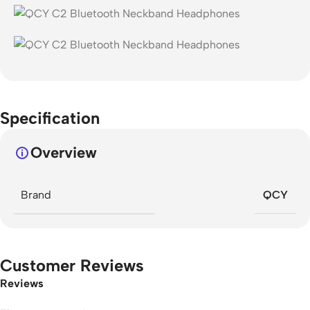
Specification
Overview
Brand
QCY
Customer Reviews
Reviews