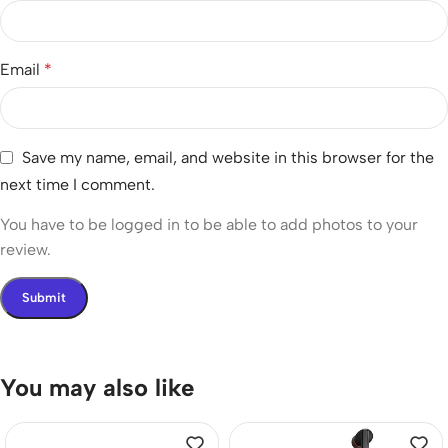
Email
*
Save my name, email, and website in this browser for the
next time I comment.
You have to be logged in to be able to add photos to your
review.
You may also like