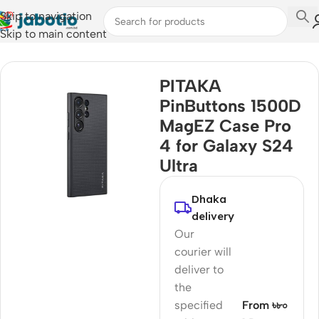
Skip to navigation
Skip to main content
Home
/
Mobile Accessories
/
Covers & Cases
PITAKA
PinButtons 1500D
MagEZ Case Pro
4 for Galaxy S24
Ultra
Dhaka
delivery
Our
courier will
deliver to
the
specified
From ৳৮০