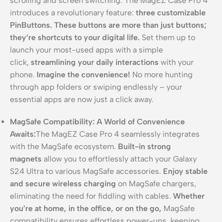
scrolling and screen switching. The MagEZ Case Pro 4
introduces a revolutionary feature:
three customizable
PinButtons.
These buttons are more than just buttons;
they’re shortcuts to your digital life.
Set them up to
launch your most-used apps with a simple
click,
streamlining your daily interactions
with your
phone.
Imagine the convenience!
No more hunting
through app folders or swiping endlessly – your
essential apps are now just a click away.
MagSafe Compatibility: A World of Convenience
Awaits:
The MagEZ Case Pro 4 seamlessly integrates
with the MagSafe ecosystem.
Built-in strong
magnets
allow you to effortlessly attach your Galaxy
S24 Ultra to various MagSafe accessories.
Enjoy stable
and secure wireless charging
on MagSafe chargers,
eliminating the need for fiddling with cables.
Whether
you’re at home, in the office, or on the go,
MagSafe
compatibility ensures effortless power-ups, keeping