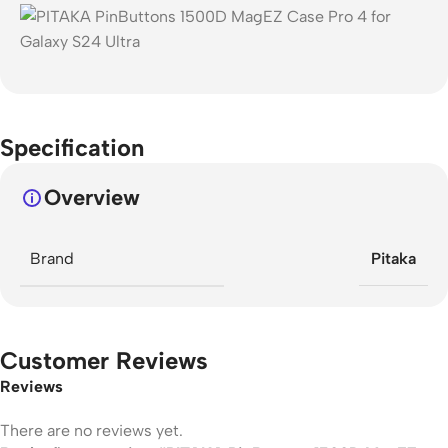
Specification
Overview
Brand
Pitaka
Customer Reviews
Reviews
There are no reviews yet.