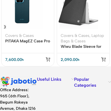
Covers & Cases
Covers & Cases
,
Laptop
PITAKA MagEZ Case Pro
Bags & Cases
4 for iPhone 15 Pro / 15
Wiwu Blade Sleeve for
Pro Max -1500D
MacBook 13/16 inch
Black/Blue (Twill)
7,600.00
৳
2,090.00
৳
Useful Links
Popular
Categories
Office Address:
965 (6th Floor),
Begum Rokeya
Avenue, Dhaka 1216