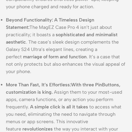
your phone charged and ready for action.
Beyond Functionality: A Timeless Design
Statement:
The MagEZ Case Pro 4 isn’t just about
practicality; it boasts a
sophisticated and minimalist
aesthetic
. The case’s sleek design complements the
Galaxy S24 Ultra’s elegant lines, creating a
perfect
marriage of form and function
. It’s a case that
not only protects but also enhances the visual appeal of
your phone.
More Than Fast, It’s Effortless:
With three PinButtons,
customization is king.
Assign them to your most-used
apps, camera functions, or any action you perform
frequently.
A simple click is all it takes
to access what
you need, eliminating the need to navigate through
menus or app screens. This innovative
feature
revolutionizes
the way you interact with your