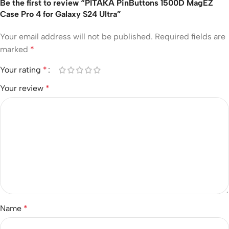
Be the first to review “PITAKA PinButtons 1500D MagEZ
Case Pro 4 for Galaxy S24 Ultra”
Your email address will not be published.
Required fields are
marked
*
Your rating
*
Your review
*
Name
*