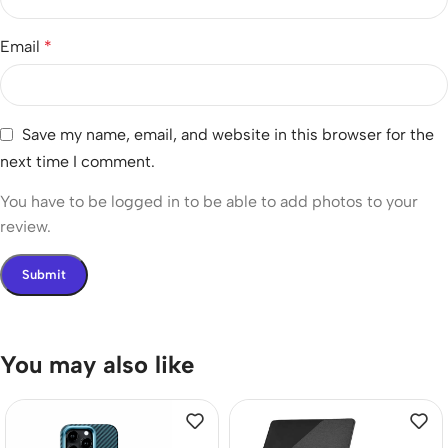
Email
*
Save my name, email, and website in this browser for the
next time I comment.
You have to be logged in to be able to add photos to your
review.
You may also like