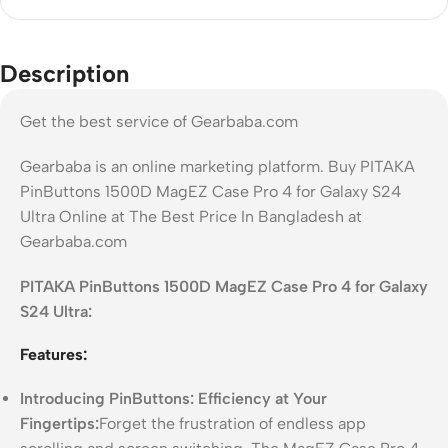
Description
Get the best service of Gearbaba.com
Gearbaba is an online marketing platform. Buy PITAKA
PinButtons 1500D MagEZ Case Pro 4 for Galaxy S24
Ultra Online at The Best Price In Bangladesh at
Gearbaba.com
PITAKA PinButtons 1500D MagEZ Case Pro 4 for Galaxy
S24 Ultra:
Features:
Introducing PinButtons: Efficiency at Your
Fingertips:
Forget the frustration of endless app