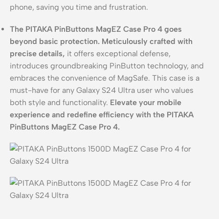
phone, saving you time and frustration.
The PITAKA PinButtons MagEZ Case Pro 4 goes
beyond basic protection.
Meticulously crafted with
precise details,
it offers exceptional defense,
introduces groundbreaking PinButton technology, and
embraces the convenience of MagSafe. This case is a
must-have for any Galaxy S24 Ultra user who values
both style and functionality.
Elevate your mobile
experience and redefine efficiency with the PITAKA
PinButtons MagEZ Case Pro 4.