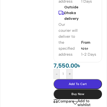
address
1 Days
Outside
Dhaka
delivery
Our
courier will
deliver to
the
From
specified
৳১২০
address
1-2 Days
7,550.00
৳
-
+
Add To Cart
Buy Now
Add to
Compare
wishlist