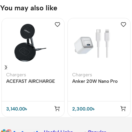
You may also like
Chargers
Chargers
ACEFAST AIRCHARGE
Anker 20W Nano Pro
E8 30W 2-in-1 Desktop
with Lightning Cable Mfi
Wireless Charger
Certified – A2638
3,140.00
৳
2,300.00
৳