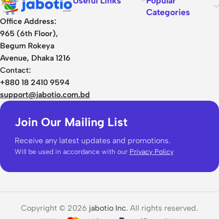
Useful Links
Popular
Categories
Office Address:
965 (6th Floor),
Begum Rokeya
Avenue, Dhaka 1216
Contact:
+880 18 2410 9594
support@jabotio.com.bd
Join Our Mailing List
Receive any latest updates and promotions.
Will be used in accordance with our
Privacy Policy
Copyright © 2026
jabotio Inc.
All rights reserved.