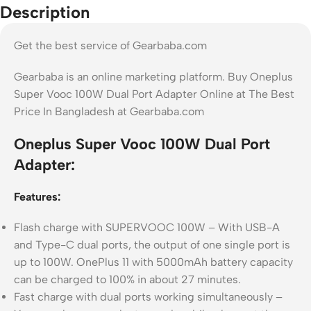
Description
Get the best service of Gearbaba.com
Gearbaba is an online marketing platform. Buy Oneplus
Super Vooc 100W Dual Port Adapter Online at The Best
Price In Bangladesh at Gearbaba.com
Oneplus Super Vooc 100W Dual Port
Adapter:
Features:
Flash charge with SUPERVOOC 100W – With USB-A
and Type-C dual ports, the output of one single port is
up to 100W. OnePlus 11 with 5000mAh battery capacity
can be charged to 100% in about 27 minutes.
Fast charge with dual ports working simultaneously –