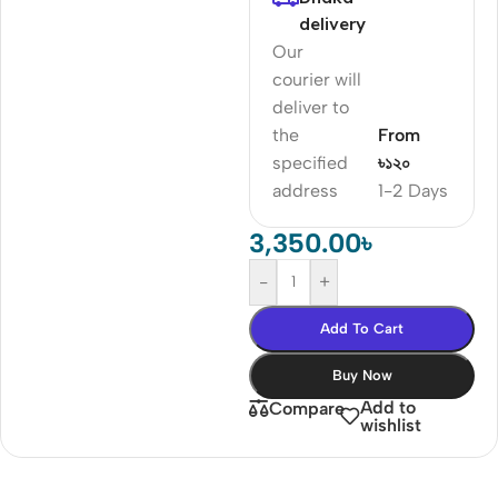
delivery
Our
courier will
deliver to
the
From
specified
৳১২০
address
1-2 Days
3,350.00
৳
-
+
Add To Cart
Buy Now
Add to
Compare
wishlist