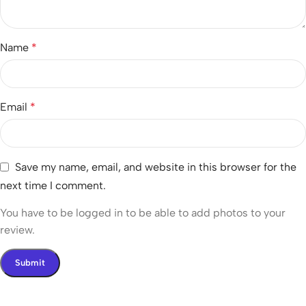
Name
*
Email
*
Save my name, email, and website in this browser for the
next time I comment.
You have to be logged in to be able to add photos to your
review.