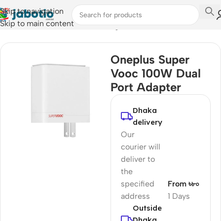
Skip to navigation
Skip to main content
Home
/
Mobile Accessories
/
Chargers
Oneplus Super
Vooc 100W Dual
Port Adapter
Dhaka
delivery
Our
courier will
deliver to
the
specified
From ৳৮০
address
1 Days
Outside
Dhaka