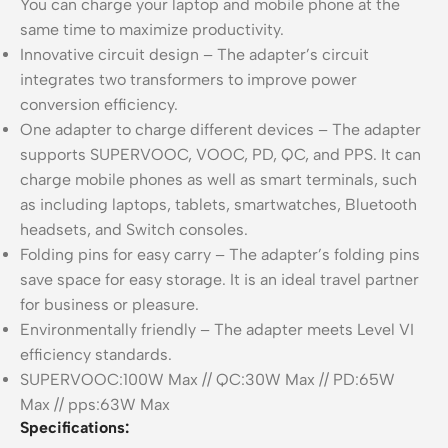
You can charge your laptop and mobile phone at the
same time to maximize productivity.
Innovative circuit design – The adapter’s circuit
integrates two transformers to improve power
conversion efficiency.
One adapter to charge different devices – The adapter
supports SUPERVOOC, VOOC, PD, QC, and PPS. It can
charge mobile phones as well as smart terminals, such
as including laptops, tablets, smartwatches, Bluetooth
headsets, and Switch consoles.
Folding pins for easy carry – The adapter’s folding pins
save space for easy storage. It is an ideal travel partner
for business or pleasure.
Environmentally friendly – The adapter meets Level VI
efficiency standards.
SUPERVOOC:100W Max // QC:30W Max // PD:65W
Max // pps:63W Max
Specifications: