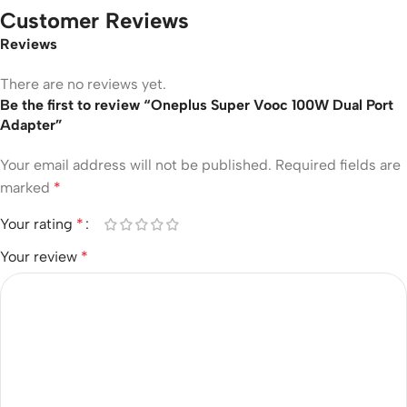
Customer Reviews
Reviews
There are no reviews yet.
Be the first to review “Oneplus Super Vooc 100W Dual Port
Adapter”
Your email address will not be published.
Required fields are
marked
*
Your rating
*
Your review
*