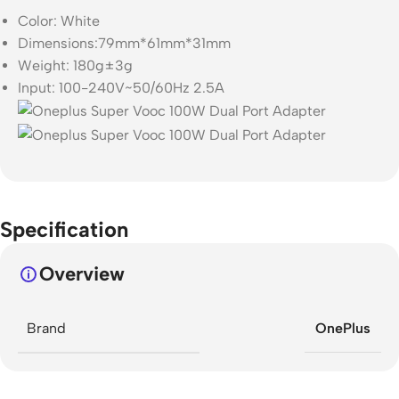
Color: White
Dimensions:79mm*61mm*31mm
Weight: 180g±3g
Input: 100-240V~50/60Hz 2.5A
Specification
Overview
Brand
OnePlus