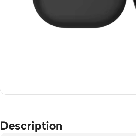
Description