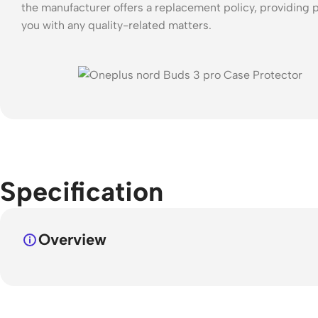
the manufacturer offers a replacement policy, providing p
you with any quality-related matters.
Specification
Overview