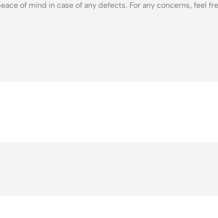
eace of mind in case of any defects. For any concerns, feel fre