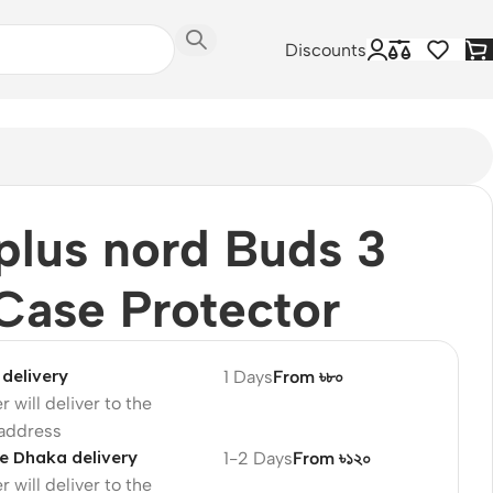
Discounts
lus nord Buds 3
Case Protector
delivery
1 Days
From ৳৮০
r will deliver to the
 address
e Dhaka delivery
1-2 Days
From ৳১২০
r will deliver to the