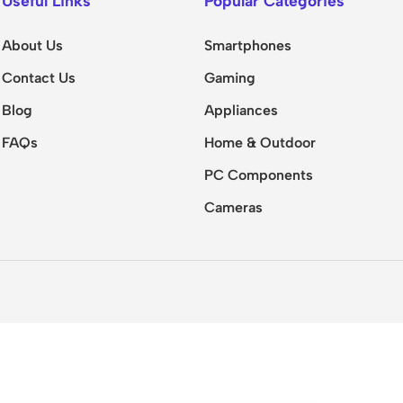
Useful Links
Popular Categories
About Us
Smartphones
Contact Us
Gaming
Blog
Appliances
FAQs
Home & Outdoor
PC Components
Cameras