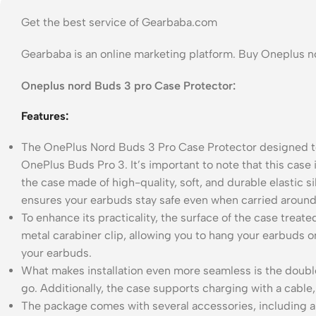
Get the best service of Gearbaba.com
Gearbaba is an online marketing platform. Buy Oneplus 
Oneplus nord Buds 3 pro Case Protector:
Features:
The OnePlus Nord Buds 3 Pro Case Protector designed to 
OnePlus Buds Pro 3. It’s important to note that this case i
the case made of high-quality, soft, and durable elastic 
ensures your earbuds stay safe even when carried around
To enhance its practicality, the surface of the case treate
metal carabiner clip, allowing you to hang your earbuds o
your earbuds.
What makes installation even more seamless is the double
go. Additionally, the case supports charging with a cabl
The package comes with several accessories, including a s