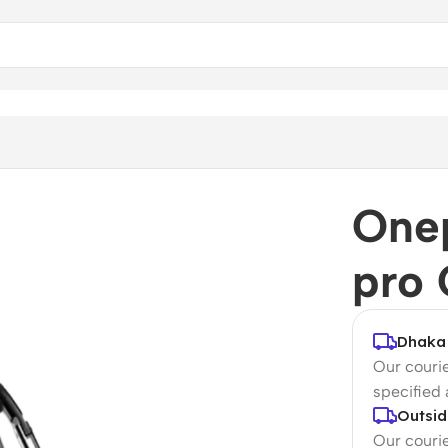
Onep
pro 
Dhaka 
Our courie
specified
Outsid
Our courie