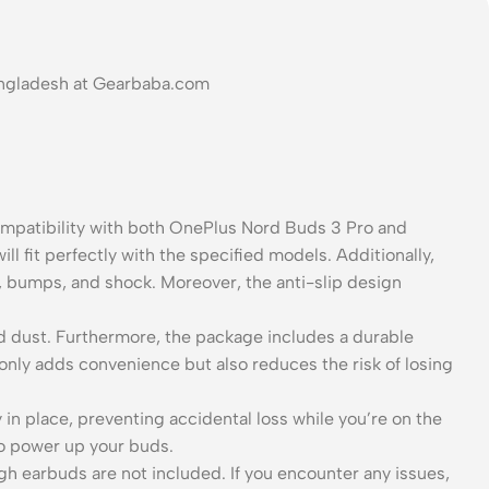
Bangladesh at Gearbaba.com
ompatibility with both OnePlus Nord Buds 3 Pro and
ll fit perfectly with the specified models. Additionally,
s, bumps, and shock. Moreover, the anti-slip design
 and dust. Furthermore, the package includes a durable
 only adds convenience but also reduces the risk of losing
n place, preventing accidental loss while you’re on the
to power up your buds.
gh earbuds are not included. If you encounter any issues,