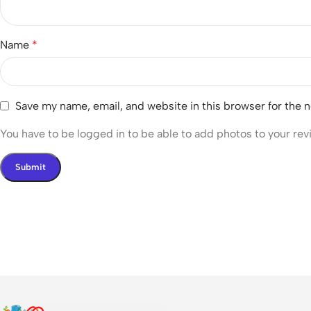
Name
*
Save my name, email, and website in this browser for the 
You have to be logged in to be able to add photos to your rev