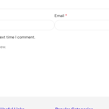
Email
*
next time I comment.
iew.