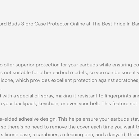
nord Buds 3 pro Case Protector Online at The Best Price In 
offer superior protection for your earbuds while ensuring c
s not suitable for other earbud models, so you can be sure it wi
silicone, which provides excellent protection against scratche
.
d with a special oil spray, making it resistant to fingerprints
n your backpack, keychain, or even your belt. This feature not
-sided adhesive design. This helps ensure your earbuds stay i
e, so there’s no need to remove the cover each time you want 
ilicone case, a carabiner, a cleaning pen, and a lanyard, thou