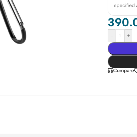
specified
390.
-
+
Compare