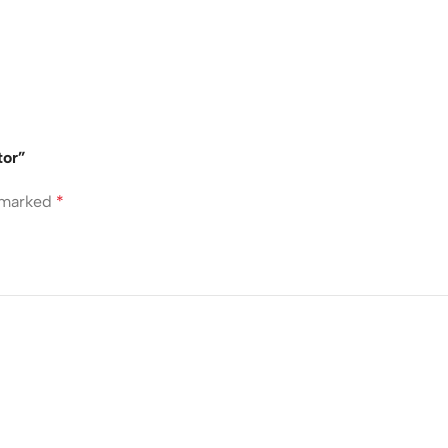
tor”
e marked
*