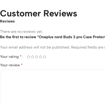
Customer Reviews
Reviews
There are no reviews yet.
Be the first to review “Oneplus nord Buds 3 pro Case Protec
Your email address will not be published.
Required fields ar
Your rating
*
Your review
*