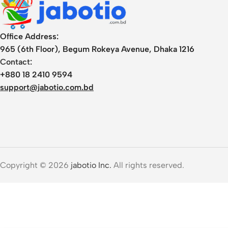
Office Address:
965 (6th Floor), Begum Rokeya Avenue, Dhaka 1216
Contact:
+880 18 2410 9594
support@jabotio.com.bd
Copyright © 2026
jabotio Inc.
All rights reserved.