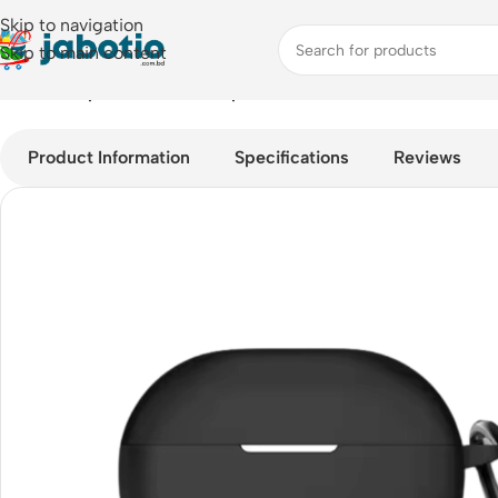
Skip to navigation
Skip to main content
Home
/
Oneplus nord Buds 3 pro Case Protector
Product Information
Specifications
Reviews