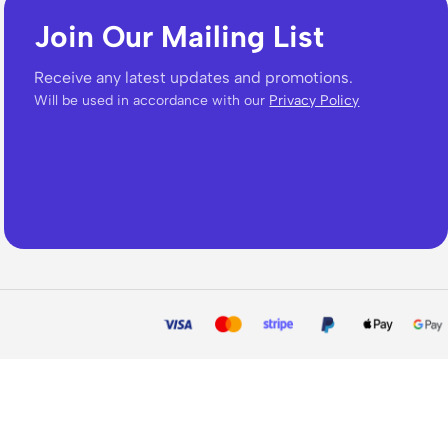
Join Our Mailing List
Receive any latest updates and promotions.
Will be used in accordance with our
Privacy Policy