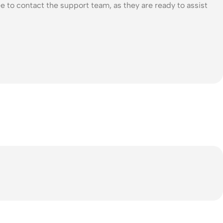
e to contact the support team, as they are ready to assist