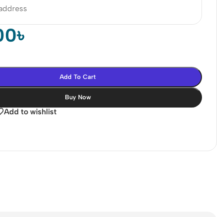
 address
00
৳
Add To Cart
Buy Now
Add to wishlist