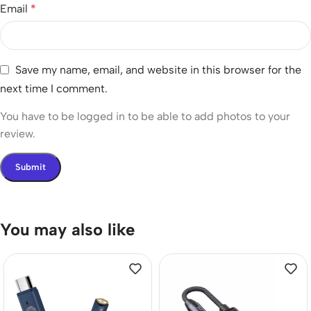
Email
*
Save my name, email, and website in this browser for the
next time I comment.
You have to be logged in to be able to add photos to your
review.
You may also like