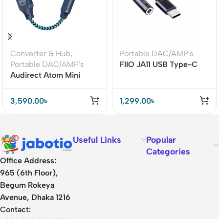
Converter & Hub
,
Portable DAC/AMP's
Portable DAC/AMP's
FIIO JA11 USB Type-C
Audirect Atom Mini
DAC – High-Resolution
ES9280AC PRO Chip
384kHz/32bit Audio
USB DAC Amplifier
3,590.00
৳
1,299.00
৳
Useful Links
Popular
Categories
Office Address:
965 (6th Floor),
Begum Rokeya
Avenue, Dhaka 1216
Contact: