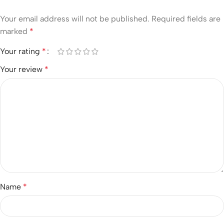
Your email address will not be published.
Required fields are
marked
*
Your rating
*
Your review
*
Name
*