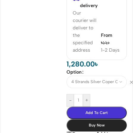
delivery
Our
courier will
deliver to
the
From
specified
৳১২০
address
1-2 Days
1,280.00
৳
Option
-
+
Add To Cart
Buy Now