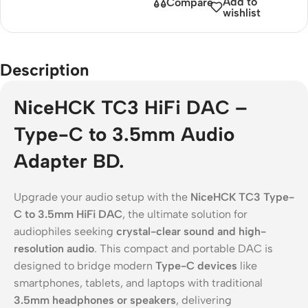
Add to
Compare
wishlist
Description
NiceHCK TC3 HiFi DAC –
Type-C to 3.5mm Audio
Adapter BD.
Upgrade your audio setup with the
NiceHCK TC3 Type-
C to 3.5mm HiFi DAC
, the ultimate solution for
audiophiles seeking
crystal-clear sound and high-
resolution audio
. This compact and portable DAC is
designed to bridge modern
Type-C devices
like
smartphones, tablets, and laptops with traditional
3.5mm headphones or speakers
, delivering