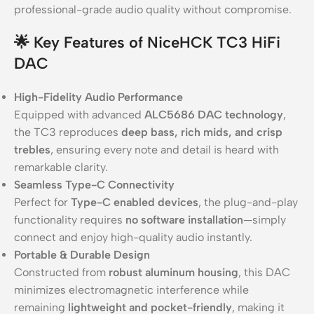
professional-grade audio quality without compromise.
🌟 Key Features of NiceHCK TC3 HiFi
DAC
High-Fidelity Audio Performance
Equipped with advanced
ALC5686 DAC technology
,
the TC3 reproduces
deep bass, rich mids, and crisp
trebles
, ensuring every note and detail is heard with
remarkable clarity.
Seamless Type-C Connectivity
Perfect for
Type-C enabled devices
, the plug-and-play
functionality requires
no software installation
—simply
connect and enjoy high-quality audio instantly.
Portable & Durable Design
Constructed from
robust aluminum housing
, this DAC
minimizes electromagnetic interference while
remaining
lightweight and pocket-friendly
, making it