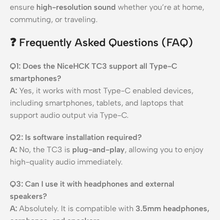
ensure
high-resolution sound
whether you’re at home,
commuting, or traveling.
❓ Frequently Asked Questions (FAQ)
Q1: Does the NiceHCK TC3 support all Type-C
smartphones?
A:
Yes, it works with most Type-C enabled devices,
including smartphones, tablets, and laptops that
support audio output via Type-C.
Q2: Is software installation required?
A:
No, the TC3 is
plug-and-play
, allowing you to enjoy
high-quality audio immediately.
Q3: Can I use it with headphones and external
speakers?
A:
Absolutely. It is compatible with
3.5mm headphones,