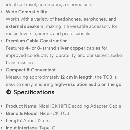
ideal for travel, commuting, or home use.
Wide Compatibility
Works with a variety of
headphones, earphones, and
external speakers
, making it a versatile accessory for
music lovers, gamers, and professionals.
Premium Cable Construction
Features
4- or 8-strand silver copper cables
for
improved conductivity, durability, and consistent audio
transmission.
Compact & Convenient
Measuring approximately
12 cm in length
, the TC3 is
easy to carry, ensuring
high-resolution audio on the go
.
⚙️ Specifications
Product Name:
NiceHCK HiFi Decoding Adapter Cable
Brand & Model:
NiceHCK TC3
Length:
About 12 cm
Input Interface:
Type-C