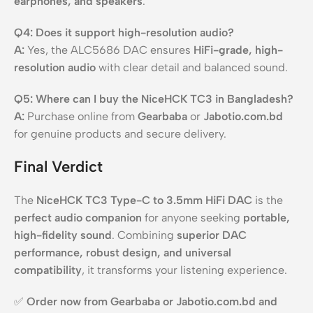
earphones, and speakers
.
Q4: Does it support high-resolution audio?
A:
Yes, the ALC5686 DAC ensures
HiFi-grade, high-
resolution audio
with clear detail and balanced sound.
Q5: Where can I buy the NiceHCK TC3 in Bangladesh?
A:
Purchase online from
Gearbaba
or
Jabotio.com.bd
for genuine products and secure delivery.
Final Verdict
The
NiceHCK TC3 Type-C to 3.5mm HiFi DAC
is the
perfect audio companion
for anyone seeking
portable,
high-fidelity sound
. Combining
superior DAC
performance, robust design, and universal
compatibility
, it transforms your listening experience.
✅
Order now from Gearbaba or Jabotio.com.bd and