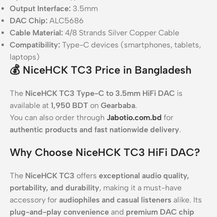
Output Interface:
3.5mm
DAC Chip:
ALC5686
Cable Material:
4/8 Strands Silver Copper Cable
Compatibility:
Type-C devices (smartphones, tablets,
laptops)
💰 NiceHCK TC3 Price in Bangladesh
The
NiceHCK TC3 Type-C to 3.5mm HiFi DAC
is
available at
1,950 BDT
on
Gearbaba
.
You can also order through
Jabotio.com.bd
for
authentic products and fast nationwide delivery
.
Why Choose NiceHCK TC3 HiFi DAC?
The
NiceHCK TC3
offers
exceptional audio quality,
portability, and durability
, making it a must-have
accessory for
audiophiles and casual listeners
alike. Its
plug-and-play convenience
and
premium DAC chip