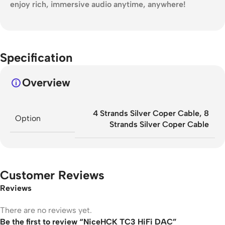
enjoy rich, immersive audio anytime, anywhere!
Specification
Overview
4 Strands Silver Coper Cable
,
8
Option
Strands Silver Coper Cable
Customer Reviews
Reviews
There are no reviews yet.
Be the first to review “NiceHCK TC3 HiFi DAC”