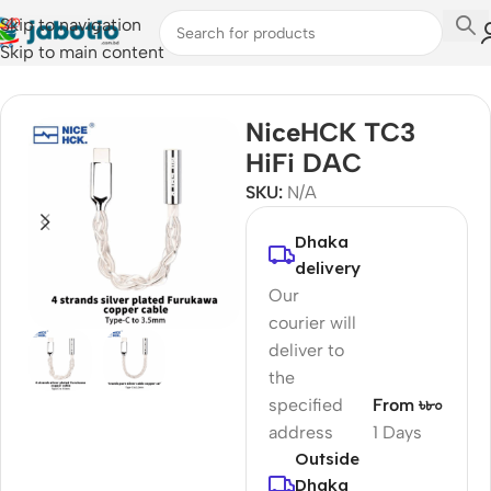
Skip to navigation
Skip to main content
Home
/
Audio
/
Portable DAC/AMP's
NiceHCK TC3
HiFi DAC
SKU:
N/A
Dhaka
delivery
Our
courier will
deliver to
the
specified
From ৳৮০
address
1 Days
Outside
Dhaka