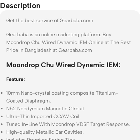
Description
Get the best service of Gearbaba.com
Gearbaba is an online marketing platform. Buy
Moondrop Chu Wired Dynamic IEM Online at The Best
Price In Bangladesh at Gearbaba.com
Moondrop Chu Wired Dynamic IEM:
Feature:
10mm Nano-crystal coating composite Titanium-
Coated Diaphragm.
N52 Neodymium Magnetic CIrcuit.
Ultra-Thin Imported CCAW Coil.
Tuned In-Line With Moondrop VDSF Target Response.
High-quality Metallic Ear Cavities.
Includes Premium Spring Tips