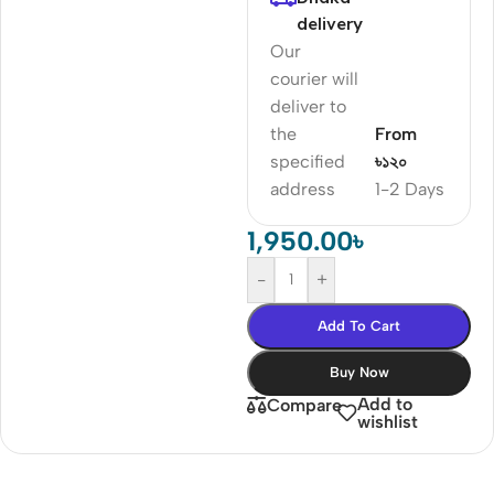
delivery
Our
courier will
deliver to
the
From
specified
৳১২০
address
1-2 Days
1,950.00
৳
-
+
Add To Cart
Buy Now
Add to
Compare
wishlist