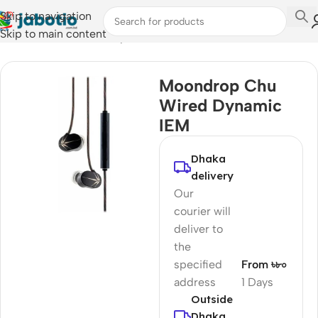
Skip to navigation
Skip to main content
Home
/
Audio
/
Wired Earphones
Moondrop Chu
Wired Dynamic
IEM
Dhaka
delivery
Our
courier will
deliver to
the
specified
From ৳৮০
address
1 Days
Outside
Dhaka