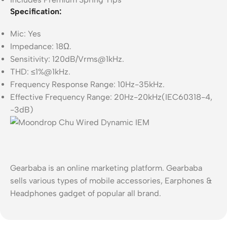
Specification:
Mic: Yes
Impedance: 18Ω.
Sensitivity: 120dB/Vrms@1kHz.
THD: ≤1%@1kHz.
Frequency Response Range: 10Hz-35kHz.
Effective Frequency Range: 20Hz-20kHz(IEC60318-4,
-3dB)
Gearbaba is an online marketing platform. Gearbaba
sells various types of mobile accessories, Earphones &
Headphones gadget of popular all brand.