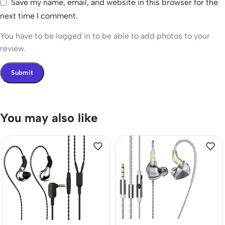
Save my name, email, and website in this browser for the
next time I comment.
You have to be logged in to be able to add photos to your
review.
You may also like