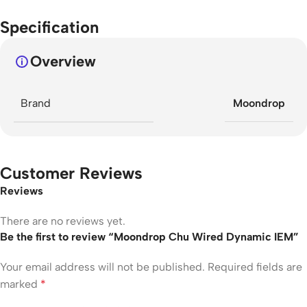
Specification
Overview
Brand
Moondrop
Customer Reviews
Reviews
There are no reviews yet.
Be the first to review “Moondrop Chu Wired Dynamic IEM”
Your email address will not be published.
Required fields are
marked
*