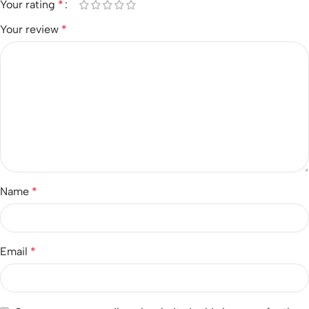
Your rating
*
Your review
*
Name
*
Email
*