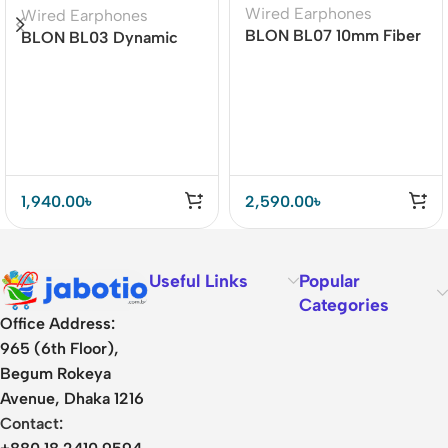
Wired Earphones
Wired Earphones
BLON BL07 10mm Fiber
BLON BL03 Dynamic
Diaphragm 1DD HiFi
Drive Earphones
Earphone
1,940.00
৳
2,590.00
৳
Useful Links
Popular
Categories
Office Address:
965 (6th Floor),
Begum Rokeya
Avenue, Dhaka 1216
Contact: