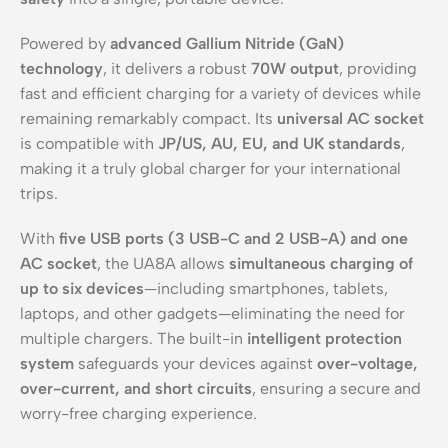
Powered by
advanced Gallium Nitride (GaN)
technology
, it delivers a robust
70W output
, providing
fast and efficient charging for a variety of devices while
remaining remarkably compact. Its
universal AC socket
is compatible with
JP/US, AU, EU, and UK standards
,
making it a truly global charger for your international
trips.
With
five USB ports (3 USB-C and 2 USB-A) and one
AC socket
, the UA8A allows
simultaneous charging of
up to six devices
—including smartphones, tablets,
laptops, and other gadgets—eliminating the need for
multiple chargers. The built-in
intelligent protection
system
safeguards your devices against
over-voltage,
over-current, and short circuits
, ensuring a secure and
worry-free charging experience.