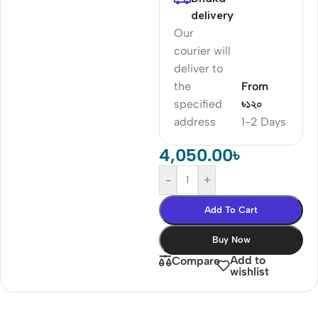
delivery
Our
courier will
deliver to
the
From
specified
৳১২০
address
1-2 Days
4,050.00
৳
-
+
Add To Cart
Buy Now
Add to
Compare
wishlist