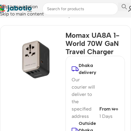
Skip to navigation
Skip to main content
Home
/
Mobile Accessories
/
Chargers
Momax UA8A 1-
World 70W GaN
Travel Charger
Dhaka
delivery
Our
courier will
deliver to
the
specified
From ৳৮০
address
1 Days
Outside
Dhaka