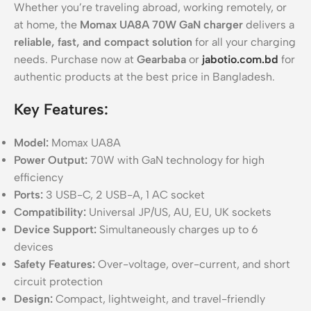
Whether you’re traveling abroad, working remotely, or
at home, the
Momax UA8A 70W GaN charger
delivers a
reliable, fast, and compact solution
for all your charging
needs. Purchase now at
Gearbaba
or
jabotio.com.bd
for
authentic products at the best price in Bangladesh.
Key Features:
Model:
Momax UA8A
Power Output:
70W with GaN technology for high
efficiency
Ports:
3 USB-C, 2 USB-A, 1 AC socket
Compatibility:
Universal JP/US, AU, EU, UK sockets
Device Support:
Simultaneously charges up to 6
devices
Safety Features:
Over-voltage, over-current, and short
circuit protection
Design:
Compact, lightweight, and travel-friendly