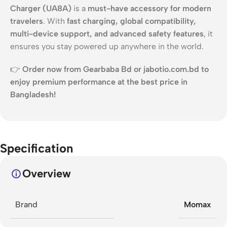
Charger (UA8A)
is a
must-have accessory for modern
travelers
. With
fast charging, global compatibility,
multi-device support, and advanced safety features
, it
ensures you stay powered up anywhere in the world.
👉
Order now from Gearbaba Bd or jabotio.com.bd to
enjoy premium performance at the best price in
Bangladesh!
Specification
Overview
Brand
Momax