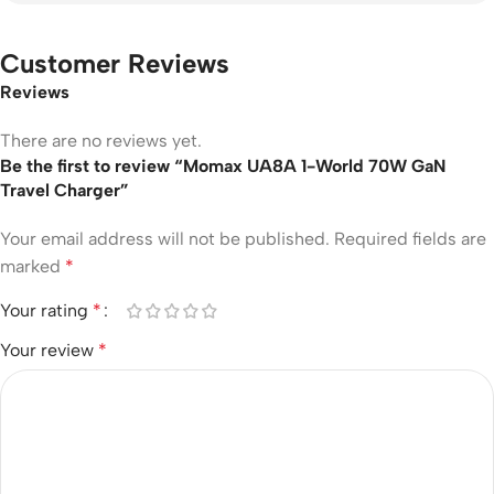
Customer Reviews
Reviews
There are no reviews yet.
Be the first to review “Momax UA8A 1-World 70W GaN
Travel Charger”
Your email address will not be published.
Required fields are
marked
*
Your rating
*
Your review
*