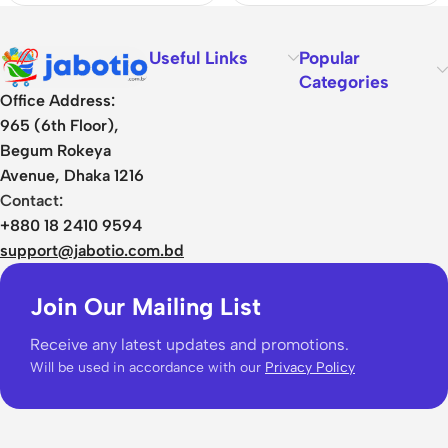
Useful Links
Popular
Categories
Office Address:
965 (6th Floor),
Begum Rokeya
Avenue, Dhaka 1216
Contact:
+880 18 2410 9594
support@jabotio.com.bd
Join Our Mailing List
Receive any latest updates and promotions.
Will be used in accordance with our
Privacy Policy