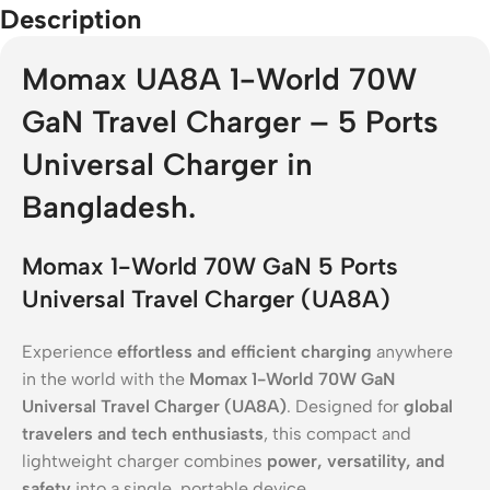
Description
Momax UA8A 1-World 70W
GaN Travel Charger – 5 Ports
Universal Charger in
Bangladesh.
Momax 1-World 70W GaN 5 Ports
Universal Travel Charger (UA8A)
Experience
effortless and efficient charging
anywhere
in the world with the
Momax 1-World 70W GaN
Universal Travel Charger (UA8A)
. Designed for
global
travelers and tech enthusiasts
, this compact and
lightweight charger combines
power, versatility, and
safety
into a single, portable device.