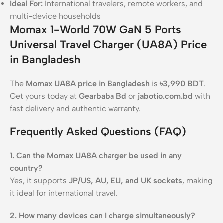
Ideal For:
International travelers, remote workers, and
multi-device households
Momax 1-World 70W GaN 5 Ports
Universal Travel Charger (UA8A) Price
in Bangladesh
The
Momax UA8A price in Bangladesh
is
৳3,990 BDT
.
Get yours today at
Gearbaba Bd
or
jabotio.com.bd
with
fast delivery and authentic warranty.
Frequently Asked Questions (FAQ)
1. Can the Momax UA8A charger be used in any
country?
Yes, it supports
JP/US, AU, EU, and UK sockets
, making
it ideal for international travel.
2. How many devices can I charge simultaneously?