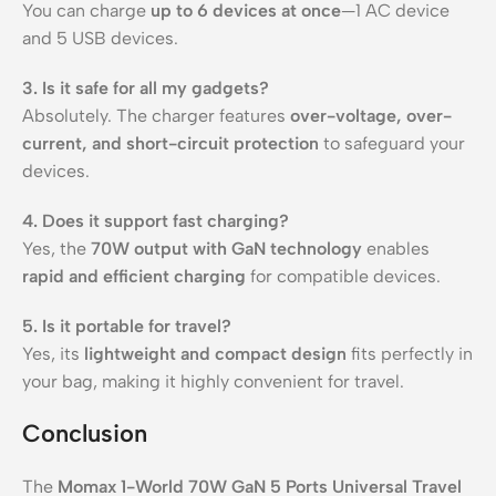
You can charge
up to 6 devices at once
—1 AC device
and 5 USB devices.
3. Is it safe for all my gadgets?
Absolutely. The charger features
over-voltage, over-
current, and short-circuit protection
to safeguard your
devices.
4. Does it support fast charging?
Yes, the
70W output with GaN technology
enables
rapid and efficient charging
for compatible devices.
5. Is it portable for travel?
Yes, its
lightweight and compact design
fits perfectly in
your bag, making it highly convenient for travel.
Conclusion
The
Momax 1-World 70W GaN 5 Ports Universal Travel