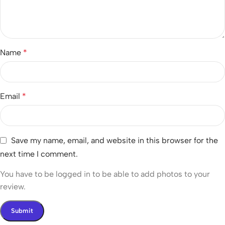
Name
*
Email
*
Save my name, email, and website in this browser for the
next time I comment.
You have to be logged in to be able to add photos to your
review.