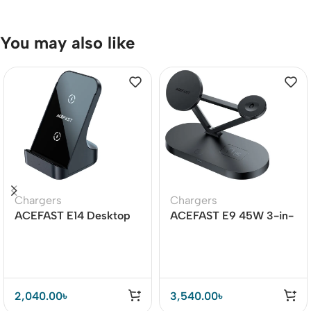
You may also like
Chargers
Chargers
ACEFAST E14 Desktop
ACEFAST E9 45W 3-in-
Wireless Charger 15W
1 Magnetic Wireless
Charger
2,040.00
৳
3,540.00
৳