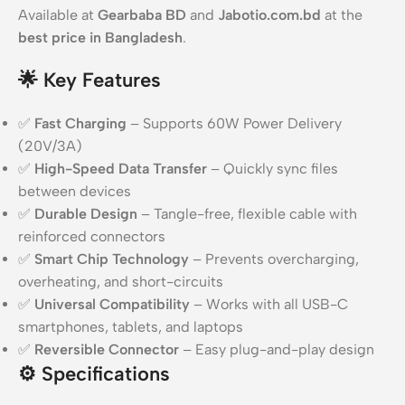
Available at
Gearbaba BD
and
Jabotio.com.bd
at the
best price in Bangladesh
.
🌟
Key Features
✅
Fast Charging
– Supports 60W Power Delivery
(20V/3A)
✅
High-Speed Data Transfer
– Quickly sync files
between devices
✅
Durable Design
– Tangle-free, flexible cable with
reinforced connectors
✅
Smart Chip Technology
– Prevents overcharging,
overheating, and short-circuits
✅
Universal Compatibility
– Works with all USB-C
smartphones, tablets, and laptops
✅
Reversible Connector
– Easy plug-and-play design
⚙️
Specifications