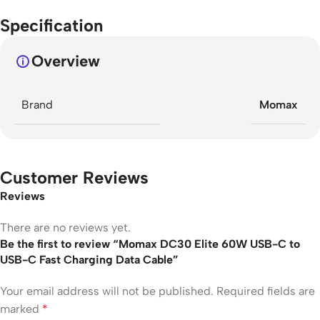
Specification
Overview
Brand
Momax
Customer Reviews
Reviews
There are no reviews yet.
Be the first to review “Momax DC30 Elite 60W USB-C to
USB-C Fast Charging Data Cable”
Your email address will not be published.
Required fields are
marked
*