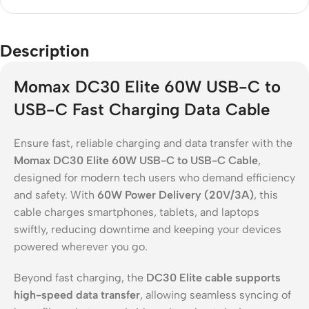
Description
Momax DC30 Elite 60W USB-C to
USB-C Fast Charging Data Cable
Ensure fast, reliable charging and data transfer with the
Momax DC30 Elite 60W USB-C to USB-C Cable
,
designed for modern tech users who demand efficiency
and safety. With
60W Power Delivery (20V/3A)
, this
cable charges smartphones, tablets, and laptops
swiftly, reducing downtime and keeping your devices
powered wherever you go.
Beyond fast charging, the
DC30 Elite cable supports
high-speed data transfer
, allowing seamless syncing of