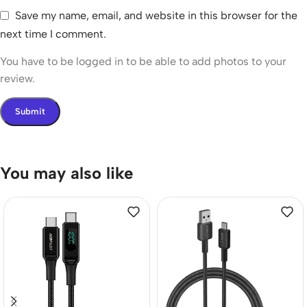
Save my name, email, and website in this browser for the
next time I comment.
You have to be logged in to be able to add photos to your
review.
You may also like