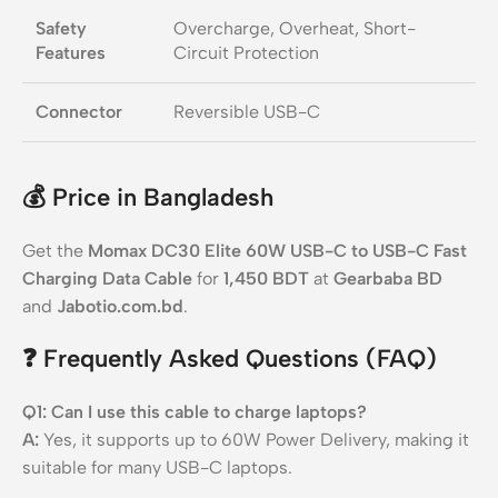
Safety
Overcharge, Overheat, Short-
Features
Circuit Protection
Connector
Reversible USB-C
💰
Price in Bangladesh
Get the
Momax DC30 Elite 60W USB-C to USB-C Fast
Charging Data Cable
for
1,450 BDT
at
Gearbaba BD
and
Jabotio.com.bd
.
❓
Frequently Asked Questions (FAQ)
Q1: Can I use this cable to charge laptops?
A:
Yes, it supports up to 60W Power Delivery, making it
suitable for many USB-C laptops.