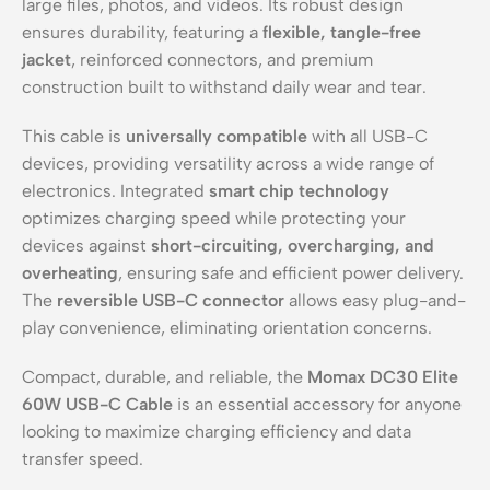
large files, photos, and videos. Its robust design
ensures durability, featuring a
flexible, tangle-free
jacket
, reinforced connectors, and premium
construction built to withstand daily wear and tear.
This cable is
universally compatible
with all USB-C
devices, providing versatility across a wide range of
electronics. Integrated
smart chip technology
optimizes charging speed while protecting your
devices against
short-circuiting, overcharging, and
overheating
, ensuring safe and efficient power delivery.
The
reversible USB-C connector
allows easy plug-and-
play convenience, eliminating orientation concerns.
Compact, durable, and reliable, the
Momax DC30 Elite
60W USB-C Cable
is an essential accessory for anyone
looking to maximize charging efficiency and data
transfer speed.