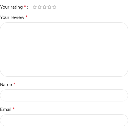
Your rating
*
Your review
*
Name
*
Email
*