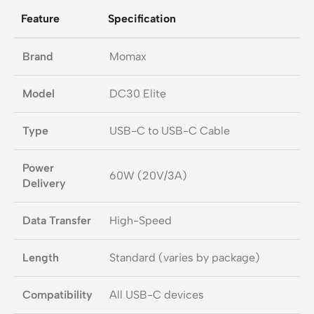
Feature
Specification
Brand
Momax
Model
DC30 Elite
Type
USB-C to USB-C Cable
Power
60W (20V/3A)
Delivery
Data Transfer
High-Speed
Length
Standard (varies by package)
Compatibility
All USB-C devices