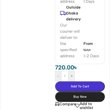
address
1 Days
Outside
Dhaka
delivery
Our
courier will
deliver to
the
From
specified
৳১২০
address
1-2 Days
720.00
৳
-
+
Add To Cart
Buy Now
Add to
Compare
wishlist