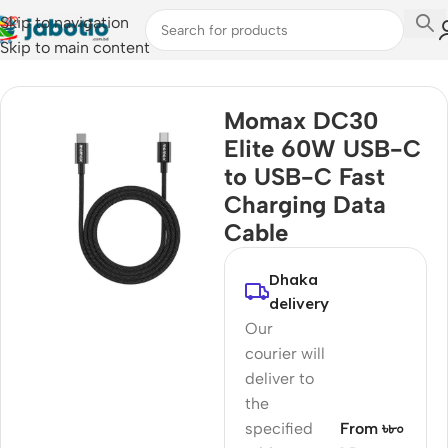
Skip to navigation
Skip to main content
Home
/
Mobile Accessories
/
Cable
Momax DC30
Elite 60W USB-C
to USB-C Fast
Charging Data
Cable
Dhaka
delivery
Our
courier will
deliver to
the
specified
From ৳৮০