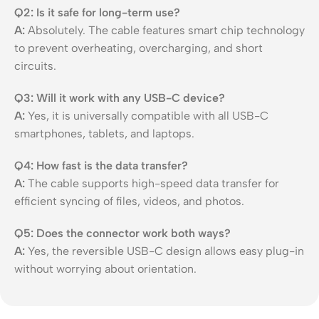
Q2: Is it safe for long-term use?
A:
Absolutely. The cable features smart chip technology
to prevent overheating, overcharging, and short
circuits.
Q3: Will it work with any USB-C device?
A:
Yes, it is universally compatible with all USB-C
smartphones, tablets, and laptops.
Q4: How fast is the data transfer?
A:
The cable supports high-speed data transfer for
efficient syncing of files, videos, and photos.
Q5: Does the connector work both ways?
A:
Yes, the reversible USB-C design allows easy plug-in
without worrying about orientation.