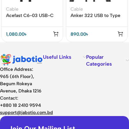
Cable
Cable
Acefast C6-03 USB-C
Anker 322 USB to Type
to USB-C 100W Cable
C Cable 3ft (Nylon
with Display
Braided)
1,080.00
৳
890.00
৳
Useful Links
Popular
Categories
Office Address:
965 (6th Floor),
Begum Rokeya
Avenue, Dhaka 1216
Contact:
+880 18 2410 9594
support@jabotio.com.bd
Join Our Mailing List