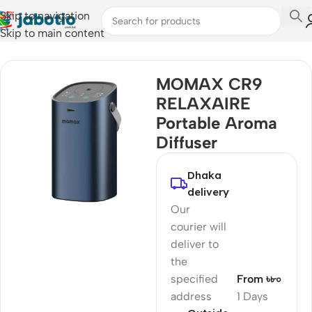
Skip to navigation
Skip to main content
Home
/
Humidifier
MOMAX CR9
RELAXAIRE
Portable Aroma
Diffuser
Dhaka
delivery
Our
courier will
deliver to
the
specified
From ৳৮০
address
1 Days