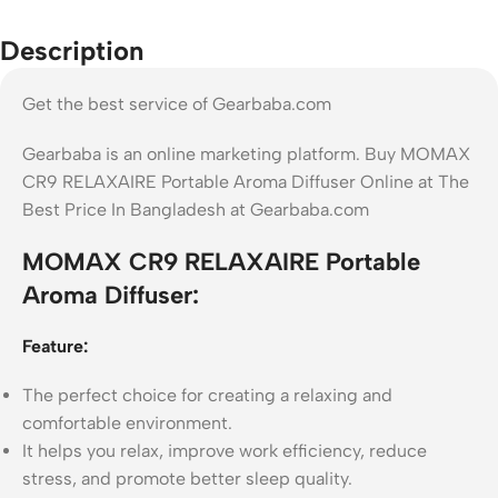
Description
Get the best service of Gearbaba.com
Gearbaba is an online marketing platform. Buy MOMAX
CR9 RELAXAIRE Portable Aroma Diffuser Online at The
Best Price In Bangladesh at Gearbaba.com
MOMAX CR9 RELAXAIRE Portable
Aroma Diffuser:
Feature:
The perfect choice for creating a relaxing and
comfortable environment.
It helps you relax, improve work efficiency, reduce
stress, and promote better sleep quality.