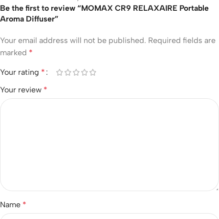
Be the first to review “MOMAX CR9 RELAXAIRE Portable
Aroma Diffuser”
Your email address will not be published.
Required fields are
marked
*
Your rating
*
Your review
*
Name
*