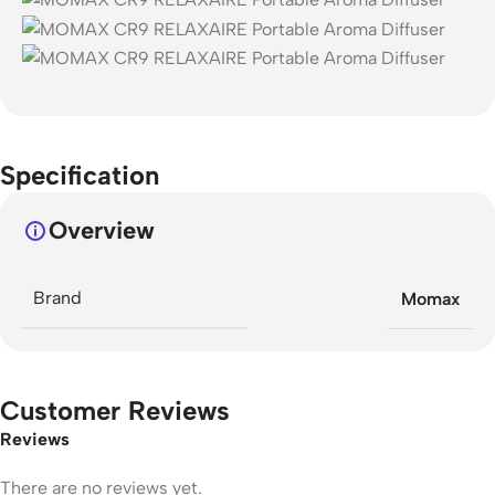
Specification
Overview
Brand
Momax
Customer Reviews
Reviews
There are no reviews yet.