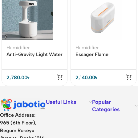
Humidifier
Humidifier
Anti-Gravity Light Water
Essager Flame
Drop Fountain Light
Aromatherapy
With Humidifier LED
Humidifier Aroma
Night Lamp
Diffuser Cool Mist Maker
2,780.00
৳
2,140.00
৳
Useful Links
Popular
Categories
Office Address:
965 (6th Floor),
Begum Rokeya