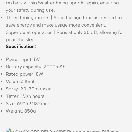
restarts within 5s after being upright again, ensuring
your safety during use.
Three timing modes | Adjust usage time as needed to
save energy and make usage more convenient.
Super quiet operation | Runs at only 30 dB, allowing for
peaceful sleep.
Specification:
Power input: 5V
Battery capacity: 2000mAh
Rated power: 8W
Volume: 15ml
Spray: 20-30ml/hour
Timer: 1/3/6 hours
Size: 69*69*132mm
Weight: 350g