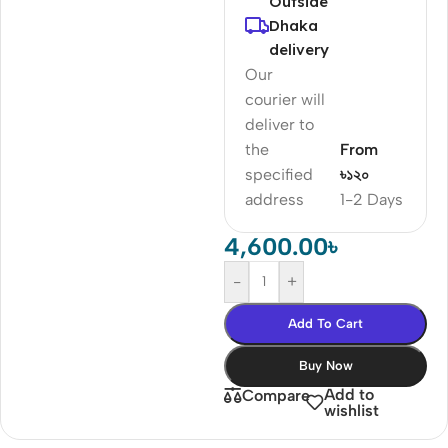
Outside
Dhaka
delivery
Our
courier will
deliver to
the
From
specified
৳১২০
address
1-2 Days
4,600.00
৳
-
+
Add To Cart
Buy Now
Add to
Compare
wishlist