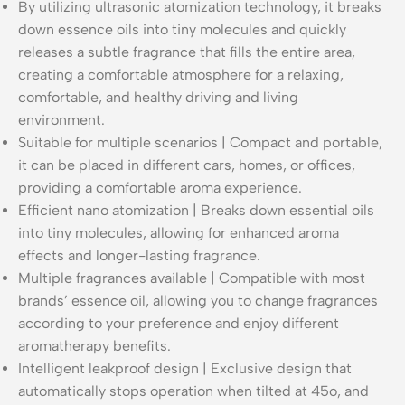
By utilizing ultrasonic atomization technology, it breaks
down essence oils into tiny molecules and quickly
releases a subtle fragrance that fills the entire area,
creating a comfortable atmosphere for a relaxing,
comfortable, and healthy driving and living
environment.
Suitable for multiple scenarios | Compact and portable,
it can be placed in different cars, homes, or offices,
providing a comfortable aroma experience.
Efficient nano atomization | Breaks down essential oils
into tiny molecules, allowing for enhanced aroma
effects and longer-lasting fragrance.
Multiple fragrances available | Compatible with most
brands’ essence oil, allowing you to change fragrances
according to your preference and enjoy different
aromatherapy benefits.
Intelligent leakproof design | Exclusive design that
automatically stops operation when tilted at 45o, and