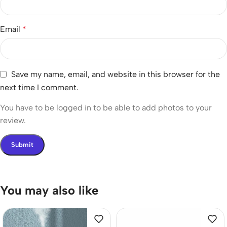
Email
*
Save my name, email, and website in this browser for the
next time I comment.
You have to be logged in to be able to add photos to your
review.
You may also like