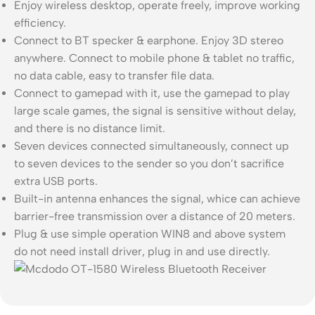
Enjoy wireless desktop, operate freely, improve working
efficiency.
Connect to BT specker & earphone. Enjoy 3D stereo
anywhere. Connect to mobile phone & tablet no traffic,
no data cable, easy to transfer file data.
Connect to gamepad with it, use the gamepad to play
large scale games, the signal is sensitive without delay,
and there is no distance limit.
Seven devices connected simultaneously, connect up
to seven devices to the sender so you don’t sacrifice
extra USB ports.
Built-in antenna enhances the signal, whice can achieve
barrier-free transmission over a distance of 20 meters.
Plug & use simple operation WIN8 and above system
do not need install driver, plug in and use directly.