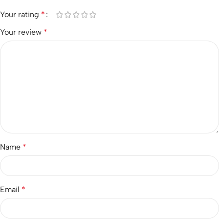
Your rating
*
Your review
*
Name
*
Email
*