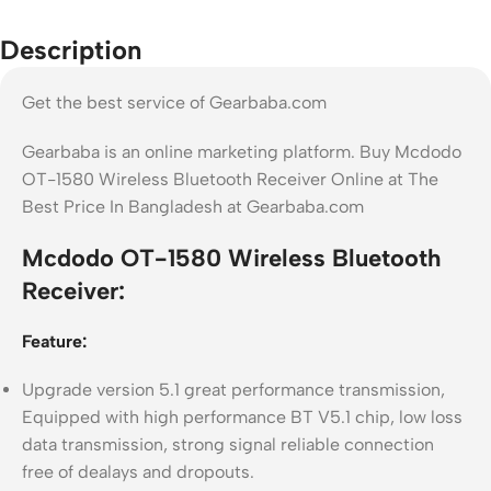
Description
Get the best service of Gearbaba.com
Gearbaba is an online marketing platform. Buy Mcdodo
OT-1580 Wireless Bluetooth Receiver Online at The
Best Price In Bangladesh at Gearbaba.com
Mcdodo OT-1580 Wireless Bluetooth
Receiver:
Feature:
Upgrade version 5.1 great performance transmission,
Equipped with high performance BT V5.1 chip, low loss
data transmission, strong signal reliable connection
free of dealays and dropouts.