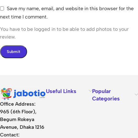
Save my name, email, and website in this browser for the
next time I comment.
You have to be logged in to be able to add photos to your
review.
Useful Links
Popular
Categories
Office Address:
965 (6th Floor),
Begum Rokeya
Avenue, Dhaka 1216
Contact: