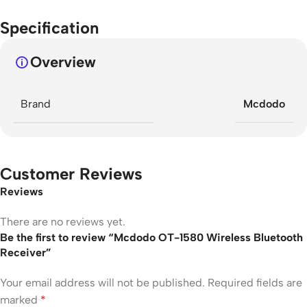
Specification
Overview
Brand
Mcdodo
Customer Reviews
Reviews
There are no reviews yet.
Be the first to review “Mcdodo OT-1580 Wireless Bluetooth
Receiver”
Your email address will not be published.
Required fields are
marked
*