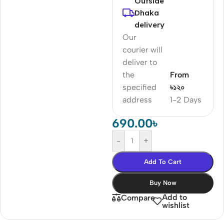
Outside
Dhaka
delivery
Our
courier will
deliver to
the
From
specified
৳১২০
address
1-2 Days
690.00
৳
-
+
Add To Cart
Buy Now
Add to
Compare
wishlist