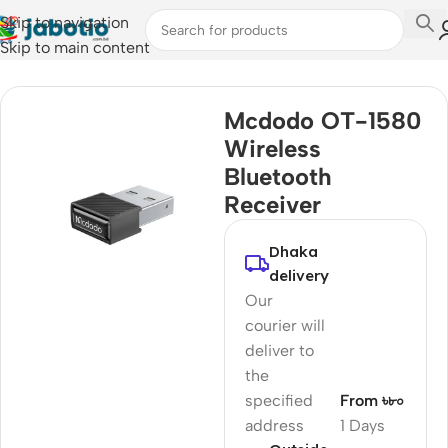
Skip to navigation
Skip to main content
Home
Mcdodo OT-1580
Wireless
Bluetooth
Receiver
Dhaka
delivery
Our
courier will
deliver to
the
specified
From ৳৮০
address
1 Days