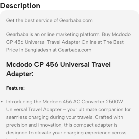
Description
Get the best service of Gearbaba.com
Gearbaba is an online marketing platform. Buy Mcdodo
CP 456 Universal Travel Adapter Online at The Best
Price In Bangladesh at Gearbaba.com
Mcdodo CP 456 Universal Travel
Adapter:
Feature:
Introducing the Mcdodo 456 AC Converter 2500W
Universal Travel Adapter – your ultimate companion for
seamless charging during your travels. Crafted with
precision and innovation, this compact adapter is
designed to elevate your charging experience across