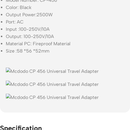
Model Number: CP-456
Color: Black
Output Power:2500W
Port: AC
Input :100-250V/10A
Output: 100-250V/10A
Material PC: Fireproof Material
Size :58 *56 *52mm
Specification