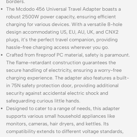
borders.
The Mcdodo 456 Universal Travel Adapter boasts a
robust 2500W power capacity, ensuring efficient
charging for various devices. With a versatile 8-hole
design accommodating US, EU, AU, UK, and CNX2
plugs, it’s the perfect travel companion, providing
hassle-free charging access wherever you go.
Crafted from fireproof PC material, safety is paramount.
The flame-retardant construction guarantees the
secure handling of electricity, ensuring a worry-free
charging experience. The adapter also features a built-
in 75N safety protection door, providing additional
security against accidental electric shock and
safeguarding curious little hands.
Designed to cater to a range of needs, this adapter
supports various small household appliances like
monitors, cameras, hair dryers, and kettles. Its
compatibility extends to different voltage standards,