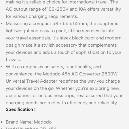
making it a reliable choice for international travel. The
AC output range of 100-250V and 10A offers versatility
for various charging requirements.
Measuring a compact 58 x 56 x 52mm, the adapter is
lightweight and easy to pack, fitting seamlessly into
your travel essentials. It’s sleek black color and modern
design make it a stylish accessory that complements
your devices and adds a touch of sophistication to your
travels.
With an emphasis on safety, functionality, and
convenience, the Mcdodo 456 AC Converter 2500W
Universal Travel Adapter redefines the way you charge
your devices on the go. Whether you’re exploring new
destinations or on business trips, rest assured that your
charging needs are met with efficiency and reliability.
Specification
:
Brand Name: Mcdodo