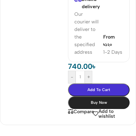
delivery
Our
courier will
deliver to
the
From
specified
৳১২০
address
1-2 Days
740.00
৳
-
+
Add To Cart
Buy Now
Add to
Compare
wishlist