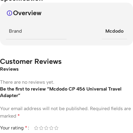
Overview
Brand
Mcdodo
Customer Reviews
Reviews
There are no reviews yet.
Be the first to review “Mcdodo CP 456 Universal Travel
Adapter”
Your email address will not be published.
Required fields are
marked
*
Your rating
*