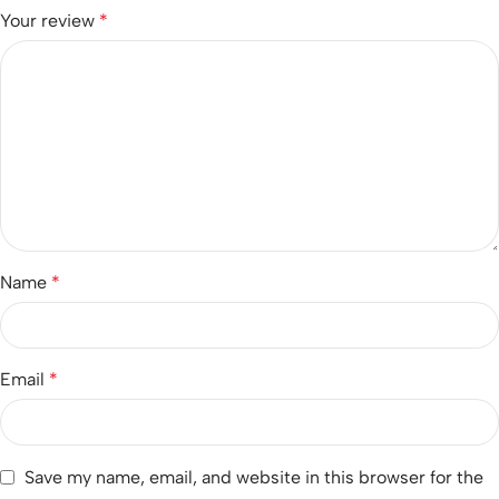
Your review
*
Name
*
Email
*
Save my name, email, and website in this browser for the