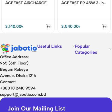
ACEFAST AIRCHARGE
ACEFAST E9 45W 3-in-
E8 30W 2-in-1 Desktop
1 Magnetic Wireless
Wireless Charger
Charger
3,140.00
৳
3,540.00
৳
Useful Links
Popular
Categories
Office Address:
965 (6th Floor),
Begum Rokeya
Avenue, Dhaka 1216
Contact:
+880 18 2410 9594
support@jabotio.com.bd
Join Our Mailing List