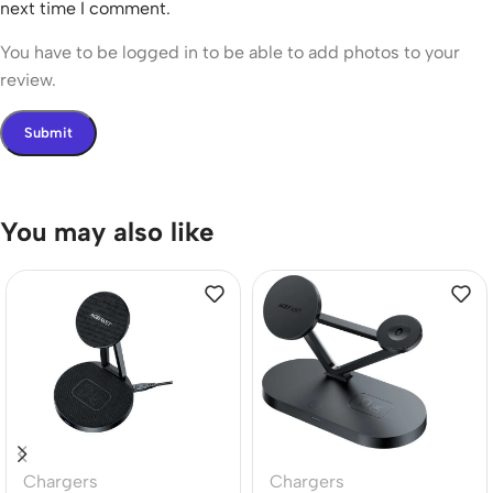
next time I comment.
You have to be logged in to be able to add photos to your
review.
You may also like
Chargers
Chargers