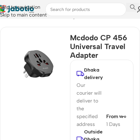
Skip to navigation
Skip to main content
Home
/
Mobile Accessories
/
Chargers
Mcdodo CP 456
Universal Travel
Adapter
Dhaka
delivery
Our
courier will
deliver to
the
specified
From ৳৮০
address
1 Days
Outside
Dhaka