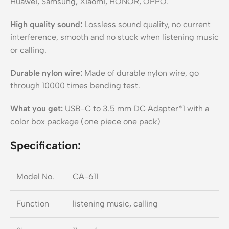
Huawei, Samsung, Xiaomi, HONOR, OPPO.
High quality sound:
Lossless sound quality, no current
interference, smooth and no stuck when listening music
or calling.
Durable nylon wire:
Made of durable nylon wire, go
through 10000 times bending test.
What you get:
USB-C to 3.5 mm DC Adapter*1 with a
color box package (one piece one pack)
Specification:
Model No.
CA-611
Function
listening music, calling