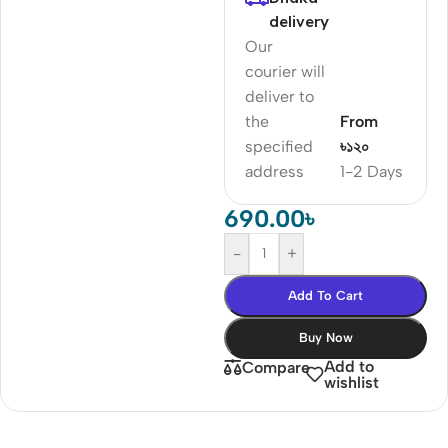
delivery
Our
courier will
deliver to
the
From
specified
৳১২০
address
1-2 Days
690.00
৳
-
+
Add To Cart
Buy Now
Add to
Compare
wishlist