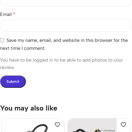
Email
*
Save my name, email, and website in this browser for the
next time I comment.
You have to be logged in to be able to add photos to your
review.
You may also like