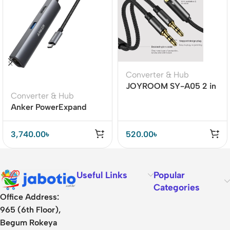
Converter & Hub
JOYROOM SY-A05 2 in
Converter & Hub
1 Y-splitter headphone
Anker PowerExpand
adapter
Plus 5-in-1 USB-C
Ethernet Hub
3,740.00
৳
520.00
৳
Useful Links
Popular
Categories
Office Address:
965 (6th Floor),
Begum Rokeya