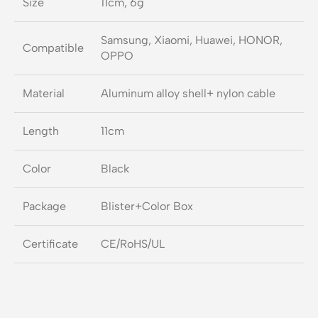
Size
11cm, 6g
Samsung, Xiaomi, Huawei, HONOR,
Compatible
OPPO
Material
Aluminum alloy shell+ nylon cable
Length
11cm
Color
Black
Package
Blister+Color Box
Certificate
CE/RoHS/UL