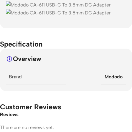
Specification
Overview
Brand
Mcdodo
Customer Reviews
Reviews
There are no reviews yet.