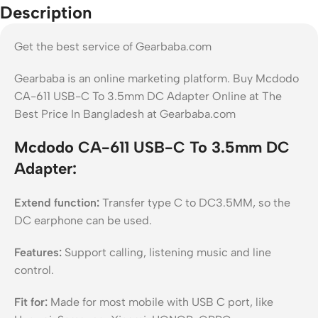
Description
Get the best service of Gearbaba.com
Gearbaba is an online marketing platform. Buy Mcdodo
CA-611 USB-C To 3.5mm DC Adapter Online at The
Best Price In Bangladesh at Gearbaba.com
Mcdodo CA-611 USB-C To 3.5mm DC
Adapter:
Extend function:
Transfer type C to DC3.5MM, so the
DC earphone can be used.
Features:
Support calling, listening music and line
control.
Fit for:
Made for most mobile with USB C port, like