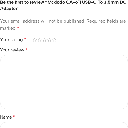
Be the first to review “Mcdodo CA-611 USB-C To 3.5mm DC
Adapter”
Your email address will not be published.
Required fields are
marked
*
Your rating
*
Your review
*
Name
*