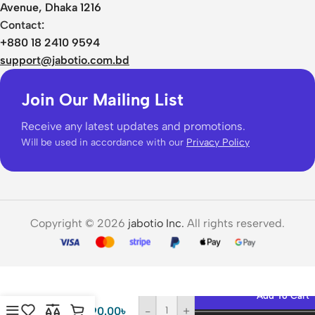
Avenue, Dhaka 1216
Contact:
+880 18 2410 9594
support@jabotio.com.bd
Join Our Mailing List
Receive any latest updates and promotions.
Will be used in accordance with our
Privacy Policy
Copyright © 2026
jabotio Inc.
All rights reserved.
Mcdodo
CA-611
Add To Cart
USB-C
690.00
৳
-
+
To