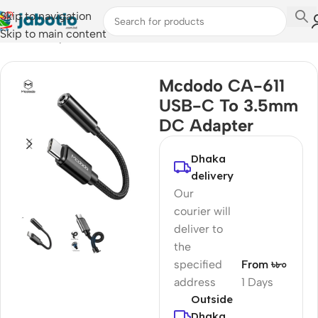
Skip to navigation
Skip to main content
Home
/
Computer Accessories
/
Converter & Hub
Mcdodo CA-611
USB-C To 3.5mm
DC Adapter
Dhaka
delivery
Our
courier will
deliver to
the
specified
From ৳৮০
address
1 Days
Outside
Dhaka