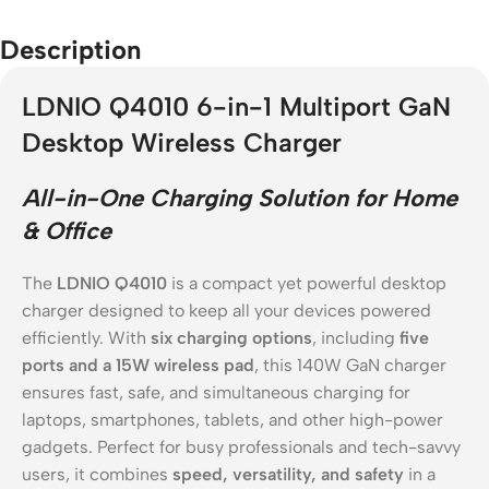
Description
LDNIO Q4010 6-in-1 Multiport GaN
Desktop Wireless Charger
All-in-One Charging Solution for Home
& Office
The
LDNIO Q4010
is a compact yet powerful desktop
charger designed to keep all your devices powered
efficiently. With
six charging options
, including
five
ports and a 15W wireless pad
, this 140W GaN charger
ensures fast, safe, and simultaneous charging for
laptops, smartphones, tablets, and other high-power
gadgets. Perfect for busy professionals and tech-savvy
users, it combines
speed, versatility, and safety
in a