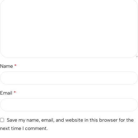
Name
*
Email
*
Save my name, email, and website in this browser for the
next time I comment.