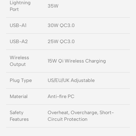
Lightning
35W
Port
USB-A1
30W QC3.0
USB-A2
25W QC3.0
Wireless
15W Qi Wireless Charging
Output
Plug Type
US/EU/UK Adjustable
Material
Anti-fire PC
Safety
Overheat, Overcharge, Short-
Features
Circuit Protection