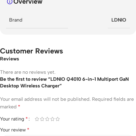
Overview
Brand
LDNIO
Customer Reviews
Reviews
There are no reviews yet.
Be the first to review “LDNIO Q4010 6-in-1 Multiport GaN
Desktop Wireless Charger”
Your email address will not be published.
Required fields are
marked
*
Your rating
*
Your review
*