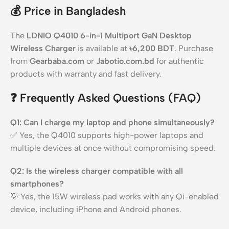
💰
Price in Bangladesh
The
LDNIO Q4010 6-in-1 Multiport GaN Desktop
Wireless Charger
is available at
৳6,200 BDT
. Purchase
from
Gearbaba.com
or
Jabotio.com.bd
for authentic
products with warranty and fast delivery.
❓
Frequently Asked Questions (FAQ)
Q1: Can I charge my laptop and phone simultaneously?
✅ Yes, the Q4010 supports high-power laptops and
multiple devices at once without compromising speed.
Q2: Is the wireless charger compatible with all
smartphones?
💡 Yes, the 15W wireless pad works with any Qi-enabled
device, including iPhone and Android phones.