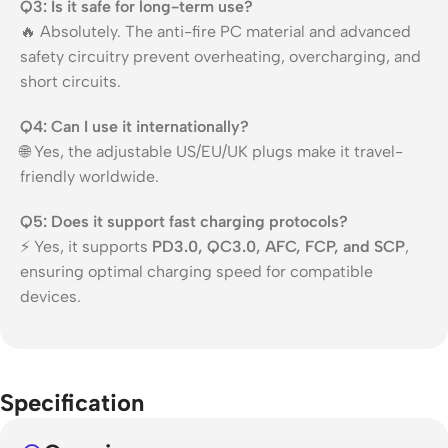
Q3: Is it safe for long-term use?
🔥 Absolutely. The anti-fire PC material and advanced
safety circuitry prevent overheating, overcharging, and
short circuits.
Q4: Can I use it internationally?
🌐 Yes, the adjustable US/EU/UK plugs make it travel-
friendly worldwide.
Q5: Does it support fast charging protocols?
⚡ Yes, it supports
PD3.0, QC3.0, AFC, FCP, and SCP
,
ensuring optimal charging speed for compatible
devices.
Specification