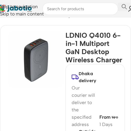
Skip to navigation
Skip to main content
Home
/
Mobile Accessories
/
Chargers
LDNIO Q4010 6-
in-1 Multiport
GaN Desktop
Wireless Charger
Dhaka
delivery
Our
courier will
deliver to
the
specified
From ৳৮০
address
1 Days