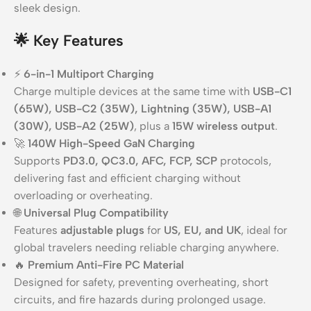
sleek design.
🌟
Key Features
⚡
6-in-1 Multiport Charging
Charge multiple devices at the same time with
USB-C1
(65W), USB-C2 (35W), Lightning (35W), USB-A1
(30W), USB-A2 (25W)
, plus a
15W wireless output
.
🚀
140W High-Speed GaN Charging
Supports
PD3.0, QC3.0, AFC, FCP, SCP
protocols,
delivering fast and efficient charging without
overloading or overheating.
🌐
Universal Plug Compatibility
Features
adjustable plugs
for
US, EU, and UK
, ideal for
global travelers needing reliable charging anywhere.
🔥
Premium Anti-Fire PC Material
Designed for safety, preventing overheating, short
circuits, and fire hazards during prolonged usage.