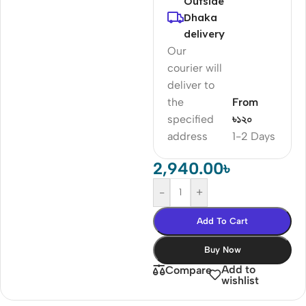
Outside
Dhaka
delivery
Our
courier will
deliver to
the
From
specified
৳১২০
address
1-2 Days
2,940.00
৳
-
+
Add To Cart
Buy Now
Add to
Compare
wishlist