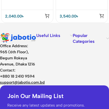
Charger
2,040.00
৳
3,540.00
৳
Useful Links
Popular
Categories
Office Address:
965 (6th Floor),
Begum Rokeya
Avenue, Dhaka 1216
Contact:
+880 18 2410 9594
support@jabotio.com.bd
Join Our Mailing List
Receive any latest updates and promotions.