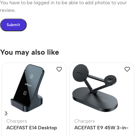
You have to be logged in to be able to add photos to your
review.
You may also like
Chargers
Chargers
ACEFAST E14 Desktop
ACEFAST E9 45W 3-in-
Wireless Charger 15W
1 Magnetic Wireless