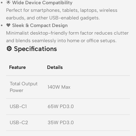
🌟
Wide Device Compatibility
Perfect for smartphones, tablets, laptops, wireless
earbuds, and other USB-enabled gadgets.
🖤
Sleek & Compact Design
Minimalist desktop-friendly form factor reduces clutter
and blends seamlessly into home or office setups.
⚙️
Specifications
Feature
Details
Total Output
140W Max
Power
USB-C1
65W PD3.0
USB-C2
35W PD3.0