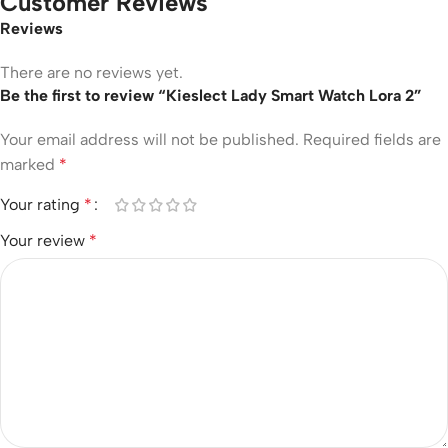
Customer Reviews
Reviews
There are no reviews yet.
Be the first to review “Kieslect Lady Smart Watch Lora 2”
Your email address will not be published.
Required fields are
marked
*
Your rating
*
Your review
*