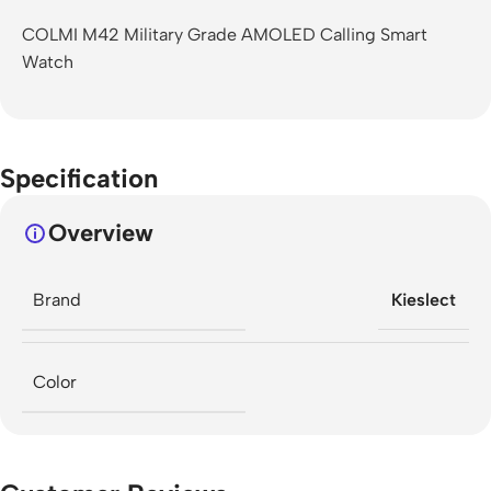
COLMI M42 Military Grade AMOLED Calling Smart
Watch
Specification
Overview
Brand
Kieslect
Color