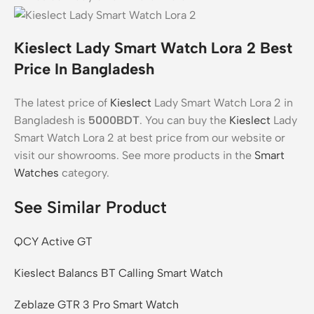
Kieslect Lady Smart Watch Lora 2 Best
Price In Bangladesh
The latest price of
Kieslect
Lady Smart Watch Lora 2 in
Bangladesh is
5000BDT
. You can buy the
Kieslect
Lady
Smart Watch Lora 2 at best price from our website or
visit our showrooms. See more products in the
Smart
Watches
category.
See Similar Product
QCY Active GT
Kieslect Balancs BT Calling Smart Watch
Zeblaze GTR 3 Pro Smart Watch