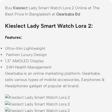
Buy
Kieslect
Lady Smart Watch Lora 2 Online at The
Best Price In Bangladesh at
Gearbaba Bd
Kieslect Lady Smart Watch Lora 2:
Features:
Ultra-thin Lightweight
Fashion Luxury Design
1.3″ AMOLED Display
24H Health Management
Gearbaba is an online marketing platform. Gearbaba
sells various types of mobile accessories, Earphones &
Headphones gadget of popular all brand.