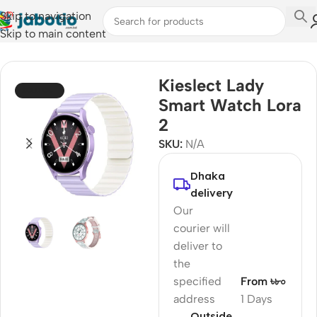
Skip to navigation
Skip to main content
Home
/
Watches
/
Smart Watches
Kieslect Lady
SOLD OUT
Smart Watch Lora
2
SKU:
N/A
Dhaka
delivery
Our
courier will
deliver to
the
specified
From ৳৮০
address
1 Days
Outside