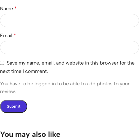
Name
*
Email
*
Save my name, email, and website in this browser for the
next time I comment.
You have to be logged in to be able to add photos to your
review.
You may also like