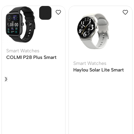
SOL
D O
UT
Smart Watches
COLMI P28 Plus Smart
Smart Watches
Watch
Haylou Solar Lite Smart
Watch