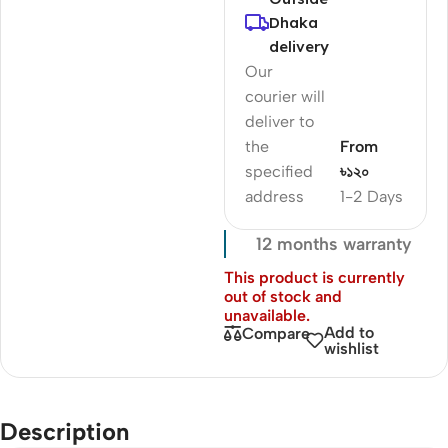
Dhaka
delivery
Our
courier will
deliver to
the
From
specified
৳১২০
address
1-2 Days
12 months warranty
This product is currently
out of stock and
unavailable.
Add to
Compare
wishlist
Description