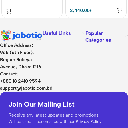
2,440.00
৳
Useful Links
Popular
Categories
Office Address:
965 (6th Floor),
Begum Rokeya
Avenue, Dhaka 1216
Contact:
+880 18 2410 9594
support@jabotio.com.bd
Join Our Mailing List
Receive any latest updates and promotions.
Will be used in accordance with our
Privacy Policy