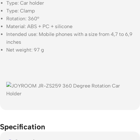
Type: Car holder
Type: Clamp
Rotation: 360°
Material: ABS + PC + silicone
Intended use: Mobile phones with a size from 4,7 to 6,9
inches
Net weight: 97 g
Specification