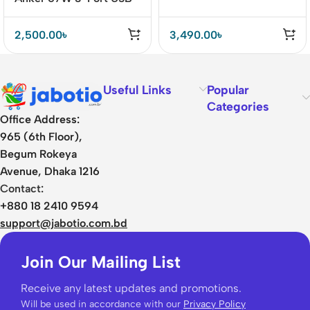
C Car Charger Fast
Charging for iPhone 14,
2,500.00
৳
3,490.00
৳
Galaxy S23, MacBook
Pro, and More
Useful Links
Popular
Categories
Office Address:
965 (6th Floor),
Begum Rokeya
Avenue, Dhaka 1216
Contact:
+880 18 2410 9594
support@jabotio.com.bd
Join Our Mailing List
Receive any latest updates and promotions.
Will be used in accordance with our
Privacy Policy