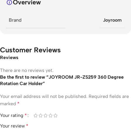
Overview
Brand
Joyroom
Customer Reviews
Reviews
There are no reviews yet.
Be the first to review “JOYROOM JR-ZS259 360 Degree
Rotation Car Holder”
Your email address will not be published.
Required fields are
marked
*
Your rating
*
Your review
*