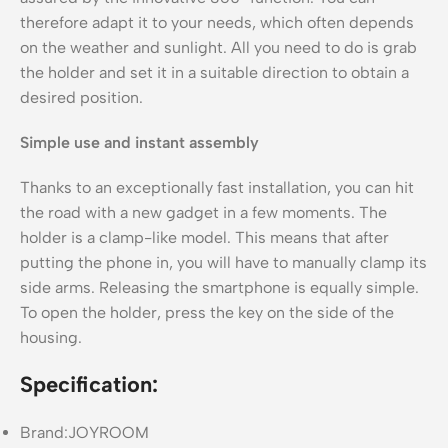
therefore adapt it to your needs, which often depends
on the weather and sunlight. All you need to do is grab
the holder and set it in a suitable direction to obtain a
desired position.
Simple use and instant assembly
Thanks to an exceptionally fast installation, you can hit
the road with a new gadget in a few moments. The
holder is a clamp-like model. This means that after
putting the phone in, you will have to manually clamp its
side arms. Releasing the smartphone is equally simple.
To open the holder, press the key on the side of the
housing.
Specification:
Brand:JOYROOM