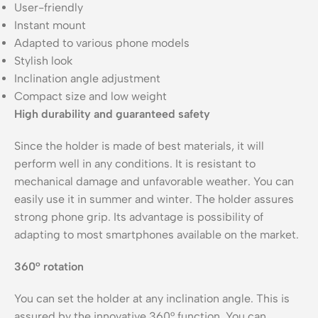
User-friendly
Instant mount
Adapted to various phone models
Stylish look
Inclination angle adjustment
Compact size and low weight
High durability and guaranteed safety
Since the holder is made of best materials, it will
perform well in any conditions. It is resistant to
mechanical damage and unfavorable weather. You can
easily use it in summer and winter. The holder assures
strong phone grip. Its advantage is possibility of
adapting to most smartphones available on the market.
360° rotation
You can set the holder at any inclination angle. This is
assured by the innovative 360° function. You can