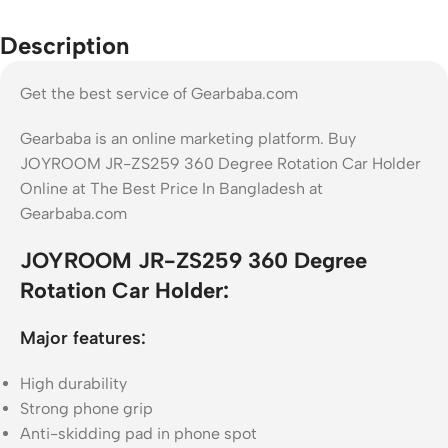
Description
Get the best service of Gearbaba.com
Gearbaba is an online marketing platform. Buy
JOYROOM JR-ZS259 360 Degree Rotation Car Holder
Online at The Best Price In Bangladesh at
Gearbaba.com
JOYROOM JR-ZS259 360 Degree
Rotation Car Holder:
Major features:
High durability
Strong phone grip
Anti-skidding pad in phone spot