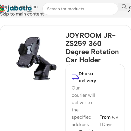
Skip to navigation
Skip to main content
Home
/
Car Accessories
JOYROOM JR-
ZS259 360
Degree Rotation
Car Holder
Dhaka
delivery
Our
courier will
deliver to
the
specified
From ৳৮০
address
1 Days