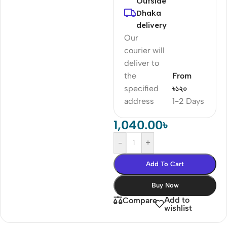
Outside
Dhaka
delivery
Our
courier will
deliver to
the
From
specified
৳১২০
address
1-2 Days
1,040.00
৳
-
+
Add To Cart
Buy Now
Add to
Compare
wishlist