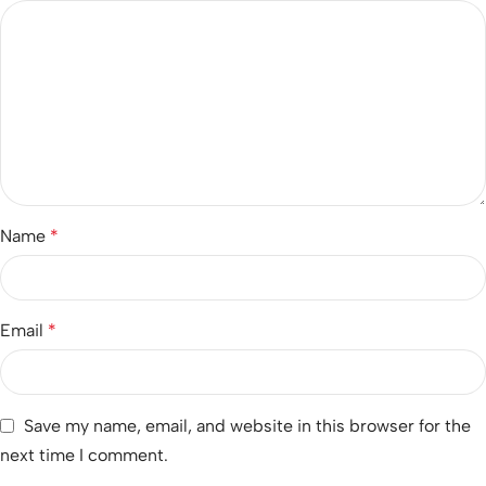
Name
*
Email
*
Save my name, email, and website in this browser for the
next time I comment.