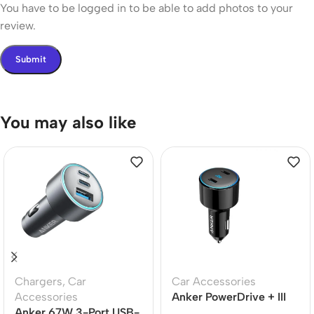
You have to be logged in to be able to add photos to your
review.
You may also like
Chargers
,
Car
Car Accessories
Accessories
Anker PowerDrive + III
Anker 67W 3-Port USB-
Duo 48W Car Charger