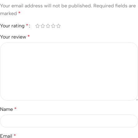
Your email address will not be published.
Required fields are
marked
*
Your rating
*
Your review
*
Name
*
Email
*