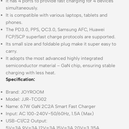
It has 4 ports to provide fast charging for 4 devices
simultaneously.
It is compatible with various laptops, tablets and
phones.
The PD3.0, PPS, QC3.0, Samsung AFC, Huawei
FCP/SCP superfast charge protocols are supported.
Its small size and foldable plug make it super easy to
carry.
It adopts the most advanced highly integrated
semiconductor material – GaN chip, ensuring stable
charging with less heat.
Specification:
Brand: JOYROOM
Model: JJR-TCG02
Name: 67W GaN 2C2A Smart Fast Charger
Input: AC 100-240V~50/60Hz, 1.5A (Max)
USB-C1/C2 Output:
5V=3A,9V=3A,12V=3A,15V=3A,20V=3.35A