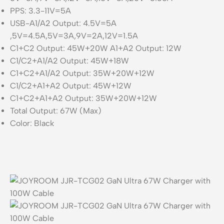
PPS: 3.3-11V=5A
USB-A1/A2 Output: 4.5V=5A
,5V=4.5A,5V=3A,9V=2A,12V=1.5A
C1+C2 Output: 45W+20W A1+A2 Output: 12W
C1/C2+A1/A2 Output: 45W+18W
C1+C2+A1/A2 Output: 35W+20W+12W
C1/C2+A1+A2 Output: 45W+12W
C1+C2+A1+A2 Output: 35W+20W+12W
Total Output: 67W (Max)
Color: Black