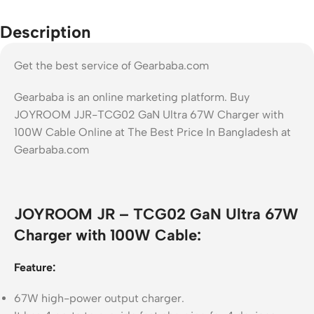
Description
Get the best service of Gearbaba.com
Gearbaba is an online marketing platform. Buy
JOYROOM JJR-TCG02 GaN Ultra 67W Charger with
100W Cable Online at The Best Price In Bangladesh at
Gearbaba.com
JOYROOM JR – TCG02 GaN Ultra 67W
Charger with 100W Cable:
Feature:
67W high-power output charger.