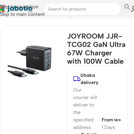
Skip to navigation
Skip to main content
Home
/
Mobile Accessories
/
Chargers
JOYROOM JJR-
TCG02 GaN Ultra
67W Charger
with 100W Cable
Dhaka
delivery
Our
courier will
deliver to
the
specified
From ৳৮০
address
1 Days