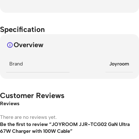
Specification
Overview
Brand
Joyroom
Customer Reviews
Reviews
There are no reviews yet.
Be the first to review “JOYROOM JJR-TCG02 GaN Ultra
67W Charger with 100W Cable”