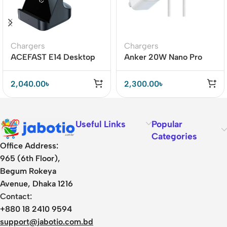
Chargers
Chargers
ACEFAST E14 Desktop
Anker 20W Nano Pro
Wireless Charger 15W
with Lightning Cable Mfi
Certified – A2638
2,040.00
৳
2,300.00
৳
Useful Links
Popular
Categories
Office Address:
965 (6th Floor),
Begum Rokeya
Avenue, Dhaka 1216
Contact:
+880 18 2410 9594
support@jabotio.com.bd