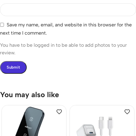
Save my name, email, and website in this browser for the
next time I comment.
You have to be logged in to be able to add photos to your
review.
You may also like