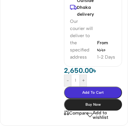
Outside
Dhaka
delivery
Our
courier will
deliver to
the
From
specified
৳১২০
address
1-2 Days
2,650.00
৳
-
+
Add To Cart
Buy Now
Add to
Compare
wishlist