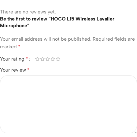
There are no reviews yet.
Be the first to review “HOCO L15 Wireless Lavalier
Microphone”
Your email address will not be published.
Required fields are
marked
*
Your rating
*
Your review
*