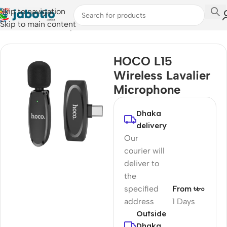
Skip to navigation
Skip to main content
Home
/
Audio
/
Microphones
HOCO L15
Wireless Lavalier
Microphone
Dhaka
delivery
Our
courier will
deliver to
the
specified
From ৳৮০
address
1 Days
Outside
Dhaka