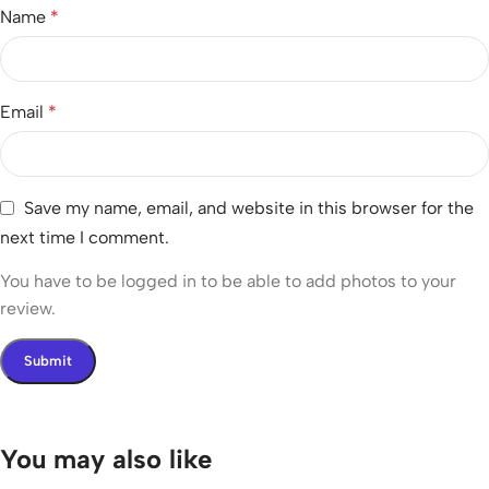
Name
*
Email
*
Save my name, email, and website in this browser for the
next time I comment.
You have to be logged in to be able to add photos to your
review.
You may also like