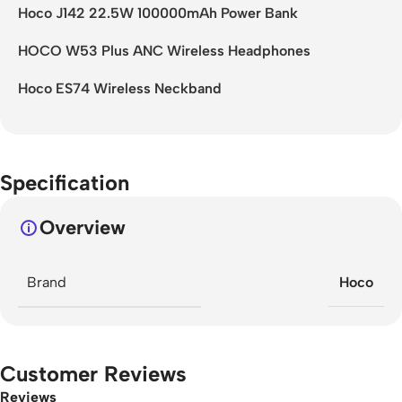
Hoco J142 22.5W 100000mAh Power Bank
HOCO W53 Plus ANC Wireless Headphones
Hoco ES74 Wireless Neckband
Specification
Overview
Brand
Hoco
Customer Reviews
Reviews