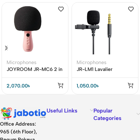
Microphones
Microphones
JOYROOM JR-MC6 2 in
JR-LM1 Lavalier
1 Multifunctional
Microphone
Bluetooth 5.0 Handheld
2,070.00
৳
1,050.00
৳
Microphone
Useful Links
Popular
Categories
Office Address:
965 (6th Floor),
Begum Rokeya