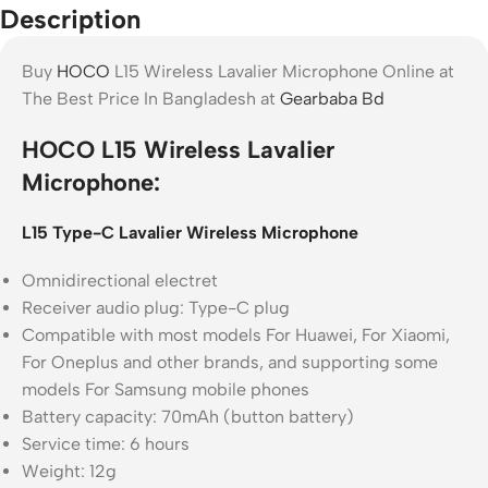
Description
Buy
HOCO
L15 Wireless Lavalier Microphone Online at
The Best Price In Bangladesh at
Gearbaba Bd
HOCO L15 Wireless Lavalier
Microphone:
L
15 Type-C Lavalier Wireless Microphone
Omnidirectional electret
Receiver audio plug: Type-C plug
Compatible with most models For Huawei, For Xiaomi,
For Oneplus and other brands, and supporting some
models For Samsung mobile phones
Battery capacity: 70mAh (button battery)
Service time: 6 hours
Weight: 12g