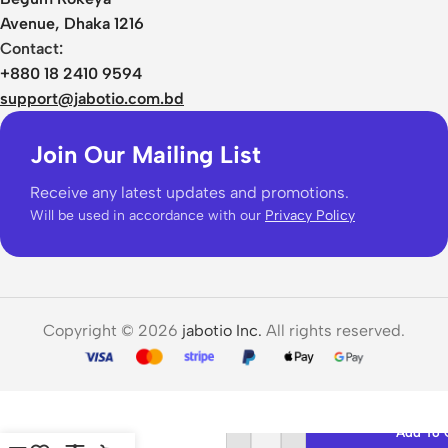
Avenue, Dhaka 1216
Contact:
+880 18 2410 9594
support@jabotio.com.bd
Join Our Mailing List
Receive any latest updates and promotions.
Will be used in accordance with our
Privacy Policy
Copyright © 2026
jabotio Inc.
All rights reserved.
HOCO L15
Add To 
Wireless