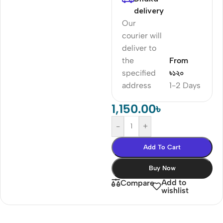
delivery
Our
courier will
deliver to
the
From
specified
৳১২০
address
1-2 Days
1,150.00
৳
-
+
Add To Cart
Buy Now
Add to
Compare
wishlist