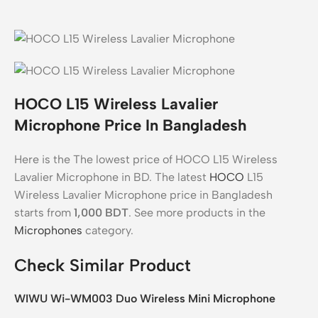
HOCO L15 Wireless Lavalier
Microphone Price In Bangladesh
Here is the The lowest price of HOCO L15 Wireless
Lavalier Microphone in BD. The latest
HOCO
L15
Wireless Lavalier Microphone price in Bangladesh
starts from
1,000
BDT
. See more products in the
Microphones
category.
Check Similar Product
WIWU Wi-WM003 Duo Wireless Mini Microphone