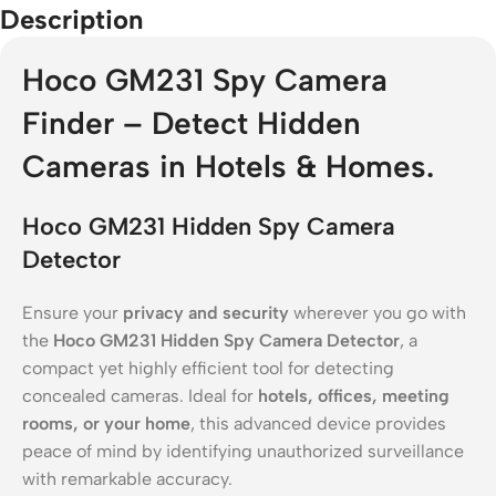
Description
Hoco GM231 Spy Camera
Finder – Detect Hidden
Cameras in Hotels & Homes.
Hoco GM231 Hidden Spy Camera
Detector
Ensure your
privacy and security
wherever you go with
the
Hoco GM231 Hidden Spy Camera Detector
, a
compact yet highly efficient tool for detecting
concealed cameras. Ideal for
hotels, offices, meeting
rooms, or your home
, this advanced device provides
peace of mind by identifying unauthorized surveillance
with remarkable accuracy.