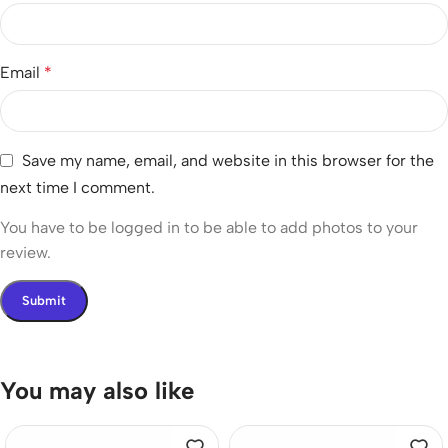
Email
*
Save my name, email, and website in this browser for the
next time I comment.
You have to be logged in to be able to add photos to your
review.
You may also like