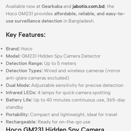
Available now at
Gearbaba
and
jabotio.com.bd
, the
Hoco GM231 provides
affordable, reliable, and easy-to-
use surveillance detection
in Bangladesh.
Key Features:
Brand:
Hoco
Model:
GM231 Hidden Spy Camera Detector
Detection Range:
Up to 5 meters
Detection Types:
Wired and wireless cameras (mirror
anti-glare cameras excluded)
Dual Mode:
Adjustable sensitivity for precise detection
Infrared LEDs:
4 lamps for quick camera spotting
Battery Life:
Up to 40 minutes continuous use, 365-day
standby
Portability:
Compact and lightweight, ideal for travel
Rechargeable:
Ready for on-the-go use
Hoco GM231 Hidden Spy Camera