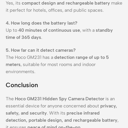
Yes, its
compact design and rechargeable battery
make
it perfect for hotels, offices, and public spaces.
4. How long does the battery last?
Up to
40 minutes of continuous use
, with a
standby
time of 365 days
.
5. How far can it detect cameras?
The Hoco GM231 has a
detection range of up to 5
meters
, suitable for most rooms and indoor
environments.
Conclusion
The
Hoco GM231 Hidden Spy Camera Detector
is an
essential device for anyone concerned about
privacy,
safety, and security
. With its
precise infrared
detection, portable design, and rechargeable battery
,
it ensures
peace of mind on-the-go
.