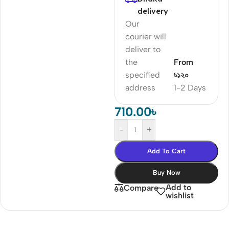
delivery
Our
courier will
deliver to
the
From
specified
৳১২০
address
1-2 Days
710.00
৳
-
+
Add To Cart
Buy Now
Add to
Compare
wishlist