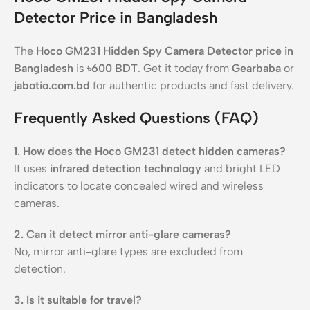
Detector Price in Bangladesh
The
Hoco GM231 Hidden Spy Camera Detector price in
Bangladesh
is
৳600 BDT
. Get it today from
Gearbaba
or
jabotio.com.bd
for authentic products and fast delivery.
Frequently Asked Questions (FAQ)
1. How does the Hoco GM231 detect hidden cameras?
It uses
infrared detection technology
and bright LED
indicators to locate concealed wired and wireless
cameras.
2. Can it detect mirror anti-glare cameras?
No, mirror anti-glare types are excluded from
detection.
3. Is it suitable for travel?