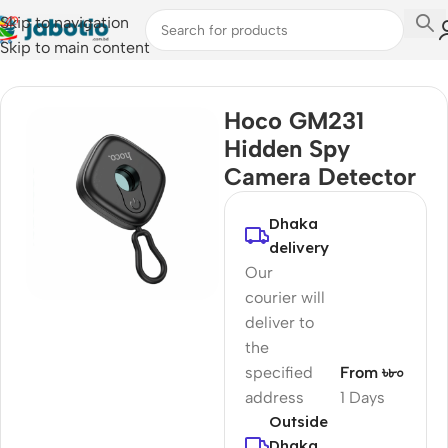
Skip to navigation
Skip to main content
Home
/
Camera Accessories
Hoco GM231
Hidden Spy
Camera Detector
Dhaka
delivery
Our
courier will
deliver to
the
specified
From ৳৮০
address
1 Days
Outside
Dhaka