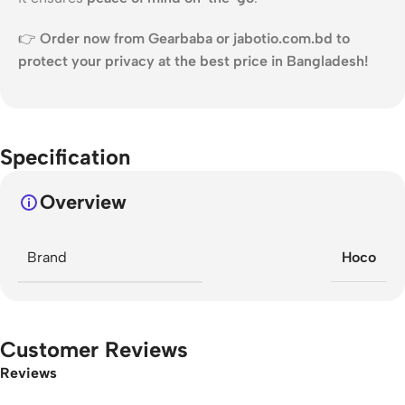
👉
Order now from Gearbaba or jabotio.com.bd to
protect your privacy at the best price in Bangladesh!
Specification
Overview
Brand
Hoco
Customer Reviews
Reviews