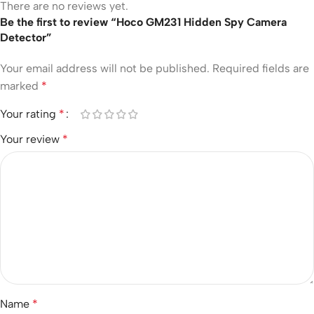
There are no reviews yet.
Be the first to review “Hoco GM231 Hidden Spy Camera
Detector”
Your email address will not be published.
Required fields are
marked
*
Your rating
*
Your review
*
Name
*