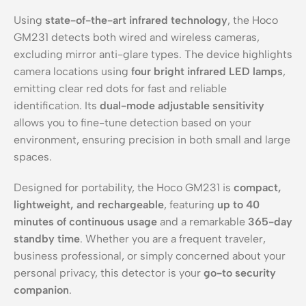
Using
state-of-the-art infrared technology
, the Hoco
GM231 detects both wired and wireless cameras,
excluding mirror anti-glare types. The device highlights
camera locations using
four bright infrared LED lamps
,
emitting clear red dots for fast and reliable
identification. Its
dual-mode adjustable sensitivity
allows you to fine-tune detection based on your
environment, ensuring precision in both small and large
spaces.
Designed for portability, the Hoco GM231 is
compact,
lightweight, and rechargeable
, featuring
up to 40
minutes of continuous usage
and a remarkable
365-day
standby time
. Whether you are a frequent traveler,
business professional, or simply concerned about your
personal privacy, this detector is your
go-to security
companion
.