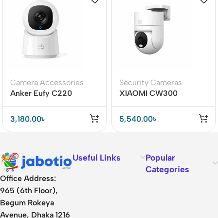
Camera Accessories
Security Cameras
Anker Eufy C220
XIAOMI CW300
Security Indoor Camera
Outdoor Camera
3,180.00
৳
5,540.00
৳
Useful Links
Popular
Categories
Office Address:
965 (6th Floor),
Begum Rokeya
Avenue, Dhaka 1216