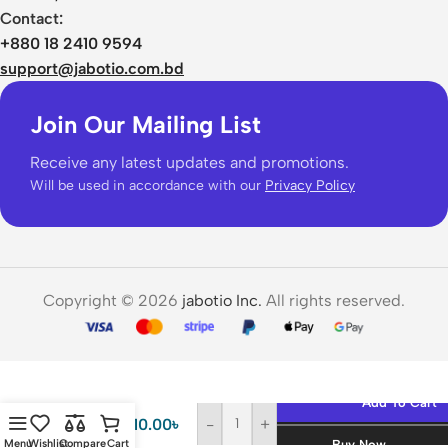
Contact:
+880 18 2410 9594
support@jabotio.com.bd
Join Our Mailing List
Receive any latest updates and promotions.
Will be used in accordance with our
Privacy Policy
Copyright © 2026
jabotio Inc.
All rights reserved.
Hoco
GM231
Add To Cart
Hidden
710.00
৳
-
+
Spy
Menu
Wishlist
Compare
Cart
Buy Now