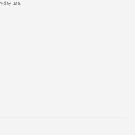
ryday use.