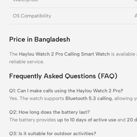
OS Compatibility
A
Price in Bangladesh
The
Haylou Watch 2 Pro Calling Smart Watch
is available
reliable service.
Frequently Asked Questions (FAQ)
Q1: Can I make calls using the Haylou Watch 2 Pro?
Yes. The watch supports
Bluetooth 5.3 calling
, allowing 
Q2: How long does the battery last?
The battery provides
up to 10 days of active use
and
20 d
Q3: Is it suitable for outdoor activities?