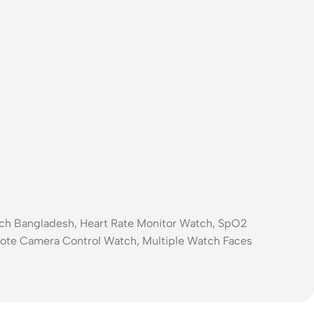
.
atch Bangladesh, Heart Rate Monitor Watch, SpO2
ote Camera Control Watch, Multiple Watch Faces