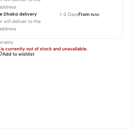
 address
e Dhaka delivery
1-2 Days
From ৳১২০
r will deliver to the
 address
rranty
is currently out of stock and unavailable.
Add to wishlist