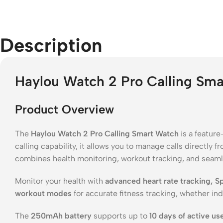
Description
Haylou Watch 2 Pro Calling Sm
Product Overview
The
Haylou Watch 2 Pro Calling Smart Watch
is a featur
calling capability, it allows you to manage calls directly 
combines health monitoring, workout tracking, and seamle
Monitor your health with
advanced heart rate tracking, 
workout modes
for accurate fitness tracking, whether ind
The
250mAh battery
supports up to
10 days of active us