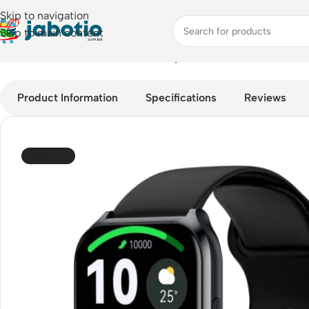
Skip to navigation
Skip to main content
Home
/
Watches
/
Smart Watches
/
Haylou Watch 2 Pro – 1.85-i
Product Information
Specifications
Reviews
SOLD OUT