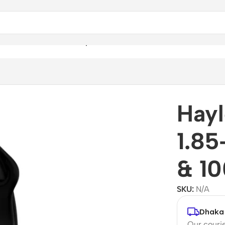
nch Touchscreen & 100 Sports Modes
Hayl
1.85
& 10
SKU:
N/A
Dhaka 
Our courie