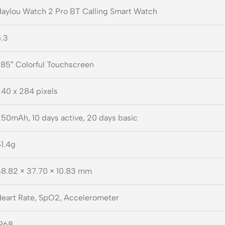
aylou Watch 2 Pro BT Calling Smart Watch
.3
.85″ Colorful Touchscreen
40 x 284 pixels
50mAh, 10 days active, 20 days basic
1.4g
8.82 × 37.70 × 10.83 mm
eart Rate, SpO2, Accelerometer
IP68