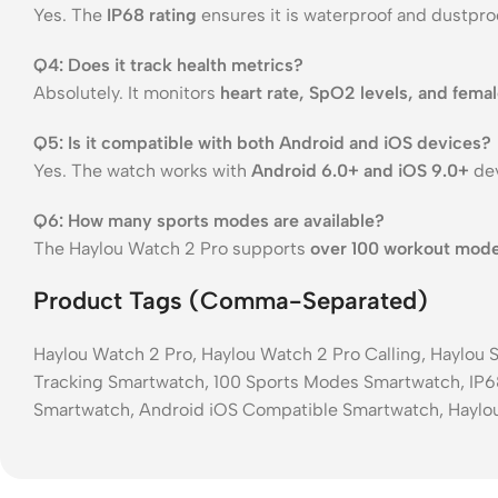
Yes. The
IP68 rating
ensures it is waterproof and dustproo
Q4: Does it track health metrics?
Absolutely. It monitors
heart rate, SpO2 levels, and femal
Q5: Is it compatible with both Android and iOS devices?
Yes. The watch works with
Android 6.0+ and iOS 9.0+
dev
Q6: How many sports modes are available?
The Haylou Watch 2 Pro supports
over 100 workout mod
Product Tags (Comma-Separated)
Haylou Watch 2 Pro, Haylou Watch 2 Pro Calling, Haylou
Tracking Smartwatch, 100 Sports Modes Smartwatch, IP6
Smartwatch, Android iOS Compatible Smartwatch, Haylo