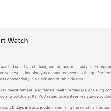
art Watch
e-packed smartwatch designed for modern lifestyles. Equippe
from your wrist, keeping you connected even on the go. Perfect f
ss connectivity in a sleek and durable design.
SpO2 measurement, and female health reminders
, ensuring co
oors or outdoors. Its
IP68 rating
guarantees resistance to dust
e
and
20 days in basic mode
, minimizing the need for frequent