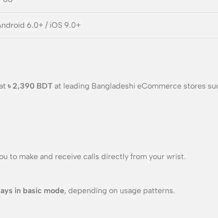
ndroid 6.0+ / iOS 9.0+
 at
৳ 2,390 BDT
at leading Bangladeshi eCommerce stores su
you to make and receive calls directly from your wrist.
ays in basic mode
, depending on usage patterns.