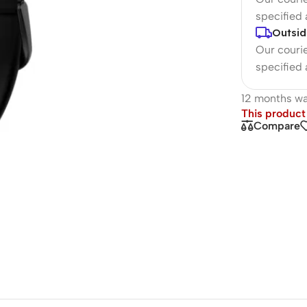
specified
Outsid
Our courie
specified
12 months wa
This product 
Compare