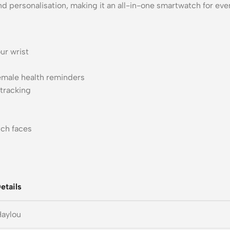
 personalisation, making it an all-in-one smartwatch for eve
ur wrist
emale health reminders
 tracking
ch faces
etails
Haylou