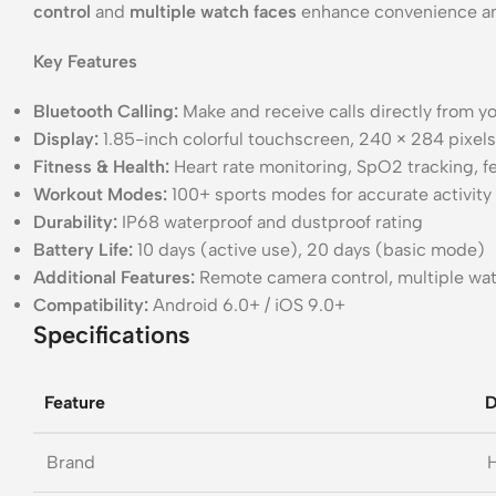
control
and
multiple watch faces
enhance convenience and
Key Features
Bluetooth Calling:
Make and receive calls directly from yo
Display:
1.85-inch colorful touchscreen, 240 × 284 pixels
Fitness & Health:
Heart rate monitoring, SpO2 tracking, f
Workout Modes:
100+ sports modes for accurate activity
Durability:
IP68 waterproof and dustproof rating
Battery Life:
10 days (active use), 20 days (basic mode)
Additional Features:
Remote camera control, multiple wat
Compatibility:
Android 6.0+ / iOS 9.0+
Specifications
Feature
D
Brand