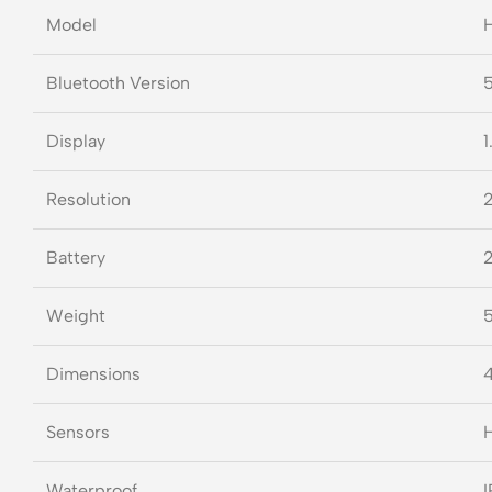
Model
H
Bluetooth Version
5
Display
1
Resolution
2
Battery
2
Weight
5
Dimensions
4
Sensors
H
Waterproof