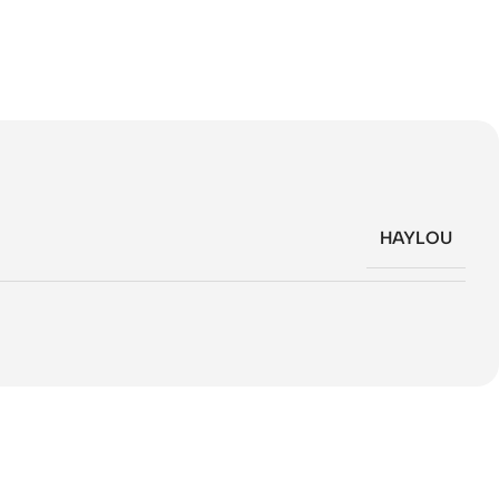
HAYLOU