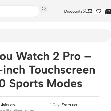
Discounts
ou Watch 2 Pro –
-inch Touchscreen
0 Sports Modes
delivery
1 Days
From ৳৮০
r will deliver to the