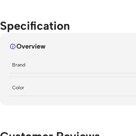
Specification
Overview
Brand
Color