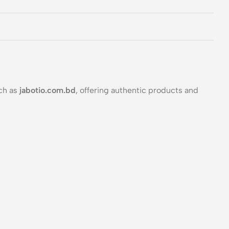
ch as
jabotio.com.bd
, offering authentic products and