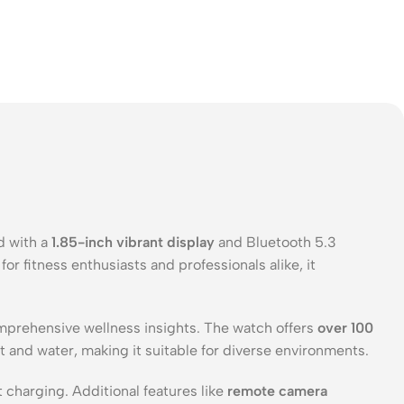
d with a
1.85-inch vibrant display
and Bluetooth 5.3
or fitness enthusiasts and professionals alike, it
mprehensive wellness insights. The watch offers
over 100
 and water, making it suitable for diverse environments.
 charging. Additional features like
remote camera