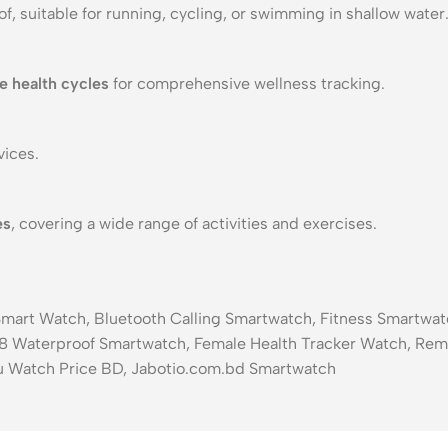
f, suitable for running, cycling, or swimming in shallow water
e health cycles
for comprehensive wellness tracking.
ices.
es
, covering a wide range of activities and exercises.
 Smart Watch, Bluetooth Calling Smartwatch, Fitness Smartw
8 Waterproof Smartwatch, Female Health Tracker Watch, Rem
u Watch Price BD, Jabotio.com.bd Smartwatch