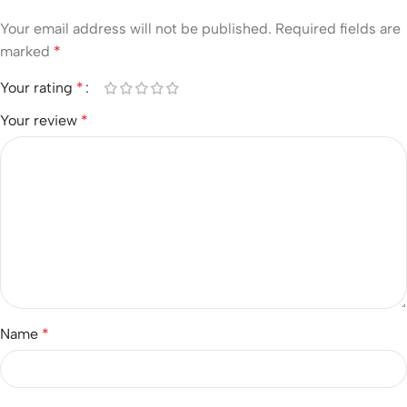
Your email address will not be published.
Required fields are
marked
*
Your rating
*
Your review
*
Name
*