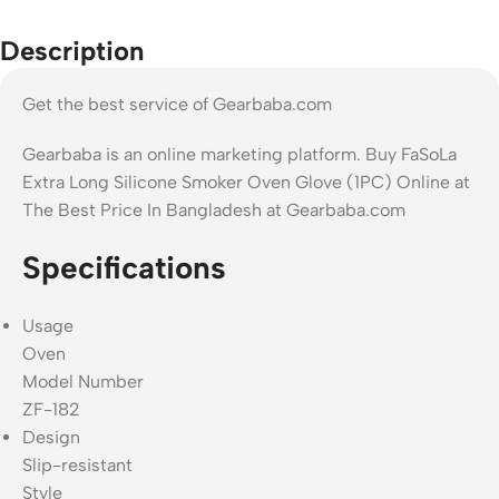
Description
Get the best service of Gearbaba.com
Gearbaba is an online marketing platform. Buy FaSoLa
Extra Long Silicone Smoker Oven Glove (1PC) Online at
The Best Price In Bangladesh at Gearbaba.com
Specifications
Usage
Oven
Model Number
ZF-182
Design
Slip-resistant
Style