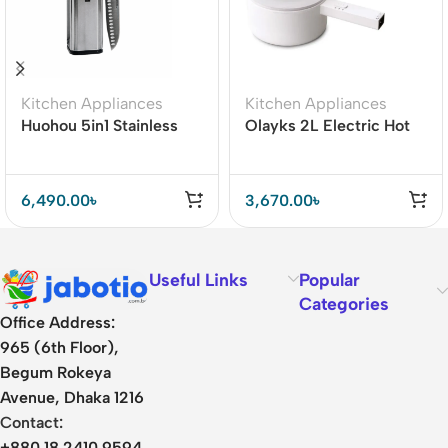
Kitchen Appliances
Kitchen Appliances
Huohou 5in1 Stainless
Olayks 2L Electric Hot
Steel Kitchen Knife Set
Pot Cooker with Steamer
6,490.00
৳
3,670.00
৳
Useful Links
Popular
Categories
Office Address:
965 (6th Floor),
Begum Rokeya
Avenue, Dhaka 1216
Contact:
+880 18 2410 9594