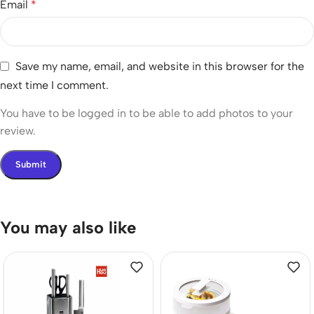
Email
*
Save my name, email, and website in this browser for the
next time I comment.
You have to be logged in to be able to add photos to your
review.
You may also like