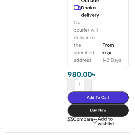
Outside
Dhaka
delivery
Our
courier will
deliver to
the
From
specified
৳১২০
address
1-2 Days
980.00
৳
-
+
Add To Cart
Buy Now
Add to
Compare
wishlist