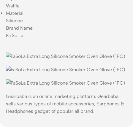
Waffle
Material
Silicone
Brand Name
Fa So La
Gearbaba is an online marketing platform. Gearbaba
sells various types of mobile accessories, Earphones &
Headphones gadget of popular all brand.