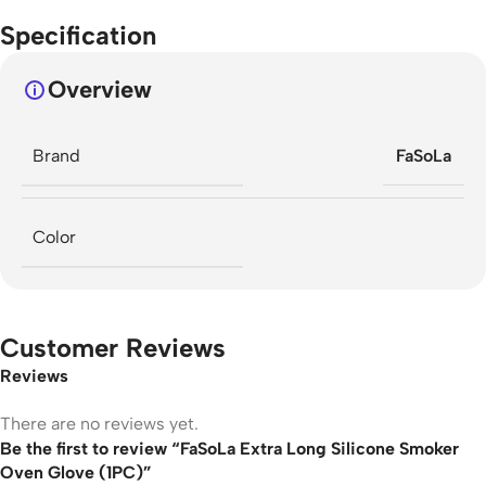
Specification
Overview
Brand
FaSoLa
Color
Customer Reviews
Reviews
There are no reviews yet.
Be the first to review “FaSoLa Extra Long Silicone Smoker
Oven Glove (1PC)”