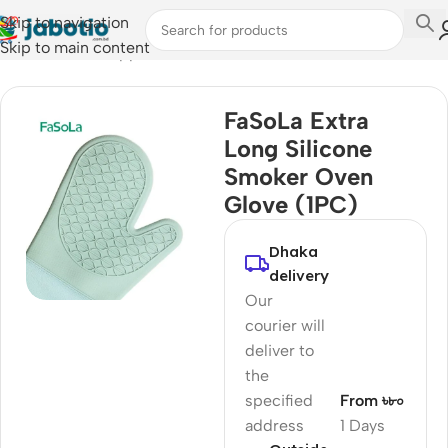
Skip to navigation
Skip to main content
Home
/
Kitchen Appliances
FaSoLa Extra
Long Silicone
Smoker Oven
Glove (1PC)
Dhaka
delivery
Our
courier will
deliver to
the
specified
From ৳৮০
address
1 Days