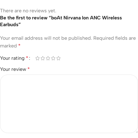
There are no reviews yet.
Be the first to review “boAt Nirvana Ion ANC Wireless
Earbuds”
Your email address will not be published.
Required fields are
marked
*
Your rating
*
Your review
*