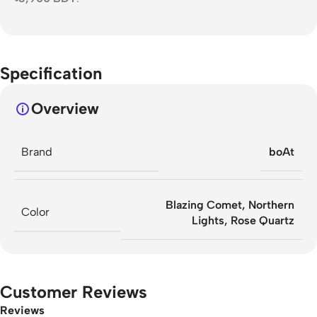
Specification
Overview
Brand
boAt
Blazing Comet
,
Northern
Color
Lights
,
Rose Quartz
Customer Reviews
Reviews