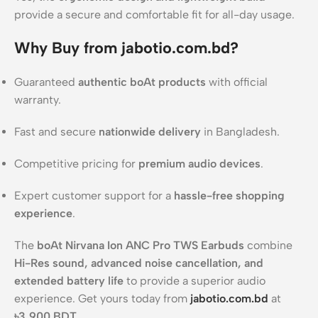
provide a secure and comfortable fit for all-day usage.
Why Buy from jabotio.com.bd?
Guaranteed
authentic boAt products
with official
warranty.
Fast and secure
nationwide delivery
in Bangladesh.
Competitive pricing for
premium audio devices
.
Expert customer support for a
hassle-free shopping
experience
.
The
boAt Nirvana Ion ANC Pro TWS Earbuds
combine
Hi-Res sound, advanced noise cancellation, and
extended battery life
to provide a superior audio
experience. Get yours today from
jabotio.com.bd
at
৳3,900 BDT
.