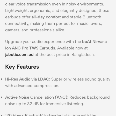
clear voice transmission even in noisy environments.
Lightweight, ergonomic, and elegantly designed, these
earbuds offer
all-day comfort
and stable Bluetooth
connectivity, making them perfect for music lovers,
gamers, and professionals alike.
Upgrade your audio experience with the
boAt Nirvana
Ion ANC Pro TWS Earbuds
. Available now at
jabotio.com.bd
at the best price in Bangladesh.
Key Features
Hi-Res Audio via LDAC:
Superior wireless sound quality
with advanced compression.
Active Noise Cancellation (ANC):
Reduces background
noise up to 32 dB for immersive listening.
120 Hours Playback:
Extended playtime with the