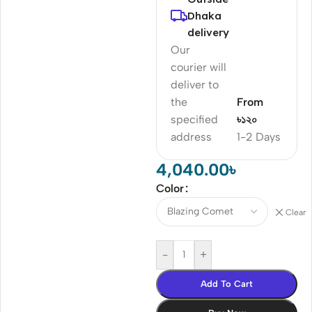
Dhaka
delivery
Our
courier will
deliver to
the
From
specified
৳১২০
address
1-2 Days
4,040.00
৳
Color
Clear
-
+
Add To Cart