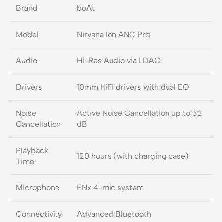
Brand
boAt
Model
Nirvana Ion ANC Pro
Audio
Hi-Res Audio via LDAC
Drivers
10mm HiFi drivers with dual EQ
Noise
Active Noise Cancellation up to 32
Cancellation
dB
Playback
120 hours (with charging case)
Time
Microphone
ENx 4-mic system
Connectivity
Advanced Bluetooth