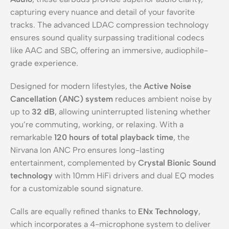
capturing every nuance and detail of your favorite
tracks. The advanced LDAC compression technology
ensures sound quality surpassing traditional codecs
like AAC and SBC, offering an immersive, audiophile-
grade experience.
Designed for modern lifestyles, the
Active Noise
Cancellation (ANC) system
reduces ambient noise by
up to
32 dB
, allowing uninterrupted listening whether
you’re commuting, working, or relaxing. With a
remarkable
120 hours of total playback time
, the
Nirvana Ion ANC Pro ensures long-lasting
entertainment, complemented by
Crystal Bionic Sound
technology
with 10mm HiFi drivers and dual EQ modes
for a customizable sound signature.
Calls are equally refined thanks to
ENx Technology
,
which incorporates a 4-microphone system to deliver