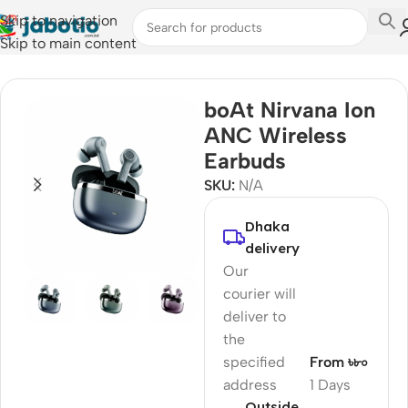
Skip to navigation
Skip to main content
Home
/
Audio
/
Earbuds
boAt Nirvana Ion
ANC Wireless
Earbuds
SKU:
N/A
Dhaka
delivery
Our
courier will
deliver to
the
specified
From ৳৮০
address
1 Days
Outside