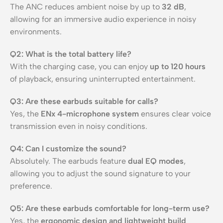
The ANC reduces ambient noise by up to
32 dB
,
allowing for an immersive audio experience in noisy
environments.
Q2: What is the total battery life?
With the charging case, you can enjoy
up to 120 hours
of playback, ensuring uninterrupted entertainment.
Q3: Are these earbuds suitable for calls?
Yes, the
ENx 4-microphone system
ensures clear voice
transmission even in noisy conditions.
Q4: Can I customize the sound?
Absolutely. The earbuds feature
dual EQ modes
,
allowing you to adjust the sound signature to your
preference.
Q5: Are these earbuds comfortable for long-term use?
Yes, the
ergonomic design and lightweight build