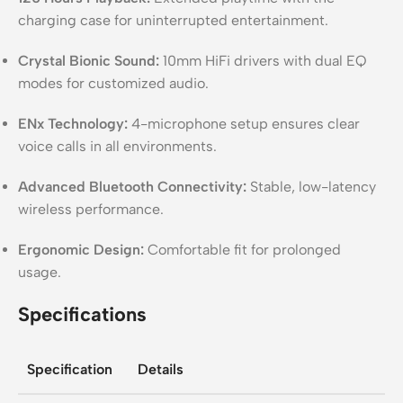
charging case for uninterrupted entertainment.
Crystal Bionic Sound:
10mm HiFi drivers with dual EQ
modes for customized audio.
ENx Technology:
4-microphone setup ensures clear
voice calls in all environments.
Advanced Bluetooth Connectivity:
Stable, low-latency
wireless performance.
Ergonomic Design:
Comfortable fit for prolonged
usage.
Specifications
Specification
Details