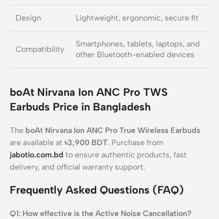
Design
Lightweight, ergonomic, secure fit
Smartphones, tablets, laptops, and
Compatibility
other Bluetooth-enabled devices
boAt Nirvana Ion ANC Pro TWS
Earbuds Price in Bangladesh
The
boAt Nirvana Ion ANC Pro True Wireless Earbuds
are available at
৳3,900 BDT
. Purchase from
jabotio.com.bd
to ensure authentic products, fast
delivery, and official warranty support.
Frequently Asked Questions (FAQ)
Q1: How effective is the Active Noise Cancellation?