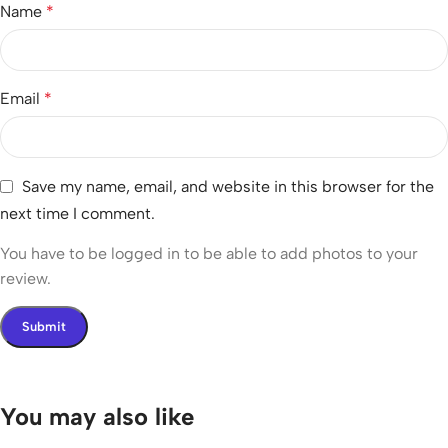
Name
*
Email
*
Save my name, email, and website in this browser for the
next time I comment.
You have to be logged in to be able to add photos to your
review.
You may also like