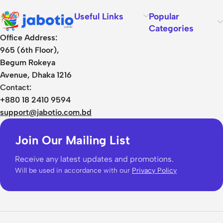
Useful Links
Popular
Categories
Office Address:
965 (6th Floor),
Begum Rokeya
Avenue, Dhaka 1216
Contact:
+880 18 2410 9594
support@jabotio.com.bd
Join Our Mailing List
Receive any latest updates and promotions.
Will be used in accordance with our
Privacy Policy