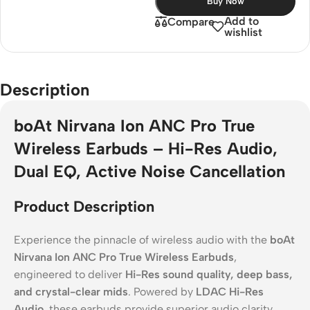
Buy Now
Add to
Compare
wishlist
Description
boAt Nirvana Ion ANC Pro True
Wireless Earbuds – Hi-Res Audio,
Dual EQ, Active Noise Cancellation
Product Description
Experience the pinnacle of wireless audio with the
boAt
Nirvana Ion ANC Pro True Wireless Earbuds
,
engineered to deliver
Hi-Res sound quality, deep bass,
and crystal-clear mids
. Powered by
LDAC Hi-Res
Audio
, these earbuds provide superior audio clarity,