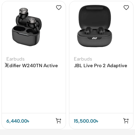
Earbuds
Earbuds
Edifier W240TN Active
JBL Live Pro 2 Adaptive
Noise Cancellation
Noise Cancelling TWS
Earbuds
6,440.00
৳
15,500.00
৳