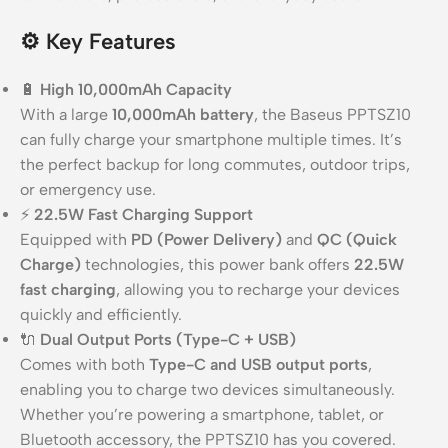
⚙️
Key Features
🔋
High 10,000mAh Capacity
With a large
10,000mAh battery
, the Baseus PPTSZ10
can fully charge your smartphone multiple times. It’s
the perfect backup for long commutes, outdoor trips,
or emergency use.
⚡
22.5W Fast Charging Support
Equipped with
PD (Power Delivery)
and
QC (Quick
Charge)
technologies, this power bank offers
22.5W
fast charging
, allowing you to recharge your devices
quickly and efficiently.
🔌
Dual Output Ports (Type-C + USB)
Comes with both
Type-C and USB output ports
,
enabling you to charge two devices simultaneously.
Whether you’re powering a smartphone, tablet, or
Bluetooth accessory, the PPTSZ10 has you covered.