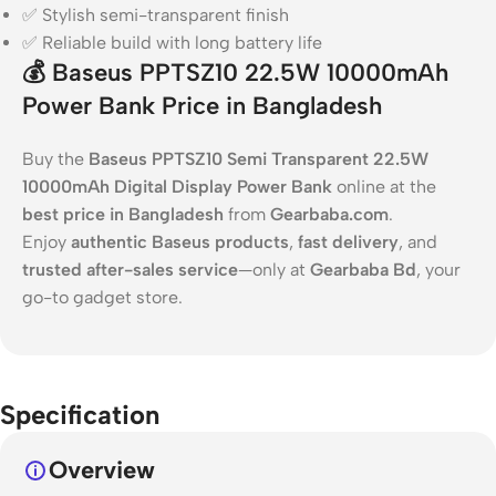
✅ Stylish semi-transparent finish
✅ Reliable build with long battery life
💰
Baseus PPTSZ10 22.5W 10000mAh
Power Bank Price in Bangladesh
Buy the
Baseus PPTSZ10 Semi Transparent 22.5W
10000mAh Digital Display Power Bank
online at the
best price in Bangladesh
from
Gearbaba.com
.
Enjoy
authentic Baseus products
,
fast delivery
, and
trusted after-sales service
—only at
Gearbaba Bd
, your
go-to gadget store.
Specification
Overview