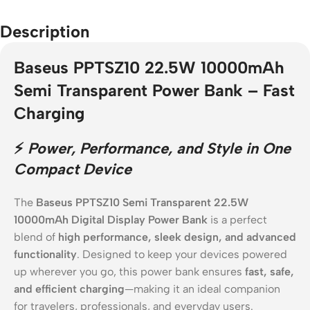
Description
Baseus PPTSZ10 22.5W 10000mAh
Semi Transparent Power Bank – Fast
Charging
⚡
Power, Performance, and Style in One
Compact Device
The
Baseus PPTSZ10 Semi Transparent 22.5W
10000mAh Digital Display Power Bank
is a perfect
blend of
high performance, sleek design, and advanced
functionality
. Designed to keep your devices powered
up wherever you go, this power bank ensures
fast, safe,
and efficient charging
—making it an ideal companion
for travelers, professionals, and everyday users.