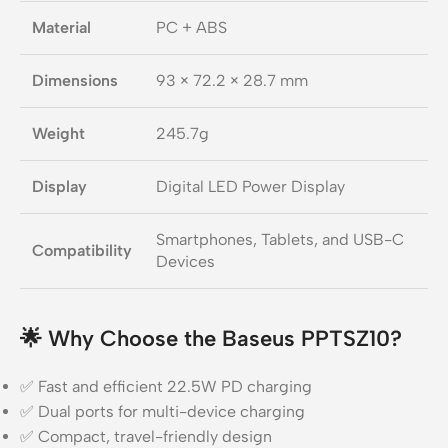
Material
PC + ABS
Dimensions
93 × 72.2 × 28.7 mm
Weight
245.7g
Display
Digital LED Power Display
Smartphones, Tablets, and USB-C
Compatibility
Devices
🌟
Why Choose the Baseus PPTSZ10?
✅ Fast and efficient 22.5W PD charging
✅ Dual ports for multi-device charging
✅ Compact, travel-friendly design