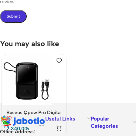
review.
You may also like
Baseus Qpow Pro Digital
Useful Links
Popular
Display Power Bank
Categories
20000mAh – 22.5W
2,340.00
৳
Office Address:
Type-C Fast Charging