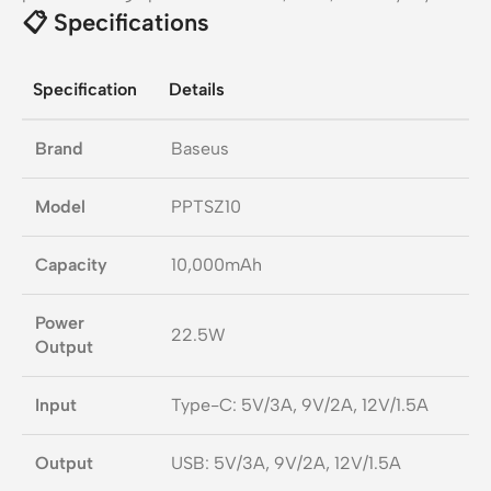
📋
Specifications
Specification
Details
Brand
Baseus
Model
PPTSZ10
Capacity
10,000mAh
Power
22.5W
Output
Input
Type-C: 5V/3A, 9V/2A, 12V/1.5A
Output
USB: 5V/3A, 9V/2A, 12V/1.5A