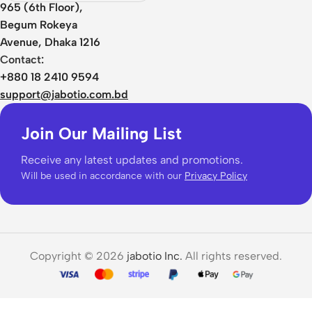
Edition
965 (6th Floor),
Begum Rokeya
Avenue, Dhaka 1216
Contact:
+880 18 2410 9594
support@jabotio.com.bd
Join Our Mailing List
Receive any latest updates and promotions.
Will be used in accordance with our
Privacy Policy
Copyright © 2026
jabotio Inc.
All rights reserved.
Baseus