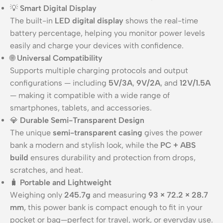
💡
Smart Digital Display
The built-in
LED digital display
shows the real-time
battery percentage, helping you monitor power levels
easily and charge your devices with confidence.
🌐
Universal Compatibility
Supports multiple charging protocols and output
configurations — including
5V/3A
,
9V/2A
, and
12V/1.5A
— making it compatible with a wide range of
smartphones, tablets, and accessories.
💎
Durable Semi-Transparent Design
The unique
semi-transparent casing
gives the power
bank a modern and stylish look, while the
PC + ABS
build
ensures durability and protection from drops,
scratches, and heat.
🧳
Portable and Lightweight
Weighing only
245.7g
and measuring
93 × 72.2 × 28.7
mm
, this power bank is compact enough to fit in your
pocket or bag—perfect for travel, work, or everyday use.