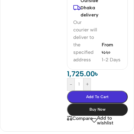
Outside
Dhaka
delivery
Our
courier will
deliver to
the
From
specified
৳১২০
address
1-2 Days
1,725.00
৳
-
+
Add To Cart
Buy Now
Add to
Compare
wishlist