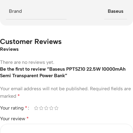
Brand
Baseus
Customer Reviews
Reviews
There are no reviews yet.
Be the first to review “Baseus PPTSZ10 22.5W 10000mAh
Semi Transparent Power Bank”
Your email address will not be published.
Required fields are
marked
*
Your rating
*
Your review
*