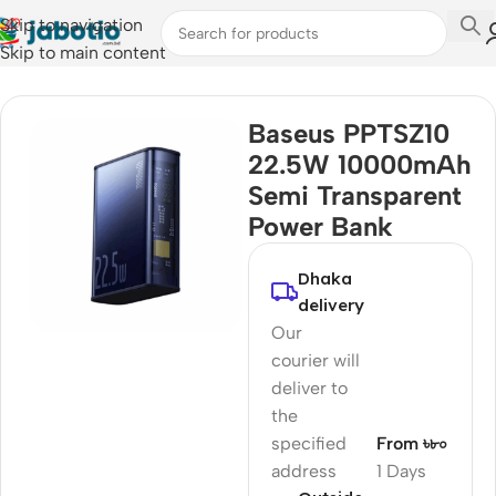
Skip to navigation
Skip to main content
Home
Baseus PPTSZ10
22.5W 10000mAh
Semi Transparent
Power Bank
Dhaka
delivery
Our
courier will
deliver to
the
specified
From ৳৮০
address
1 Days