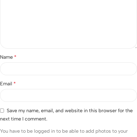
Name
*
Email
*
Save my name, email, and website in this browser for the
next time I comment.
You have to be logged in to be able to add photos to your