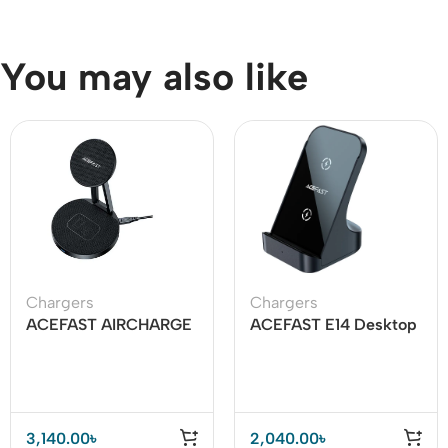
You may also like
Chargers
Chargers
ACEFAST AIRCHARGE
ACEFAST E14 Desktop
E8 30W 2-in-1
Wireless Charger 15W
Desktop Wireless
Charger
3,140.00
৳
2,040.00
৳