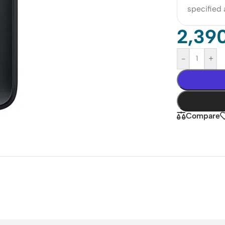
specified
2,39
-
+
Compare