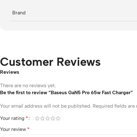
Brand
Customer Reviews
Reviews
There are no reviews yet.
Be the first to review “Baseus GaN5 Pro 65w Fast Charger”
Your email address will not be published.
Required fields ar
Your rating
*
Your review
*