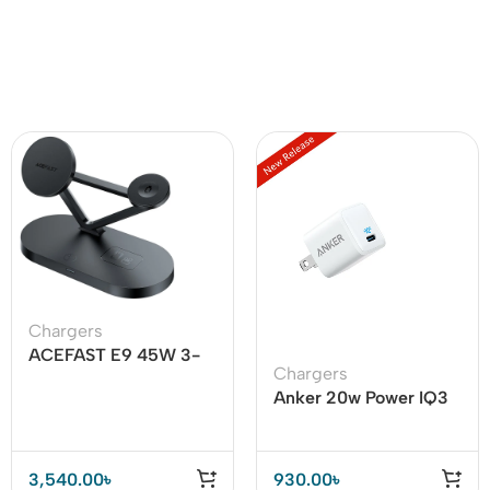
Chargers
ACEFAST E9 45W 3-
Chargers
in-1 Magnetic Wireless
Anker 20w Power IQ3
Charger
USB C Adapter
3,540.00
৳
930.00
৳