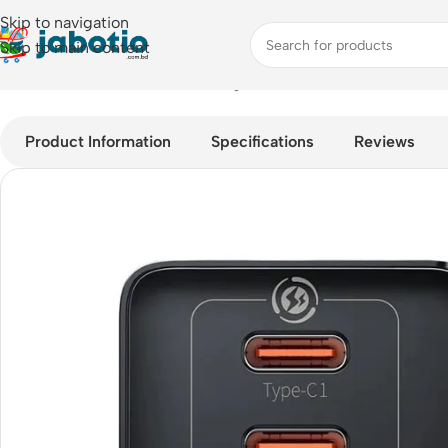
Skip to navigation
Skip to main content
Home
/
Mobile Accessories
/
Chargers
/
Baseus GaN5 Pro 65w F
Product Information
Specifications
Reviews