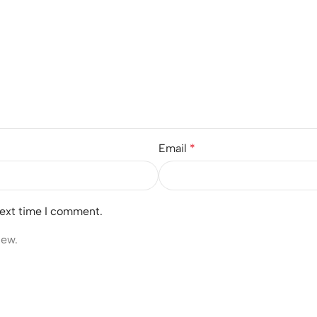
Email
*
next time I comment.
iew.