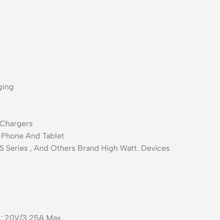
ging
 Chargers
p Phone And Tablet
 Series , And Others Brand High Watt. Devices
; 20V/3.25A Max.