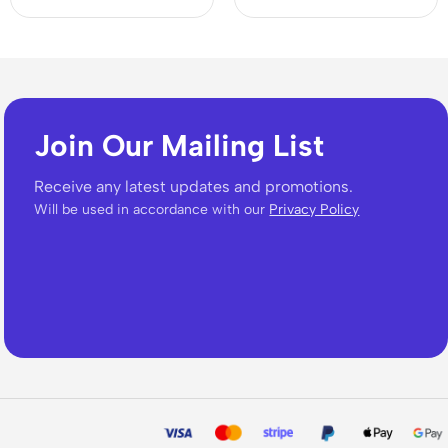
Join Our Mailing List
Receive any latest updates and promotions.
Will be used in accordance with our
Privacy Policy