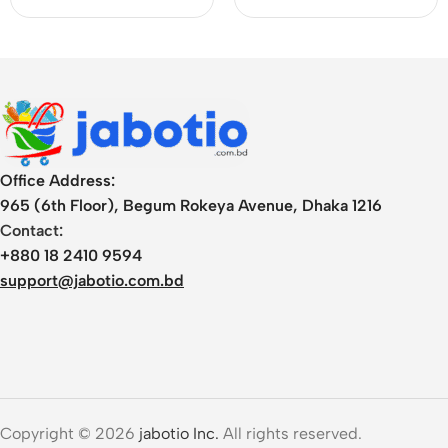
Office Address:
965 (6th Floor), Begum Rokeya Avenue, Dhaka 1216
Contact:
+880 18 2410 9594
support@jabotio.com.bd
Copyright © 2026
jabotio Inc.
All rights reserved.