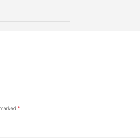
e marked
*