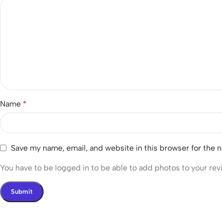
Name
*
Save my name, email, and website in this browser for the 
You have to be logged in to be able to add photos to your rev