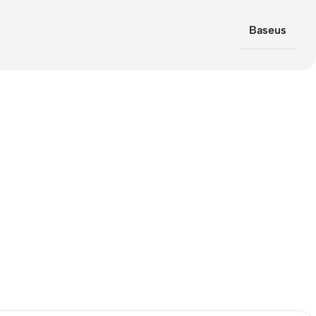
Baseus