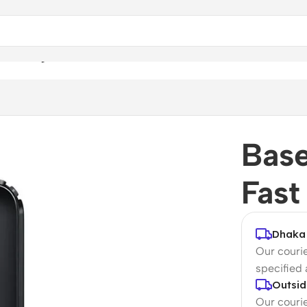
ast Charger
Bas
Fast
Dhaka 
Our courie
specified
Outsid
Our courie