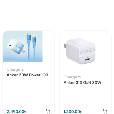
Chargers
Anker 20W Power IQ3
Chargers
With USB C To Lighting
Anker 313 GaN 30W
Cable
Adapter PIQ 3.0
2,490.00
৳
1,200.00
৳