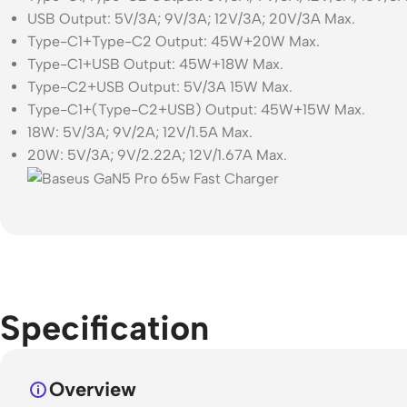
USB Output: 5V/3A; 9V/3A; 12V/3A; 20V/3A Max.
Type-C1+Type-C2 Output: 45W+20W Max.
Type-C1+USB Output: 45W+18W Max.
Type-C2+USB Output: 5V/3A 15W Max.
Type-C1+(Type-C2+USB) Output: 45W+15W Max.
18W: 5V/3A; 9V/2A; 12V/1.5A Max.
20W: 5V/3A; 9V/2.22A; 12V/1.67A Max.
Specification
Overview