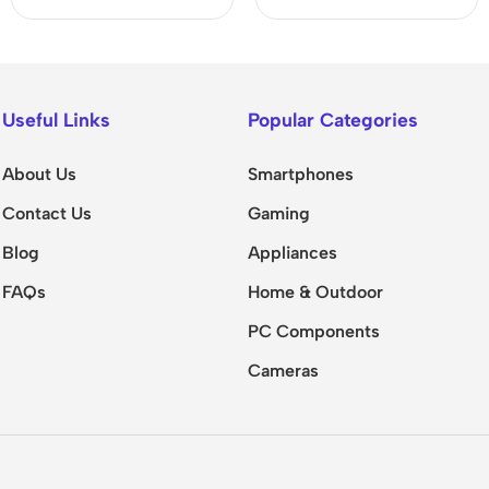
Useful Links
Popular Categories
About Us
Smartphones
Contact Us
Gaming
Blog
Appliances
FAQs
Home & Outdoor
PC Components
Cameras