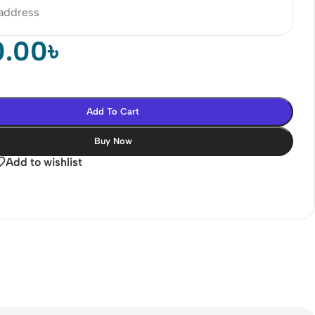
 address
0.00
৳
Add To Cart
Buy Now
Add to wishlist