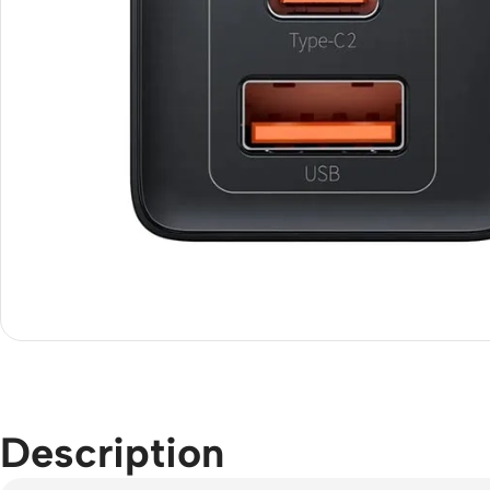
Description