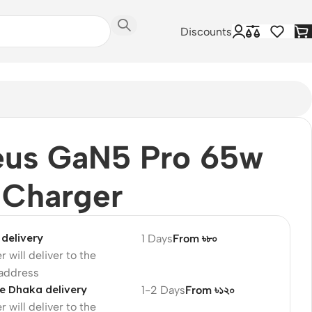
Discounts
eus GaN5 Pro 65w
 Charger
delivery
1 Days
From ৳৮০
r will deliver to the
 address
e Dhaka delivery
1-2 Days
From ৳১২০
r will deliver to the