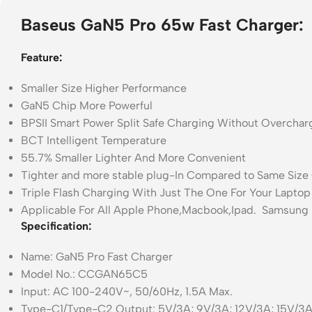
Baseus GaN5 Pro 65w Fast Charger:
Feature:
Smaller Size Higher Performance
GaN5 Chip More Powerful
BPSII Smart Power Split Safe Charging Without Overchar
BCT Intelligent Temperature
55.7% Smaller Lighter And More Convenient
Tighter and more stable plug-In Compared to Same Size
Triple Flash Charging With Just The One For Your Lapto
Applicable For All Apple Phone,Macbook,Ipad. Samsung S
Specification:
Name: GaN5 Pro Fast Charger
Model No.: CCGAN65C5
Input: AC 100-240V~, 50/60Hz, 1.5A Max.
Type-C1/Type-C2 Output: 5V/3A; 9V/3A; 12V/3A; 15V/3A