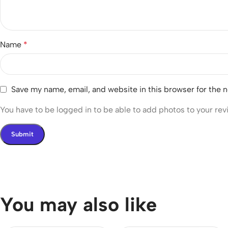
Name
*
Save my name, email, and website in this browser for the 
You have to be logged in to be able to add photos to your rev
You may also like