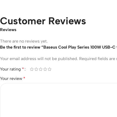
Customer Reviews
Reviews
There are no reviews yet.
Be the first to review “Baseus Cool Play Series 100W USB-C
Your email address will not be published.
Required fields ar
Your rating
*
Your review
*