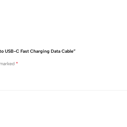
 to USB-C Fast Charging Data Cable”
e marked
*