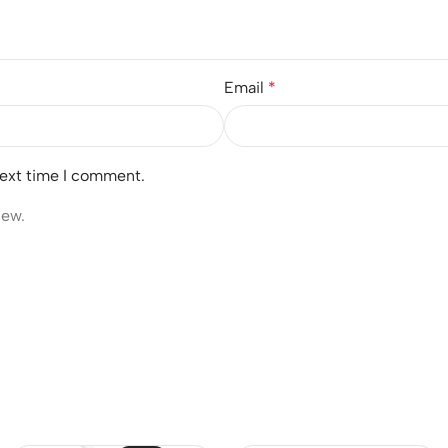
Email
*
next time I comment.
iew.