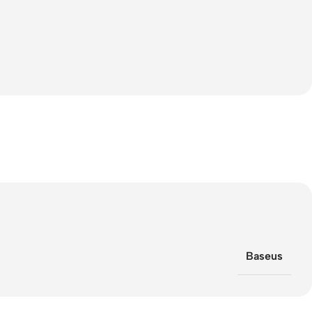
Baseus