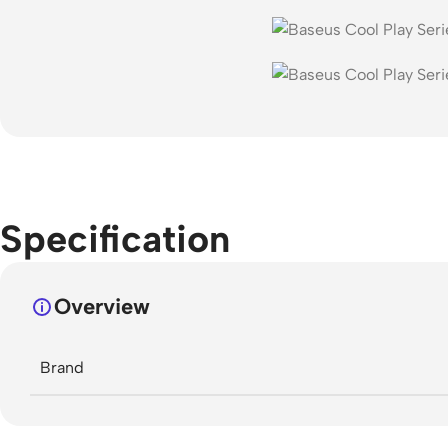
Specification
Overview
Brand