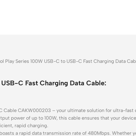
ool Play Series 100W USB-C to USB-C Fast Charging Data Cabl
 USB-C Fast Charging Data Cable:
C Cable CAKW000203 – your ultimate solution for ultra-fast 
put power of up to 100W, this cable ensures that your devic
cient, rapid charging.
oasts a rapid data transmission rate of 480Mbps. Whether you