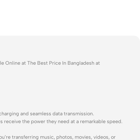
e Online at The Best Price In Bangladesh at
charging and seamless data transmission.
es receive the power they need at a remarkable speed.
’re transferring music, photos, movies, videos, or