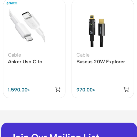
Cable
Cable
Anker Usb C to
Baseus 20W Explorer
Lightning Cable – Mfi
Series Auto Power-Off
Certified (A81a2)
Type-C to iPhone Fast
Charging Data Cable
1,590.00
৳
970.00
৳