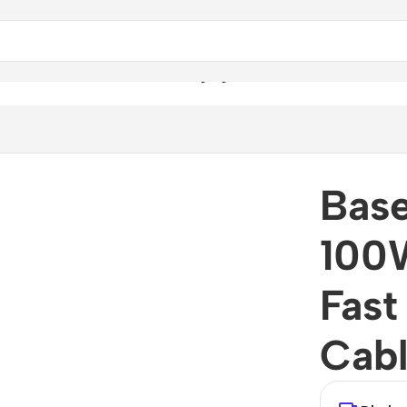
00W USB-C to USB-C Fast Charging Data Cable
Base
100
Fast
Cab