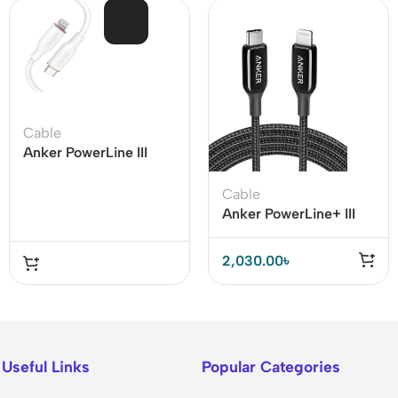
SOL
D OU
T
Cable
Anker PowerLine III
Flow USB-C To
Lightning Cable (Anker
Cable
641)
Anker PowerLine+ III
USB-C to Lightning
Cable
2,030.00
৳
Useful Links
Popular Categories