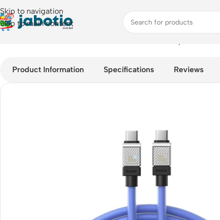
Skip to navigation
Skip to main content
Home
/
Mobile Accessories
/
Cable
/
Baseus Cool Play Series 1
Product Information
Specifications
Reviews