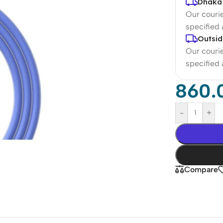
Dhaka 
Our courie
specified
Outsid
Our courie
specified
860.
-
+
Compare