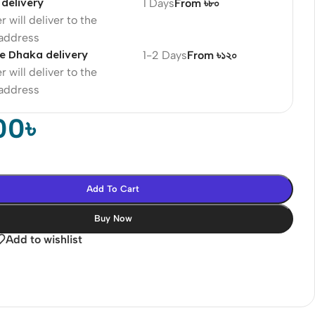
delivery
1 Days
From ৳৮০
r will deliver to the
 address
e Dhaka delivery
1-2 Days
From ৳১২০
r will deliver to the
 address
00
৳
Add To Cart
Buy Now
Add to wishlist