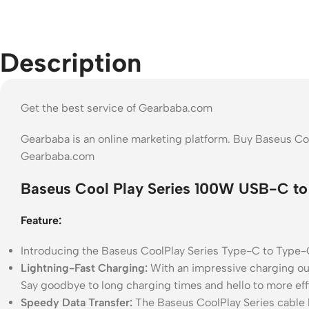
Description
Get the best service of Gearbaba.com
Gearbaba is an online marketing platform. Buy Baseus C
Gearbaba.com
Baseus Cool Play Series 100W USB-C to
Feature:
Introducing the Baseus CoolPlay Series Type-C to Type-
Lightning-Fast Charging:
With an impressive charging out
Say goodbye to long charging times and hello to more effi
Speedy Data Transfer:
The Baseus CoolPlay Series cable b