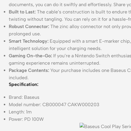
documents, you can do it swiftly and effortlessly. Share yo
Built to Last:
The cable’s construction is built to endure t
twisting without tangling. You can rely on it for a hassle-
Robust Connector:
The zinc alloy connector not only provi
prolonged use.
Smart Technology:
Equipped with a smart E-marker chip, t
intelligent solution for your charging needs.
Gaming On-the-Go:
If you’re a Nintendo Switch enthusias
gaming experience remains uninterrupted.
Package Contents:
Your purchase includes one Baseus Co
included.
Specification:
Brand: Baseus
Model number: CB000047 CAKW000203
Length: 1m
Power: PD 100W