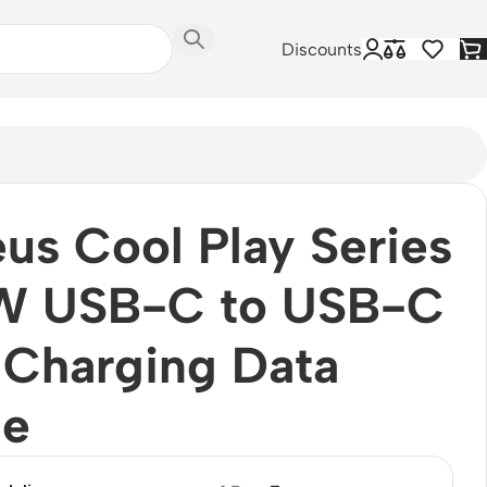
Discounts
us Cool Play Series
W USB-C to USB-C
 Charging Data
le