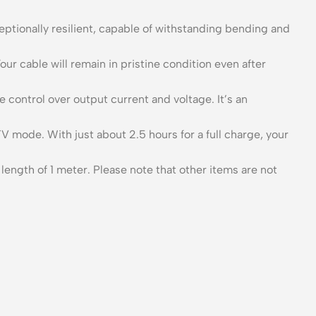
ceptionally resilient, capable of withstanding bending and
our cable will remain in pristine condition even after
control over output current and voltage. It’s an
V mode. With just about 2.5 hours for a full charge, your
gth of 1 meter. Please note that other items are not