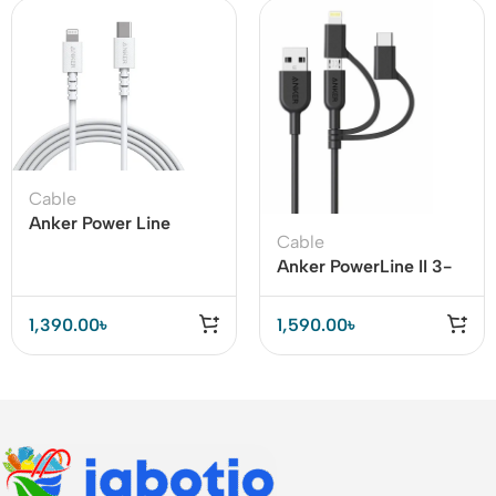
Cable
Anker Power Line
Cable
Select USB C to
Anker PowerLine II 3-
Lightning Cable
in-1 Cable
1,390.00
৳
1,590.00
৳