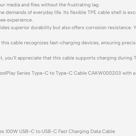
ur media and files without the frustrating lag.
he demands of everyday life. Its flexible TPE cable shell is ex
free experience.
des superior durability but also offers corrosion resistance. Y
his cable recognizes fast-charging devices, ensuring precise 
t, you’ll appreciate that this cable supports charging during T
olPlay Series Type-C to Type-C Cable CAKW000203 with a len