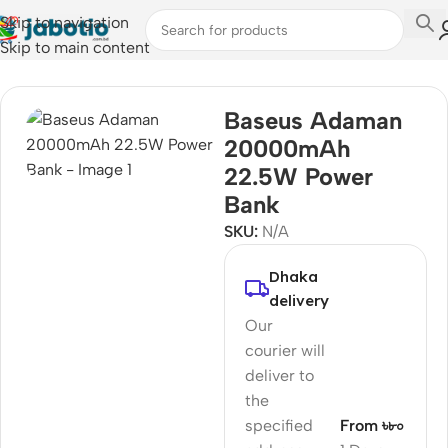
Skip to navigation
Skip to main content
Home
Baseus Adaman
20000mAh
22.5W Power
Bank
SKU:
N/A
Dhaka
delivery
Our
courier will
deliver to
the
specified
From ৳৮০