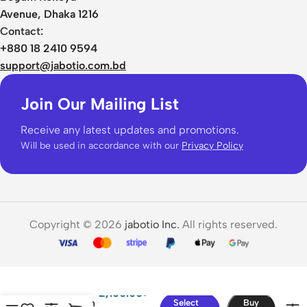
Avenue, Dhaka 1216
Contact:
+880 18 2410 9594
support@jabotio.com.bd
Join Our Mailing List
Receive any latest updates and promotions.
Will be used in accordance with our
Privacy Policy
Copyright © 2026
jabotio Inc.
All rights reserved.
Baseus
Adaman
2,150.00
৳
20000mAh
Select
Buy