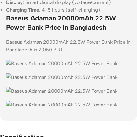
Display
: Smart digital display (voltage/current)
Charging Time
: 4–5 hours (self-charging)
Baseus Adaman 20000mAh 22.5W
Power Bank Price in Bangladesh
Baseus Adaman 20000mAh 22.5W Power Bank Price in
Bangladesh is 2,050 BDT.