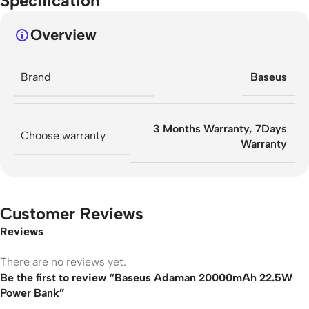
Specification
Overview
Brand
Baseus
3 Months Warranty
,
7Days
Choose warranty
Warranty
Customer Reviews
Reviews
There are no reviews yet.
Be the first to review “Baseus Adaman 20000mAh 22.5W
Power Bank”