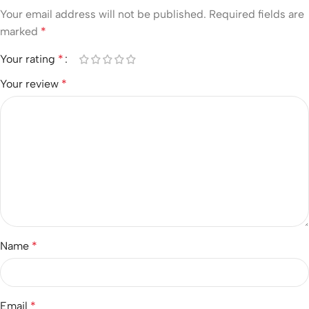
Your email address will not be published.
Required fields are
marked
*
Your rating
*
Your review
*
Name
*
Email
*