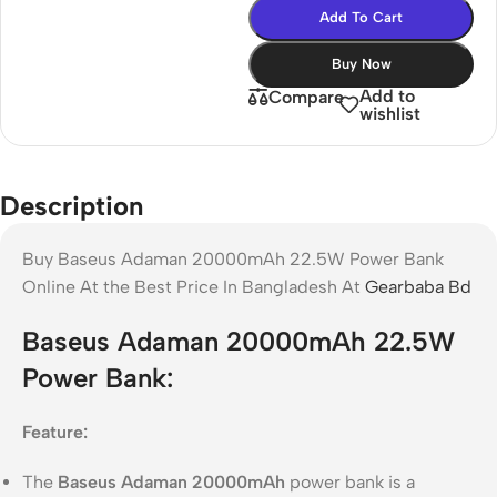
Add To Cart
Buy Now
Add to
Compare
wishlist
Description
Buy Baseus Adaman 20000mAh 22.5W Power Bank
Online At the Best Price In Bangladesh At
Gearbaba Bd
Baseus Adaman 20000mAh 22.5W
Power Bank:
Feature:
The
Baseus Adaman 20000mAh
power bank is a