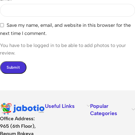
Save my name, email, and website in this browser for the
next time I comment.
You have to be logged in to be able to add photos to your
review.
Useful Links
Popular
Categories
Office Address:
965 (6th Floor),
Begum Rokeya