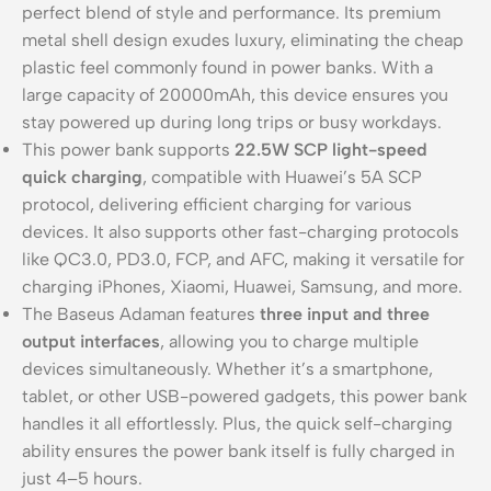
perfect blend of style and performance. Its premium
metal shell design exudes luxury, eliminating the cheap
plastic feel commonly found in power banks. With a
large capacity of 20000mAh, this device ensures you
stay powered up during long trips or busy workdays.
This power bank supports
22.5W SCP light-speed
quick charging
, compatible with Huawei’s 5A SCP
protocol, delivering efficient charging for various
devices. It also supports other fast-charging protocols
like QC3.0, PD3.0, FCP, and AFC, making it versatile for
charging iPhones, Xiaomi, Huawei, Samsung, and more.
The Baseus Adaman features
three input and three
output interfaces
, allowing you to charge multiple
devices simultaneously. Whether it’s a smartphone,
tablet, or other USB-powered gadgets, this power bank
handles it all effortlessly. Plus, the quick self-charging
ability ensures the power bank itself is fully charged in
just 4–5 hours.