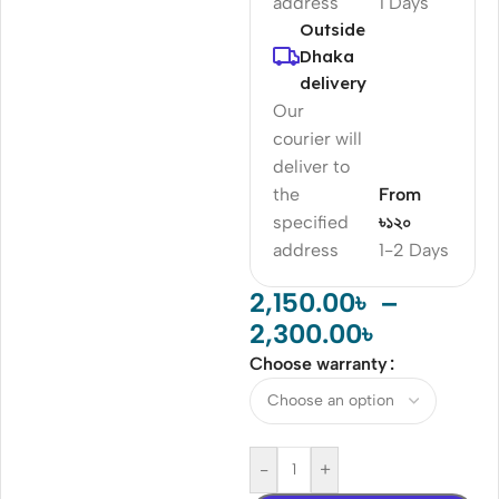
address
1 Days
Outside
Dhaka
delivery
Our
courier will
deliver to
the
From
specified
৳১২০
address
1-2 Days
2,150.00
৳
–
2,300.00
৳
Choose warranty
-
+