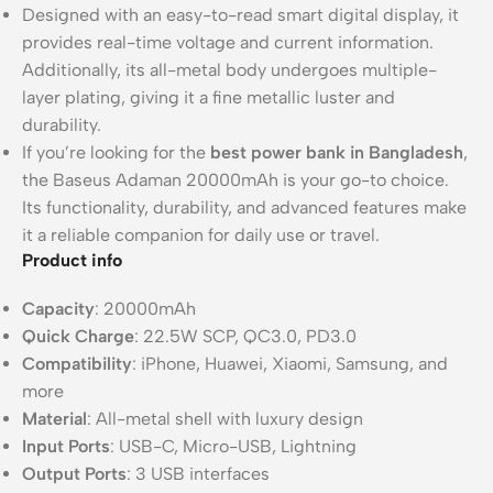
Designed with an easy-to-read smart digital display, it
provides real-time voltage and current information.
Additionally, its all-metal body undergoes multiple-
layer plating, giving it a fine metallic luster and
durability.
If you’re looking for the
best power bank in Bangladesh
,
the Baseus Adaman 20000mAh is your go-to choice.
Its functionality, durability, and advanced features make
it a reliable companion for daily use or travel.
Product info
Capacity
: 20000mAh
Quick Charge
: 22.5W SCP, QC3.0, PD3.0
Compatibility
: iPhone, Huawei, Xiaomi, Samsung, and
more
Material
: All-metal shell with luxury design
Input Ports
: USB-C, Micro-USB, Lightning
Output Ports
: 3 USB interfaces