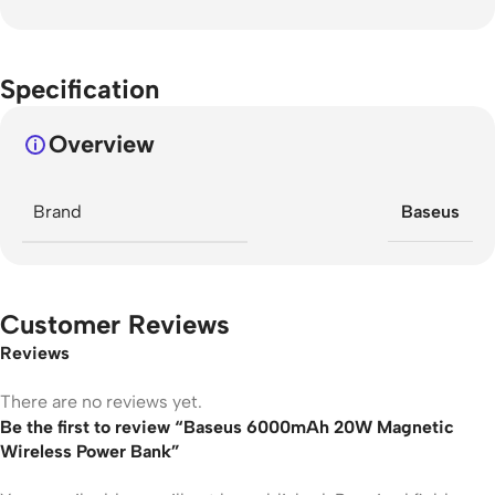
Specification
Overview
Brand
Baseus
Customer Reviews
Reviews
There are no reviews yet.
Be the first to review “Baseus 6000mAh 20W Magnetic
Wireless Power Bank”