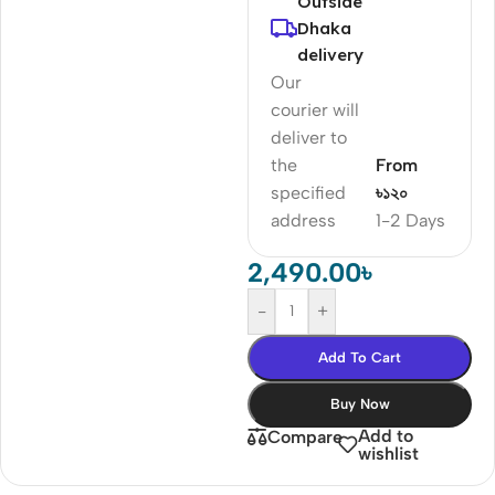
Outside
Dhaka
delivery
Our
courier will
deliver to
the
From
specified
৳১২০
address
1-2 Days
2,490.00
৳
-
+
Add To Cart
Buy Now
Add to
Compare
wishlist