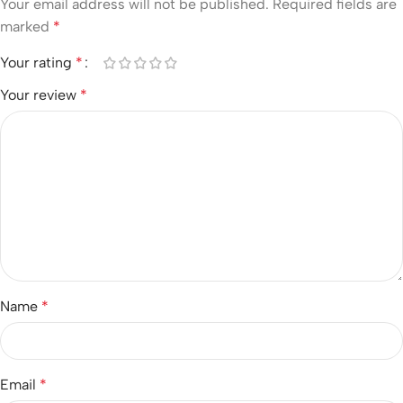
Your email address will not be published.
Required fields are
marked
*
Your rating
*
Your review
*
Name
*
Email
*