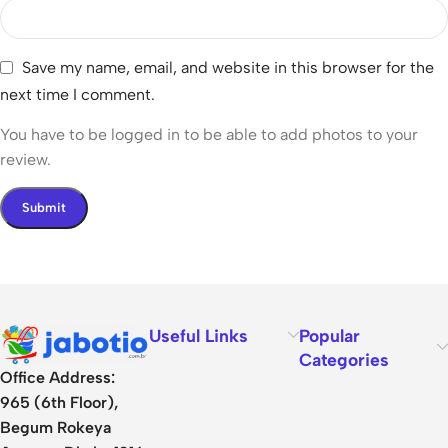
Save my name, email, and website in this browser for the
next time I comment.
You have to be logged in to be able to add photos to your
review.
Useful Links
Popular
Categories
Office Address:
965 (6th Floor),
Begum Rokeya