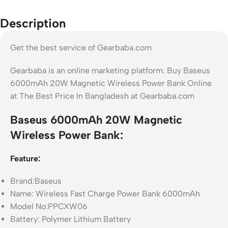
Description
Get the best service of Gearbaba.com
Gearbaba is an online marketing platform. Buy Baseus
6000mAh 20W Magnetic Wireless Power Bank Online
at The Best Price In Bangladesh at Gearbaba.com
Baseus 6000mAh 20W Magnetic
Wireless Power Bank:
Feature:
Brand:Baseus
Name: Wireless Fast Charge Power Bank 6000mAh
Model No:PPCXW06
Battery: Polymer Lithium Battery