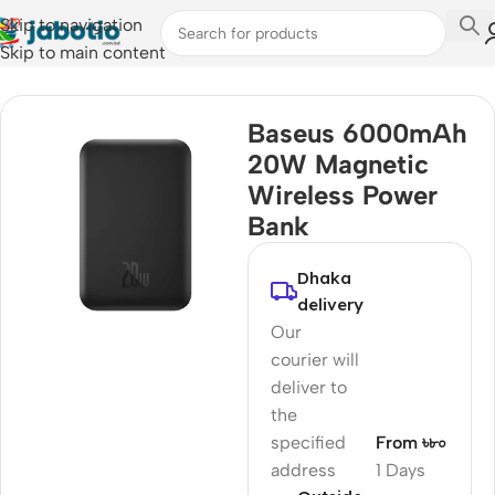
Skip to navigation
Skip to main content
Home
Baseus 6000mAh
20W Magnetic
Wireless Power
Bank
Dhaka
delivery
Our
courier will
deliver to
the
specified
From ৳৮০
address
1 Days