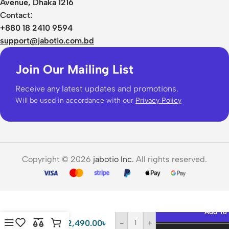
Avenue, Dhaka 1216
Contact:
+880 18 2410 9594
support@jabotio.com.bd
Join Our Mailing List
Receive any latest updates and promotions.
Will be used in accordance with our
Privacy Policy
Copyright © 2026
jabotio Inc.
All rights reserved.
Baseus
6000mAh
Add To 
20W
2,490.00
৳
-
+
Magnetic