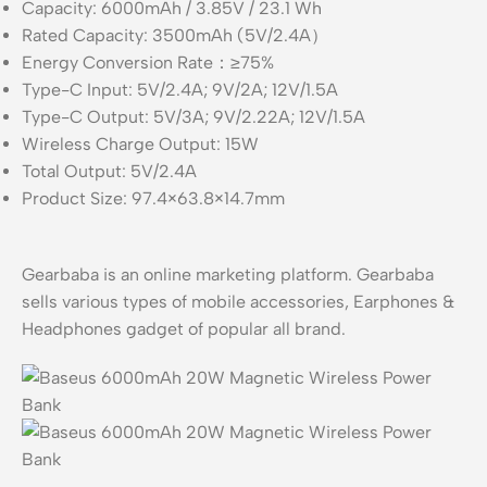
Capacity: 6000mAh / 3.85V / 23.1 Wh
Rated Capacity: 3500mAh (5V/2.4A）
Energy Conversion Rate：≥75%
Type-C Input: 5V/2.4A; 9V/2A; 12V/1.5A
Type-C Output: 5V/3A; 9V/2.22A; 12V/1.5A
Wireless Charge Output: 15W
Total Output: 5V/2.4A
Product Size: 97.4×63.8×14.7mm
Gearbaba is an online marketing platform. Gearbaba
sells various types of mobile accessories, Earphones &
Headphones gadget of popular all brand.