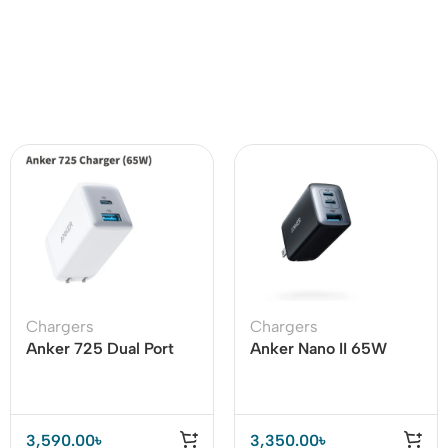
Chargers
Chargers
Anker 725 Dual Port
Anker Nano II 65W
65W Charger (A2325)
Charger (Anker 735)
3,590.00
৳
3,350.00
৳