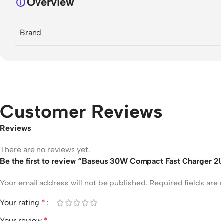
Overview
Brand
Customer Reviews
Reviews
There are no reviews yet.
Be the first to review “Baseus 30W Compact Fast Charger 
Your email address will not be published.
Required fields ar
Your rating
*
Your review
*