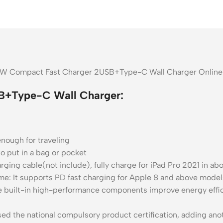
30W Compact Fast Charger 2USB+Type-C Wall Charger Online 
B+Type-C Wall Charger:
nough for traveling
o put in a bag or pocket
rging cable(not include), fully charge for iPad Pro 2021 in ab
e: It supports PD fast charging for Apple 8 and above models
built-in high-performance components improve energy effici
d the national compulsory product certification, adding anoth