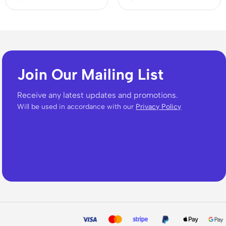
Join Our Mailing List
Receive any latest updates and promotions.
Will be used in accordance with our
Privacy Policy