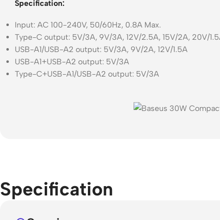
Specification:
Input: AC 100-240V, 50/60Hz, 0.8A Max.
Type-C output: 5V/3A, 9V/3A, 12V/2.5A, 15V/2A, 20V/1.
USB-A1/USB-A2 output: 5V/3A, 9V/2A, 12V/1.5A
USB-A1+USB-A2 output: 5V/3A
Type-C+USB-A1/USB-A2 output: 5V/3A
Specification