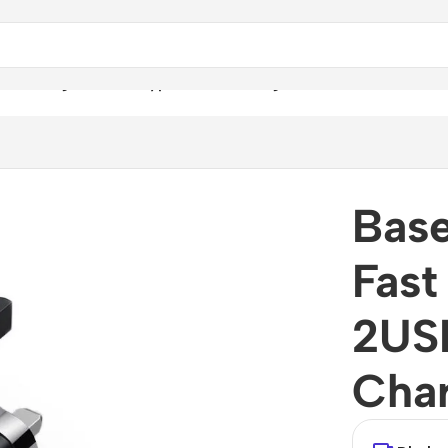
st Charger 2USB+Type-C Wall Charger
Bas
Fast
2US
Cha