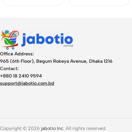
Office Address:
965 (6th Floor), Begum Rokeya Avenue, Dhaka 1216
Contact:
+880 18 2410 9594
support@jabotio.com.bd
Copyright © 2026
jabotio Inc.
All rights reserved.