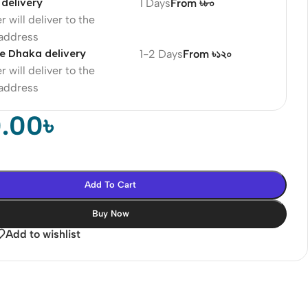
delivery
1 Days
From ৳৮০
r will deliver to the
 address
e Dhaka delivery
1-2 Days
From ৳১২০
r will deliver to the
 address
0.00
৳
Add To Cart
Buy Now
Add to wishlist