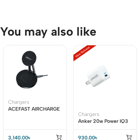
You may also like
Chargers
ACEFAST AIRCHARGE
Chargers
E8 30W 2-in-1
Anker 20w Power IQ3
Desktop Wireless
USB C Adapter
Charger
3,140.00
৳
930.00
৳