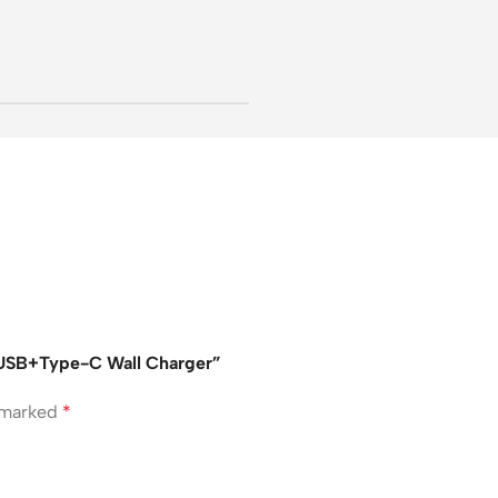
2USB+Type-C Wall Charger”
e marked
*