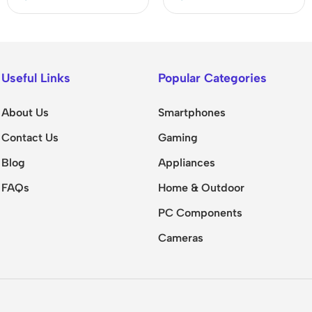
Useful Links
Popular Categories
About Us
Smartphones
Contact Us
Gaming
Blog
Appliances
FAQs
Home & Outdoor
PC Components
Cameras