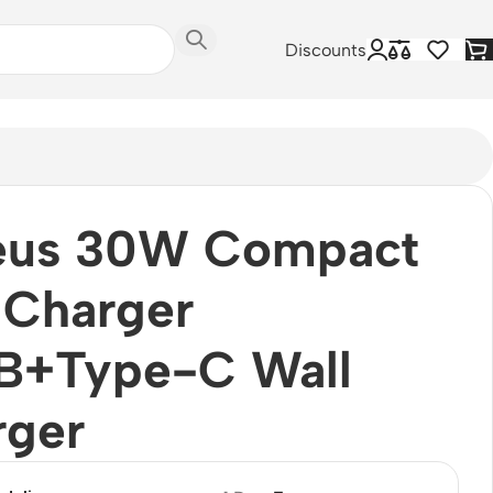
Discounts
eus 30W Compact
 Charger
B+Type-C Wall
rger