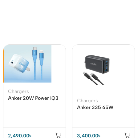
Chargers
Anker 20W Power IQ3
Chargers
With USB C To Lighting
Anker 335 65W
Cable
Adapter with Type C to
Type C Cable – B2330
2,490.00
৳
3,400.00
৳