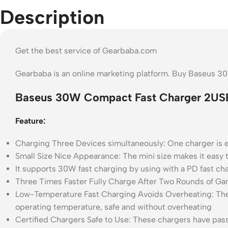
Description
Get the best service of Gearbaba.com
Gearbaba is an online marketing platform. Buy Baseus 
Baseus 30W Compact Fast Charger 2US
Feature:
Charging Three Devices simultaneously: One charger is e
Small Size Nice Appearance: The mini size makes it easy t
It supports 30W fast charging by using with a PD fast cha
Three Times Faster Fully Charge After Two Rounds of Gam
Low-Temperature Fast Charging Avoids Overheating: The 
operating temperature, safe and without overheating
Certified Chargers Safe to Use: These chargers have passe