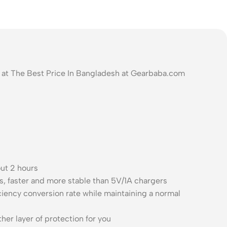
at The Best Price In Bangladesh at Gearbaba.com
out 2 hours
, faster and more stable than 5V/1A chargers
ency conversion rate while maintaining a normal
er layer of protection for you