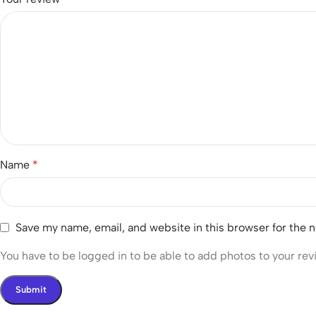
Name
*
Save my name, email, and website in this browser for the 
You have to be logged in to be able to add photos to your rev