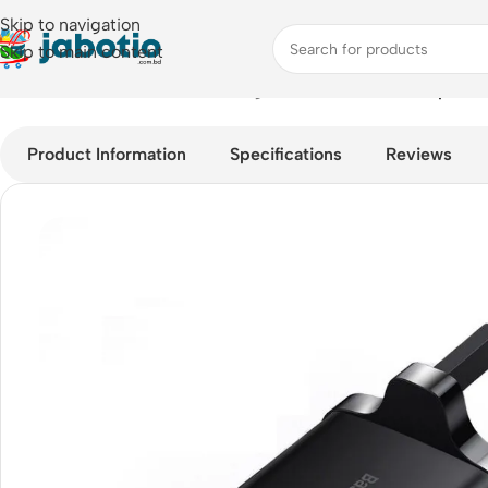
Skip to navigation
Skip to main content
Home
/
Mobile Accessories
/
Chargers
/
Baseus 30W Compact Fa
Product Information
Specifications
Reviews