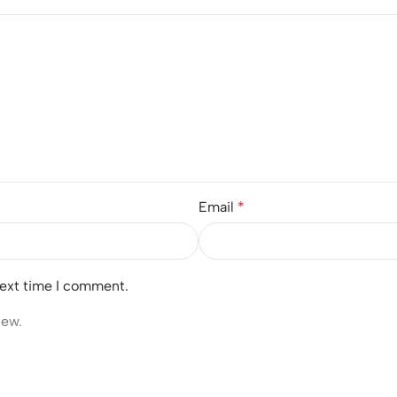
Email
*
next time I comment.
iew.