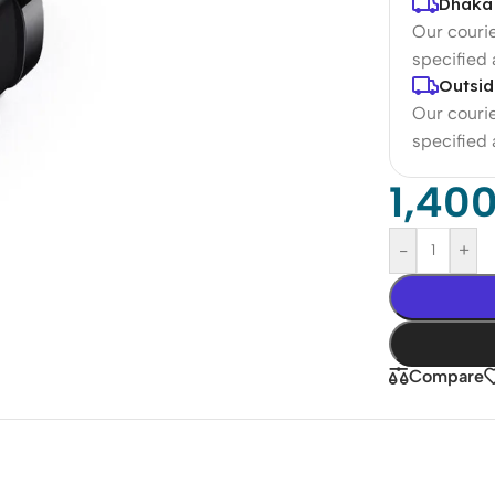
Dhaka 
Our courie
specified
Outsid
Our courie
specified
1,40
-
+
Compare