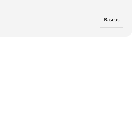
Baseus