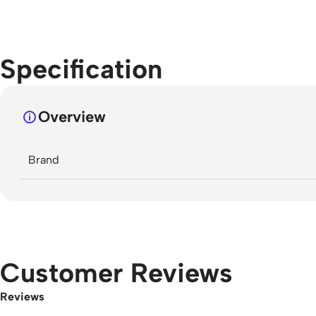
Specification
Overview
Brand
Customer Reviews
Reviews