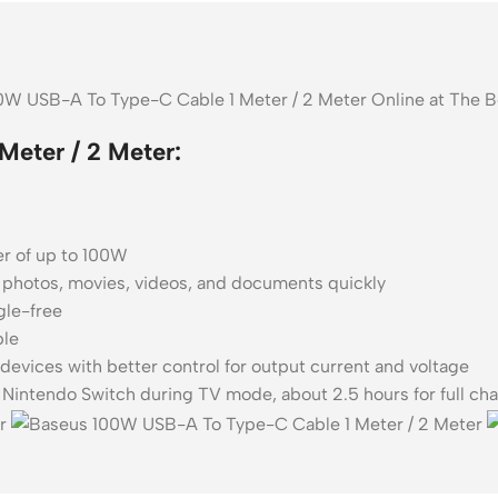
00W USB-A To Type-C Cable 1 Meter / 2 Meter Online at The 
eter / 2 Meter:
er of up to 100W
 photos, movies, videos, and documents quickly
gle-free
ble
devices with better control for output current and voltage
Nintendo Switch during TV mode, about 2.5 hours for full ch