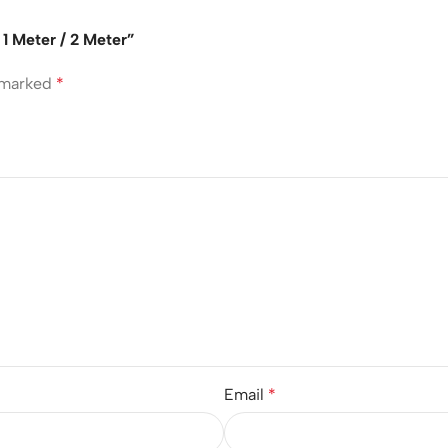
1 Meter / 2 Meter”
e marked
*
Email
*