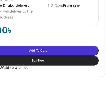
e Dhaka delivery
1-2 Days
From ৳১২০
r will deliver to the
 address
00
৳
Add To Cart
Buy Now
Add to wishlist