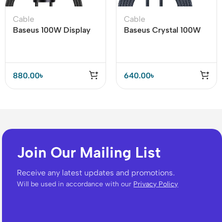
Cable
Cable
Baseus 100W Display
Baseus Crystal 100W
Fast Charging Data
USB to Type-C Cable
Cable Type-C to Type-
C
880.00
৳
640.00
৳
Join Our Mailing List
Receive any latest updates and promotions.
Will be used in accordance with our
Privacy Policy