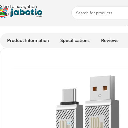
Skip to navigation
Skip to main content
Home
/
Mobile Accessories
/
Cable
/
Baseus 100W USB-A To Type
Product Information
Specifications
Reviews