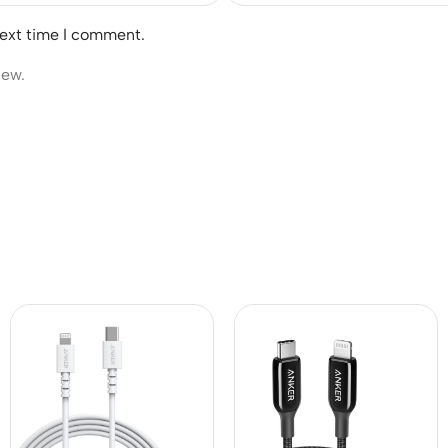
next time I comment.
iew.