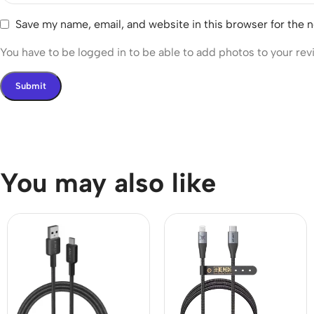
Save my name, email, and website in this browser for the 
You have to be logged in to be able to add photos to your rev
You may also like