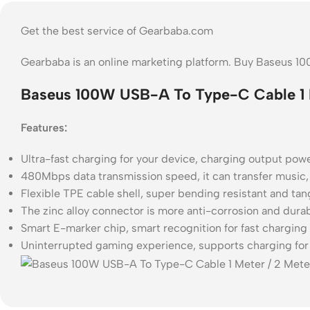
Get the best service of Gearbaba.com
Gearbaba is an online marketing platform. Buy Baseus 1
Baseus 100W USB-A To Type-C Cable 1 M
Features:
Ultra-fast charging for your device, charging output pow
480Mbps data transmission speed, it can transfer music,
Flexible TPE cable shell, super bending resistant and tan
The zinc alloy connector is more anti-corrosion and dura
Smart E-marker chip, smart recognition for fast charging 
Uninterrupted gaming experience, supports charging for 