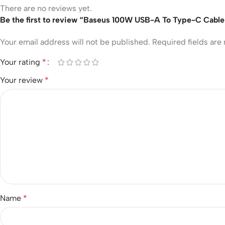
There are no reviews yet.
Be the first to review “Baseus 100W USB-A To Type-C Cable 
Your email address will not be published.
Required fields ar
Your rating
*
Your review
*
Name
*