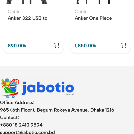
Cable
Cable
Anker 322 USB to
Anker One Piece
Type C Cable 3ft
Limited Edition Type C
(Nylon Braided)
to Lightning Cable
890.00
৳
1,850.00
৳
Office Address:
965 (6th Floor), Begum Rokeya Avenue, Dhaka 1216
Contact:
+880 18 2410 9594
support@jabotio.com.bd