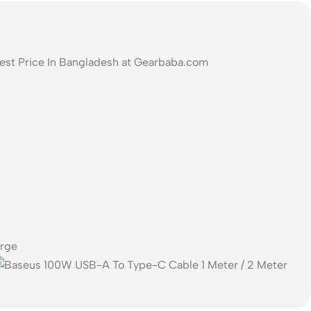
Best Price In Bangladesh at Gearbaba.com
arge