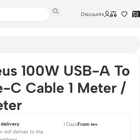
Discounts
eus 100W USB-A To
-C Cable 1 Meter /
ter
delivery
1 Days
From ৳৮০
r will deliver to the
 address