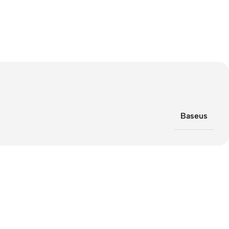
Baseus