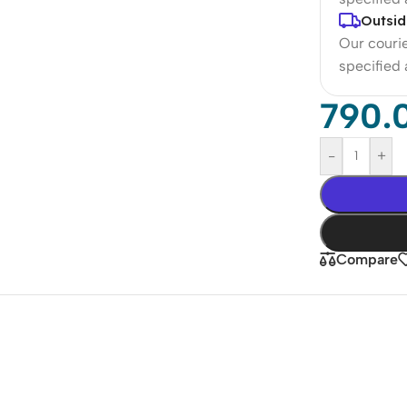
Outsid
Our courie
specified
790.
-
+
Compare