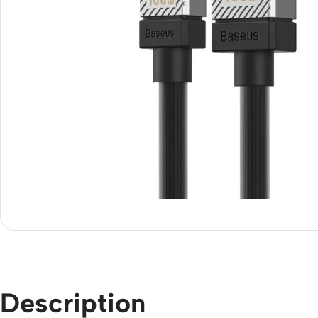
Description