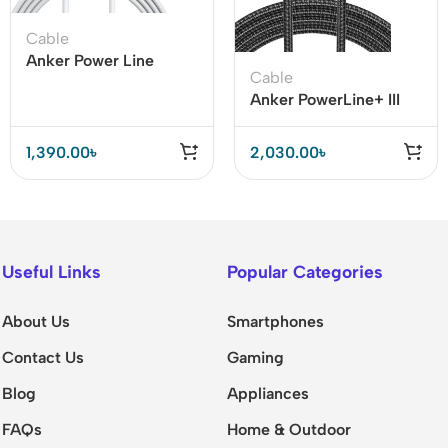
Cable
Anker Power Line
Cable
Select USB C to
Anker PowerLine+ III
Lightning Cable
USB-C to Lightning
Cable
1,390.00
৳
2,030.00
৳
Useful Links
Popular Categories
About Us
Smartphones
Contact Us
Gaming
Blog
Appliances
FAQs
Home & Outdoor