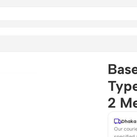
-C Cable 1 Meter / 2 Meter
Bas
Type
2 Me
Dhaka 
Our courie
specified