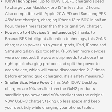
100W High Speed:
Up to 100W USB-C charging speed
to charge your MacBook pro 13″ in less than 2 hours.
Also compatible with Apple 20W PD and Samsung PPS
45W fast charging, charging iPhone 13 to 50% in half an
hour, three times faster than the original 5W charger.
Power up to 4 Devices Simultaneously:
Thanks to
Baseus BPS intelligent allocation technology, this GaN3
charger can power up to your Airpods, iPad, iPhone and
Samsung galaxy s20 together. (PS:When more devices
were connected, the power strip needs to choose the
right quick charging protocol and split the power to
each device, which will cause disconnection 2-3 times
before entering quick charging, it’s a safety measure.)
Smaller Size, More Power:
This GaN 100W Desktop
chargers are 10% smaller than the GaN2 products
sacrificing no power and 60% smaller than the original
93W USB-C charger, taking up less space and keep
your desk tidy while charging your phone, tablet,