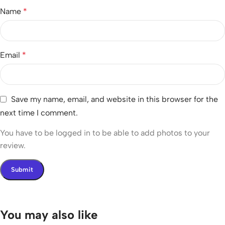
Name
*
Email
*
Save my name, email, and website in this browser for the
next time I comment.
You have to be logged in to be able to add photos to your
review.
You may also like