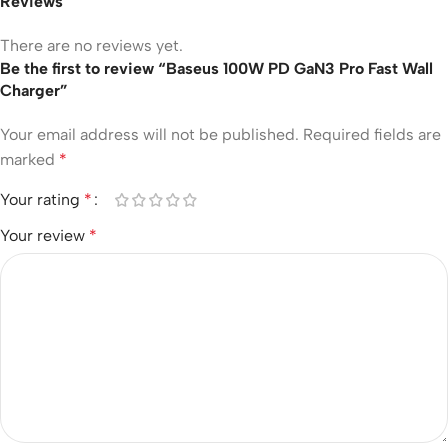
Reviews
There are no reviews yet.
Be the first to review “Baseus 100W PD GaN3 Pro Fast Wall
Charger”
Your email address will not be published.
Required fields are
marked
*
Your rating
*
Your review
*