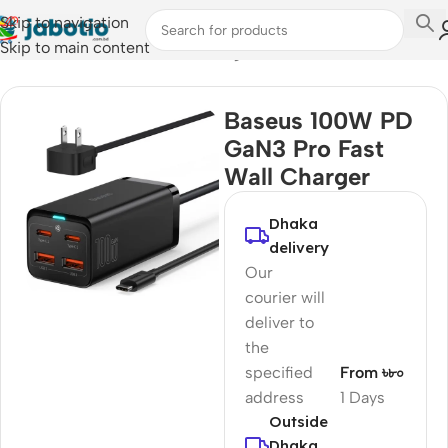
Skip to navigation
Skip to main content
Home
/
Mobile Accessories
/
Chargers
Baseus 100W PD
GaN3 Pro Fast
Wall Charger
Dhaka
delivery
Our
courier will
deliver to
the
specified
From ৳৮০
address
1 Days
Outside
Dhaka