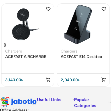
Chargers
Chargers
ACEFAST AIRCHARGE
ACEFAST E14 Desktop
E8 30W 2-in-1 Desktop
Wireless Charger 15W
Wireless Charger
3,140.00
৳
2,040.00
৳
Useful Links
Popular
Categories
Office Address: