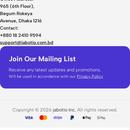
965 (6th Floor),
Begum Rokeya
Avenue, Dhaka 1216
Contact:
+880 18 2410 9594
support@jabotio.com.bd
Join Our Mailing List
Receive any latest updates and promotions.
Will be used in accordance with our
Privacy Policy
Copyright © 2026
jabotio Inc.
All rights reserved.
Baseus