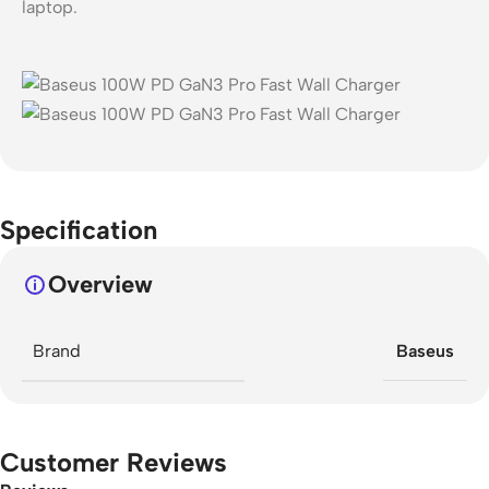
laptop.
Specification
Overview
Brand
Baseus
Customer Reviews