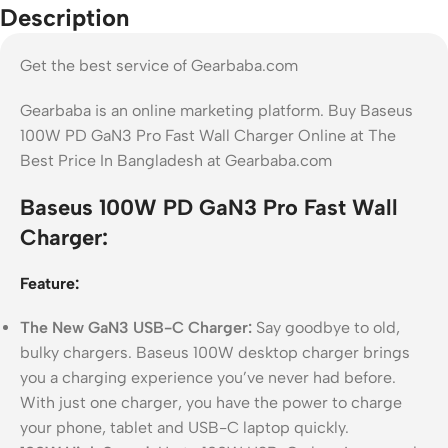
Description
Get the best service of Gearbaba.com
Gearbaba is an online marketing platform. Buy Baseus
100W PD GaN3 Pro Fast Wall Charger Online at The
Best Price In Bangladesh at Gearbaba.com
Baseus 100W PD GaN3 Pro Fast Wall
Charger:
Feature:
The New GaN3 USB-C Charger:
Say goodbye to old,
bulky chargers. Baseus 100W desktop charger brings
you a charging experience you’ve never had before.
With just one charger, you have the power to charge
your phone, tablet and USB-C laptop quickly.