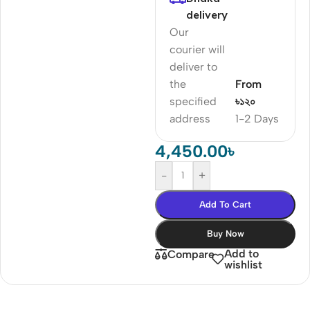
delivery
Our
courier will
deliver to
the
From
specified
৳১২০
address
1-2 Days
4,450.00
৳
-
+
Add To Cart
Buy Now
Add to
Compare
wishlist