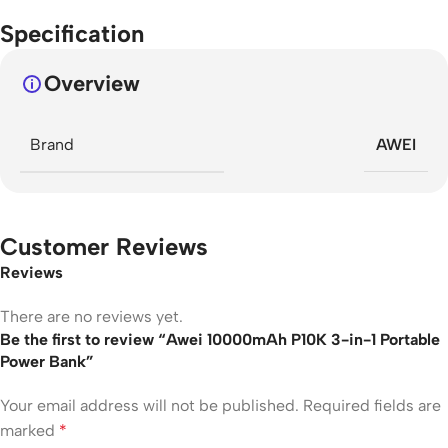
Specification
Overview
Brand
AWEI
Customer Reviews
Reviews
There are no reviews yet.
Be the first to review “Awei 10000mAh P10K 3-in-1 Portable
Power Bank”
Your email address will not be published.
Required fields are
marked
*