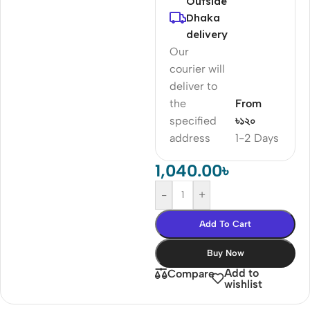
Outside
Dhaka
delivery
Our
courier will
deliver to
the
From
specified
৳১২০
address
1-2 Days
1,040.00
৳
-
+
Add To Cart
Buy Now
Add to
Compare
wishlist