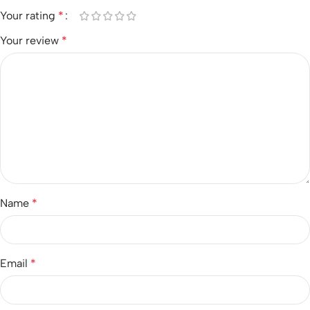
Your rating
*
Your review
*
Name
*
Email
*