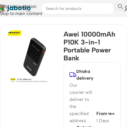
Skip to navigation
Skip to main content
Home
Awei 10000mAh
P10K 3-in-1
Portable Power
Bank
Dhaka
delivery
Our
courier will
deliver to
the
specified
From ৳৮০
address
1 Days