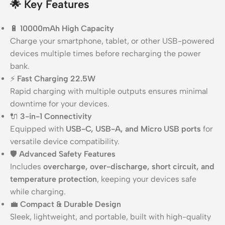
🌟
Key Features
🔋
10000mAh High Capacity
Charge your smartphone, tablet, or other USB-powered
devices multiple times before recharging the power
bank.
⚡
Fast Charging 22.5W
Rapid charging with multiple outputs ensures minimal
downtime for your devices.
🔌
3-in-1 Connectivity
Equipped with
USB-C, USB-A, and Micro USB ports
for
versatile device compatibility.
🛡️
Advanced Safety Features
Includes
overcharge, over-discharge, short circuit, and
temperature protection
, keeping your devices safe
while charging.
💼
Compact & Durable Design
Sleek, lightweight, and portable, built with high-quality