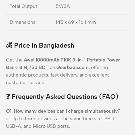
Total Output
5V/3A
Dimensions
145 x 69 x 16.1 mm
💰
Price in Bangladesh
Get the
Awei 10000mAh P10K 3-in-1 Portable Power
Bank
at
৳1,750 BDT
on
Gearbaba.com
, offering
authentic products, fast delivery, and excellent
customer service.
❓
Frequently Asked Questions (FAQ)
Q1: How many devices can I charge simultaneously?
✅ Up to three devices at the same time via USB-C,
USB-A, and Micro USB ports.