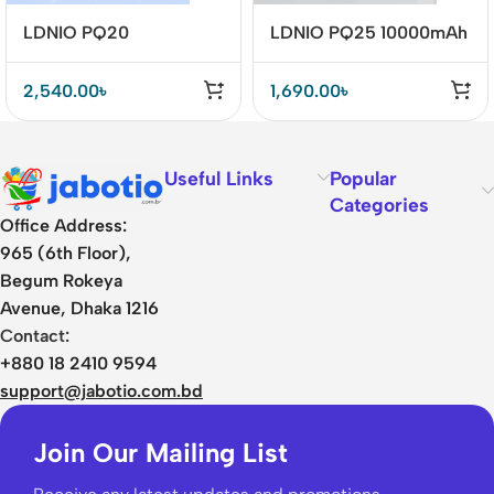
LDNIO PQ20
LDNIO PQ25 10000mAh
20000mAh 22.5W Fast
22.5W Fast Charging
Charging Power Bank
Power Bank – Portable &
2,540.00
৳
1,690.00
৳
Reliable
Useful Links
Popular
Categories
Office Address:
965 (6th Floor),
Begum Rokeya
Avenue, Dhaka 1216
Contact:
+880 18 2410 9594
support@jabotio.com.bd
Join Our Mailing List