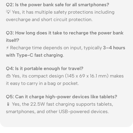
Q2: Is the power bank safe for all smartphones?
💡 Yes, it has multiple safety protections including
overcharge and short circuit protection.
Q3: How long does it take to recharge the power bank
itself?
⚡ Recharge time depends on input, typically
3–4 hours
with Type-C fast charging
.
Q4: Is it portable enough for travel?
👜 Yes, its compact design (145 x 69 x 16.1 mm) makes
it easy to carry in a bag or pocket.
Q5: Can it charge high-power devices like tablets?
📱 Yes, the 22.5W fast charging supports tablets,
smartphones, and other USB-powered devices.