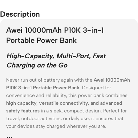
Description
Awei 10000mAh P10K 3-in-1
Portable Power Bank
High-Capacity, Multi-Port, Fast
Charging on the Go
Never run out of battery again with the
Awei 10000mAh
P10K 3-in-1 Portable Power Bank
. Designed for
convenience and reliability, this power bank combines
high capacity, versatile connectivity, and advanced
safety features
in a sleek, compact design. Perfect for
travel, outdoor activities, or daily use, it ensures that
your devices stay charged wherever you are.