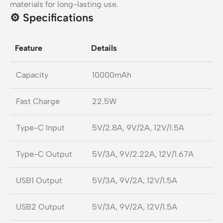
materials for long-lasting use.
⚙️
Specifications
Feature
Details
Capacity
10000mAh
Fast Charge
22.5W
Type-C Input
5V/2.8A, 9V/2A, 12V/1.5A
Type-C Output
5V/3A, 9V/2.22A, 12V/1.67A
USB1 Output
5V/3A, 9V/2A, 12V/1.5A
USB2 Output
5V/3A, 9V/2A, 12V/1.5A