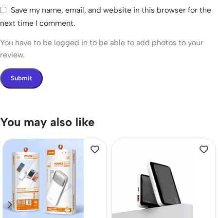
Save my name, email, and website in this browser for the
next time I comment.
You have to be logged in to be able to add photos to your
review.
You may also like