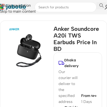
Skip to navigation
Skip to main content
Home
/
Audio
/
Earbuds
Anker Soundcore
A20i TWS
Earbuds Price In
BD
Dhaka
delivery
Our
courier will
deliver to
the
specified
From ৳৮০
address
1 Days