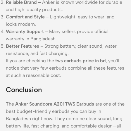
Reliable Brand
– Anker is known worldwide for durable
and high-quality products.
Comfort and Style
– Lightweight, easy to wear, and
looks modern.
Warranty Support
– Many sellers provide official
warranty in Bangladesh.
Better Features
– Strong battery, clear sound, water
resistance, and fast charging.
If you are checking the
tws earbuds price in bd
, you’ll
notice that very few earbuds combine all these features
at such a reasonable cost.
Conclusion
The
Anker Soundcore A20i TWS Earbuds
are one of the
best budget-friendly earbuds you can buy in
Bangladesh right now. They combine clear sound, long
battery life, fast charging, and comfortable design—all