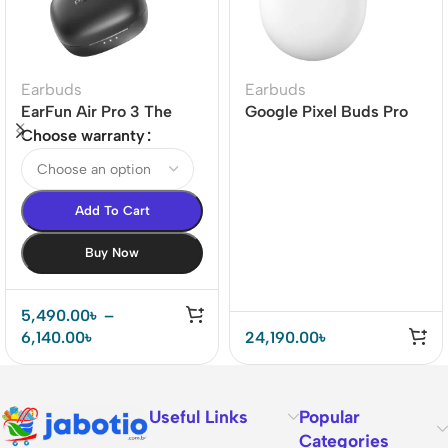
Earbuds
Earbuds
EarFun Air Pro 3 The
Google Pixel Buds Pro
world’s 1st LE-audio
Earbuds
Choose warranty
ANC True Wireless
Earbuds
Add To Cart
Buy Now
5,490.00
৳
–
6,140.00
৳
24,190.00
৳
Useful Links
Popular
Categories