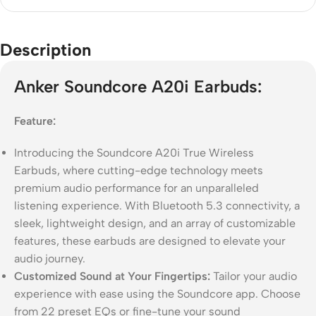
Description
Anker Soundcore A20i Earbuds:
Feature:
Introducing the Soundcore A20i True Wireless
Earbuds, where cutting-edge technology meets
premium audio performance for an unparalleled
listening experience. With Bluetooth 5.3 connectivity, a
sleek, lightweight design, and an array of customizable
features, these earbuds are designed to elevate your
audio journey.
Customized Sound at Your Fingertips:
Tailor your audio
experience with ease using the Soundcore app. Choose
from 22 preset EQs or fine-tune your sound