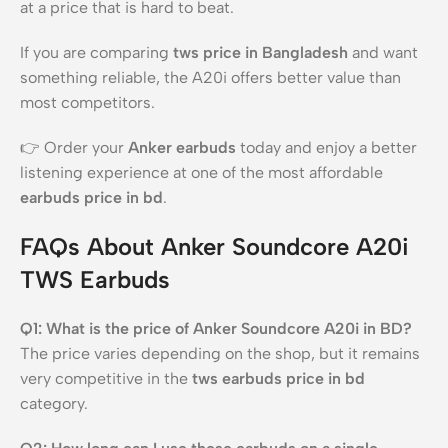
at a price that is hard to beat.
If you are comparing
tws price in Bangladesh
and want
something reliable, the A20i offers better value than
most competitors.
👉 Order your
Anker earbuds
today and enjoy a better
listening experience at one of the most affordable
earbuds price in bd
.
FAQs About Anker Soundcore A20i
TWS Earbuds
Q1: What is the price of Anker Soundcore A20i in BD?
The price varies depending on the shop, but it remains
very competitive in the
tws earbuds price in bd
category.