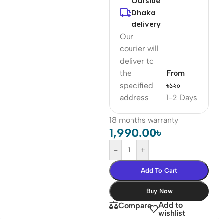
Outside
Dhaka
delivery
Our
courier will
deliver to
the
From
specified
৳১২০
address
1-2 Days
18 months warranty
1,990.00
৳
-
+
Add To Cart
Buy Now
Add to
Compare
wishlist