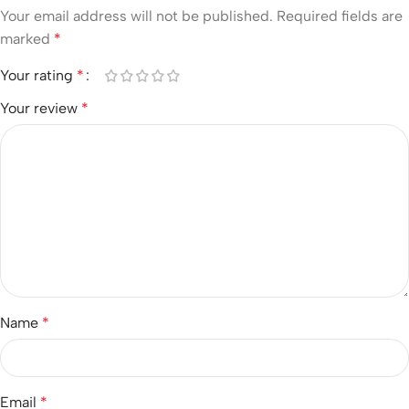
Your email address will not be published.
Required fields are
marked
*
Your rating
*
Your review
*
Name
*
Email
*