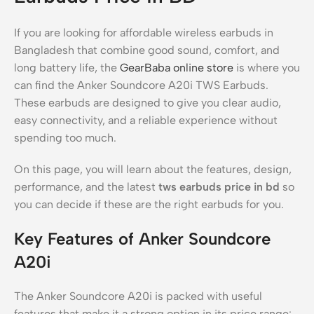
If you are looking for affordable wireless earbuds in
Bangladesh that combine good sound, comfort, and
long battery life, the
GearBaba online store
is where you
can find the Anker Soundcore A20i TWS Earbuds.
These earbuds are designed to give you clear audio,
easy connectivity, and a reliable experience without
spending too much.
On this page, you will learn about the features, design,
performance, and the latest
tws earbuds price in bd
so
you can decide if these are the right earbuds for you.
Key Features of Anker Soundcore
A20i
The Anker Soundcore A20i is packed with useful
features that make it a strong option in its price range: