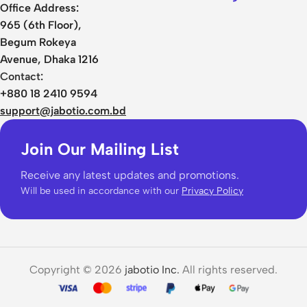
Office Address:
965 (6th Floor),
Begum Rokeya
Avenue, Dhaka 1216
Contact:
+880 18 2410 9594
support@jabotio.com.bd
Join Our Mailing List
Receive any latest updates and promotions.
Will be used in accordance with our
Privacy Policy
Copyright © 2026
jabotio Inc.
All rights reserved.