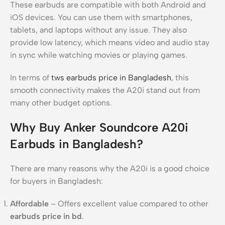
These earbuds are compatible with both Android and
iOS devices. You can use them with smartphones,
tablets, and laptops without any issue. They also
provide low latency, which means video and audio stay
in sync while watching movies or playing games.
In terms of
tws earbuds price in Bangladesh
, this
smooth connectivity makes the A20i stand out from
many other budget options.
Why Buy Anker Soundcore A20i
Earbuds in Bangladesh?
There are many reasons why the A20i is a good choice
for buyers in Bangladesh:
Affordable
– Offers excellent value compared to other
earbuds price in bd
.