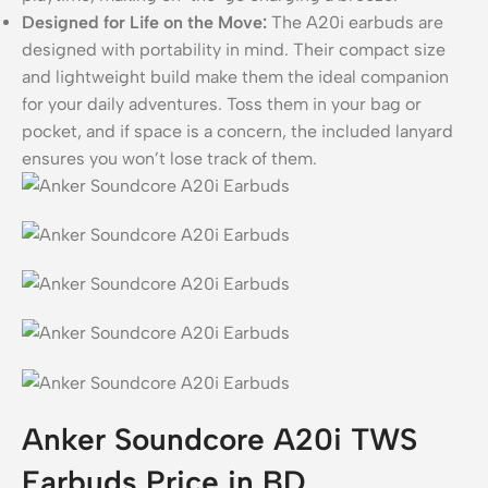
Designed for Life on the Move:
The A20i earbuds are
designed with portability in mind. Their compact size
and lightweight build make them the ideal companion
for your daily adventures. Toss them in your bag or
pocket, and if space is a concern, the included lanyard
ensures you won’t lose track of them.
Anker Soundcore A20i TWS
Earbuds Price in BD