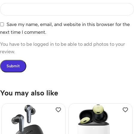
Save my name, email, and website in this browser for the
next time I comment.
You have to be logged in to be able to add photos to your
review.
You may also like