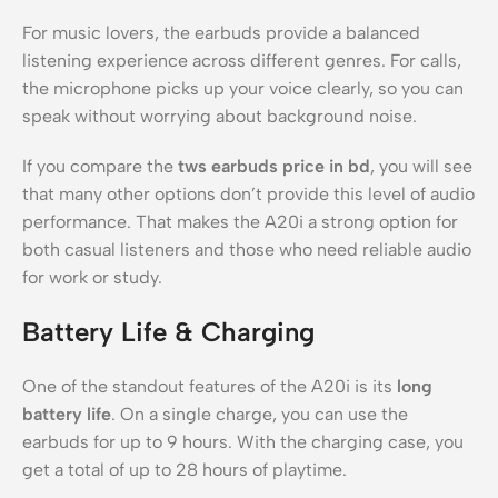
For music lovers, the earbuds provide a balanced
listening experience across different genres. For calls,
the microphone picks up your voice clearly, so you can
speak without worrying about background noise.
If you compare the
tws earbuds price in bd
, you will see
that many other options don’t provide this level of audio
performance. That makes the A20i a strong option for
both casual listeners and those who need reliable audio
for work or study.
Battery Life & Charging
One of the standout features of the A20i is its
long
battery life
. On a single charge, you can use the
earbuds for up to 9 hours. With the charging case, you
get a total of up to 28 hours of playtime.