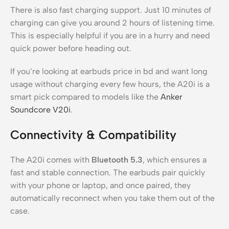
There is also fast charging support. Just 10 minutes of
charging can give you around 2 hours of listening time.
This is especially helpful if you are in a hurry and need
quick power before heading out.
If you’re looking at earbuds price in bd and want long
usage without charging every few hours, the A20i is a
smart pick compared to models like the
Anker
Soundcore V20i
.
Connectivity & Compatibility
The A20i comes with
Bluetooth 5.3
, which ensures a
fast and stable connection. The earbuds pair quickly
with your phone or laptop, and once paired, they
automatically reconnect when you take them out of the
case.