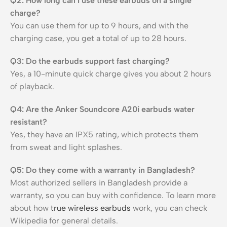
Q2: How long can I use these earbuds on a single
charge?
You can use them for up to 9 hours, and with the
charging case, you get a total of up to 28 hours.
Q3: Do the earbuds support fast charging?
Yes, a 10-minute quick charge gives you about 2 hours
of playback.
Q4: Are the Anker Soundcore A20i earbuds water
resistant?
Yes, they have an IPX5 rating, which protects them
from sweat and light splashes.
Q5: Do they come with a warranty in Bangladesh?
Most authorized sellers in Bangladesh provide a
warranty, so you can buy with confidence. To learn more
about how
true wireless earbuds
work, you can check
Wikipedia for general details.