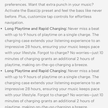
preferences. Want that extra punch in your music?
Activate the BassUp preset and feel the bass like never
before. Plus, customize tap controls for effortless
navigation.
Long Playtime and Rapid Charging:
Never miss a beat
with up to 9 hours of playtime on a single charge. The
charging case extends your listening experience to an
impressive 28 hours, ensuring your music keeps pace
with your lifestyle. Forgot to charge? No worries—just 10
minutes of charging grants an additional 2 hours of
playtime, making on-the-go charging a breeze.
Long Playtime and Rapid Charging:
Never miss a beat
with up to 9 hours of playtime on a single charge. The
charging case extends your listening experience to an
impressive 28 hours, ensuring your music keeps pace
with your lifestyle. Forgot to charge? No worries—just 10
minutes of charging grants an additional 2 hours of
playtime, making on-the-go charging a breeze.