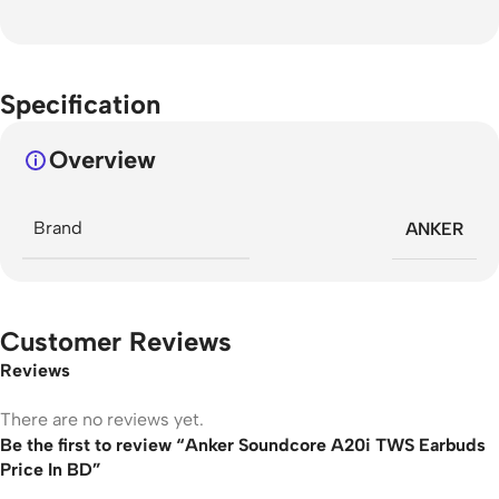
Specification
Overview
Brand
ANKER
Customer Reviews
Reviews
There are no reviews yet.
Be the first to review “Anker Soundcore A20i TWS Earbuds
Price In BD”