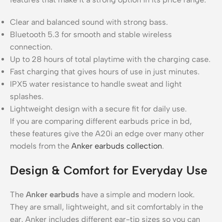
Clear and balanced sound with strong bass.
Bluetooth 5.3 for smooth and stable wireless
connection.
Up to 28 hours of total playtime with the charging case.
Fast charging that gives hours of use in just minutes.
IPX5 water resistance to handle sweat and light
splashes.
Lightweight design with a secure fit for daily use.
If you are comparing different earbuds price in bd,
these features give the A20i an edge over many other
models from the
Anker earbuds collection
.
Design & Comfort for Everyday Use
The
Anker earbuds
have a simple and modern look.
They are small, lightweight, and sit comfortably in the
ear. Anker includes different ear-tip sizes so you can