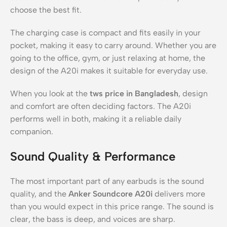
choose the best fit.
The charging case is compact and fits easily in your
pocket, making it easy to carry around. Whether you are
going to the office, gym, or just relaxing at home, the
design of the A20i makes it suitable for everyday use.
When you look at the
tws price in Bangladesh
, design
and comfort are often deciding factors. The A20i
performs well in both, making it a reliable daily
companion.
Sound Quality & Performance
The most important part of any earbuds is the sound
quality, and the
Anker Soundcore A20i
delivers more
than you would expect in this price range. The sound is
clear, the bass is deep, and voices are sharp.