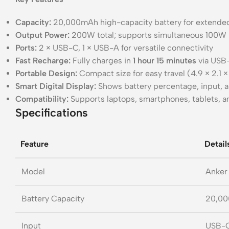
Capacity:
20,000mAh high-capacity battery for extende
Output Power:
200W total; supports simultaneous 100W 
Ports:
2 × USB-C, 1 × USB-A for versatile connectivity
Fast Recharge:
Fully charges in
1 hour 15 minutes
via USB
Portable Design:
Compact size for easy travel (4.9 × 2.1 ×
Smart Digital Display:
Shows battery percentage, input, 
Compatibility:
Supports laptops, smartphones, tablets, 
Specifications
Feature
Detail
Model
Anker
Battery Capacity
20,0
Input
USB-C