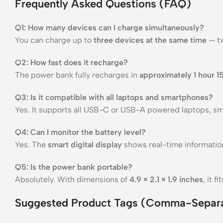
Frequently Asked Questions (FAQ)
Q1: How many devices can I charge simultaneously?
You can charge up to
three devices at the same time
— tw
Q2: How fast does it recharge?
The power bank fully recharges in
approximately 1 hour 1
Q3: Is it compatible with all laptops and smartphones?
Yes. It supports all USB-C or USB-A powered laptops, sm
Q4: Can I monitor the battery level?
Yes. The
smart digital display
shows real-time information
Q5: Is the power bank portable?
Absolutely. With dimensions of
4.9 × 2.1 × 1.9 inches
, it 
Suggested Product Tags (Comma-Separ