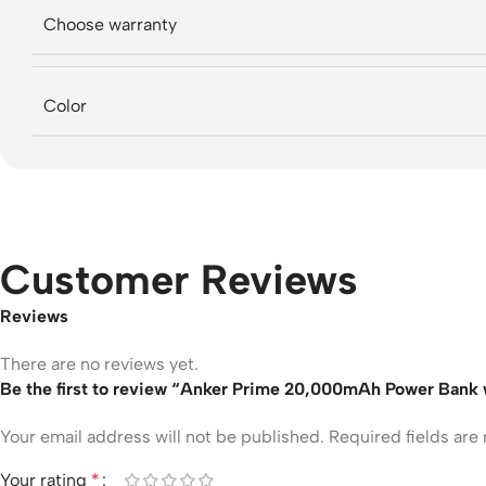
Choose warranty
Color
Customer Reviews
Reviews
There are no reviews yet.
Be the first to review “Anker Prime 20,000mAh Power Bank w
Your email address will not be published.
Required fields ar
Your rating
*