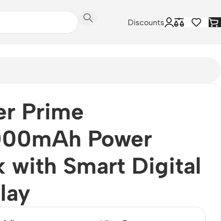
Discounts
er Prime
000mAh Power
 with Smart Digital
lay