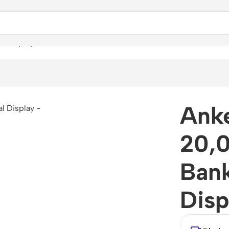
l Display
Ank
20,
Bank
Disp