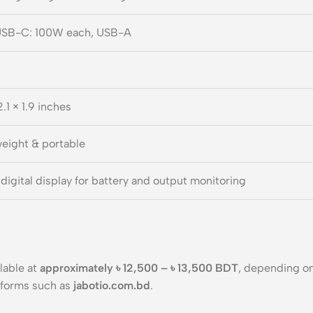
USB-C: 100W each, USB-A
2.1 × 1.9 inches
eight & portable
digital display for battery and output monitoring
ilable at
approximately ৳ 12,500 – ৳ 13,500 BDT
, depending on
tforms such as
jabotio.com.bd
.