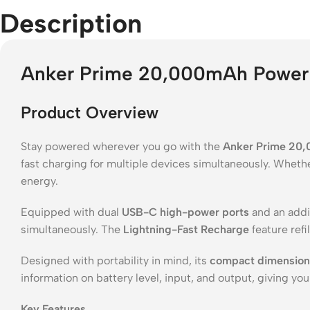
Description
Anker Prime 20,000mAh Power 
Product Overview
Stay powered wherever you go with the
Anker Prime 20
fast charging for multiple devices simultaneously. Whethe
energy.
Equipped with dual
USB-C high-power ports
and an addi
simultaneously. The
Lightning-Fast Recharge
feature refi
Designed with portability in mind, its
compact dimensions 
information on battery level, input, and output, giving yo
Key Features