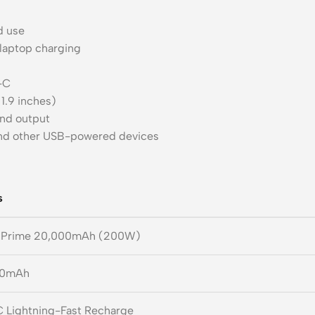
d use
laptop charging
-C
 1.9 inches)
and output
and other USB-powered devices
s
 Prime 20,000mAh (200W)
00mAh
 Lightning-Fast Recharge