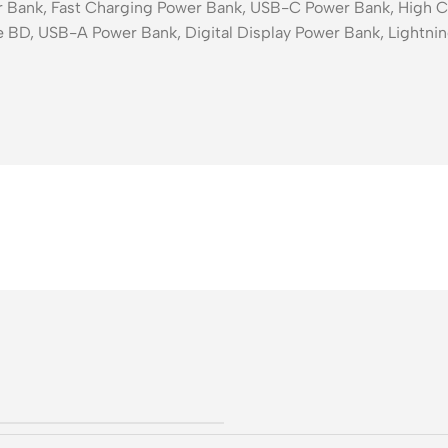
ank, Fast Charging Power Bank, USB-C Power Bank, High Ca
 BD, USB-A Power Bank, Digital Display Power Bank, Lightnin