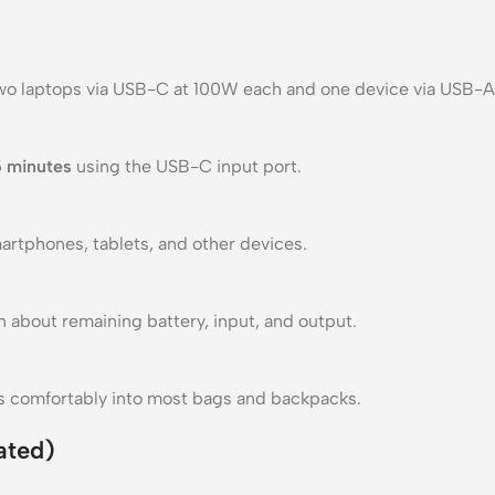
o laptops via USB-C at 100W each and one device via USB-A
5 minutes
using the USB-C input port.
artphones, tablets, and other devices.
 about remaining battery, input, and output.
fits comfortably into most bags and backpacks.
ated)