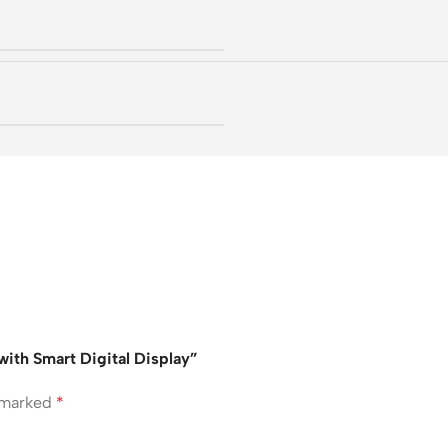
ith Smart Digital Display”
e marked
*