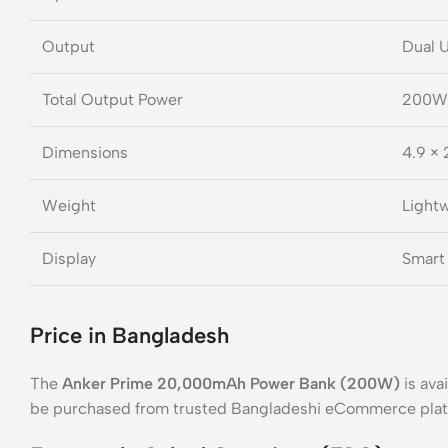
Output
Dual 
Total Output Power
200W
Dimensions
4.9 × 
Weight
Lightw
Display
Smart 
Price in Bangladesh
The
Anker Prime 20,000mAh Power Bank (200W)
is ava
be purchased from trusted Bangladeshi eCommerce pla