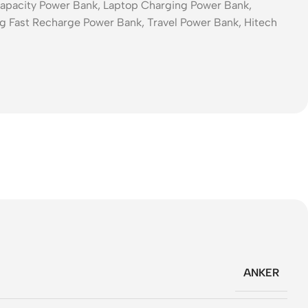
pacity Power Bank, Laptop Charging Power Bank,
g Fast Recharge Power Bank, Travel Power Bank, Hitech
ANKER