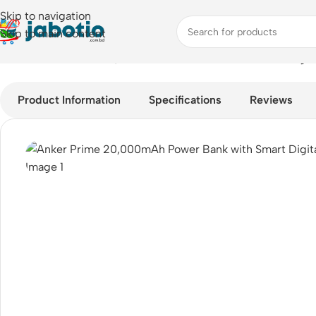
Skip to navigation
Skip to main content
Home
/
Anker Prime 20,000mAh Power Bank with Smart Digita
Product Information
Specifications
Reviews