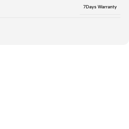
7Days Warranty