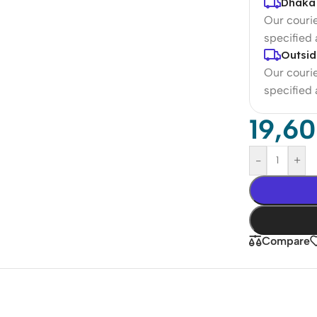
Dhaka 
Our courie
specified
Outsid
Our courie
specified
19,6
-
+
Compare