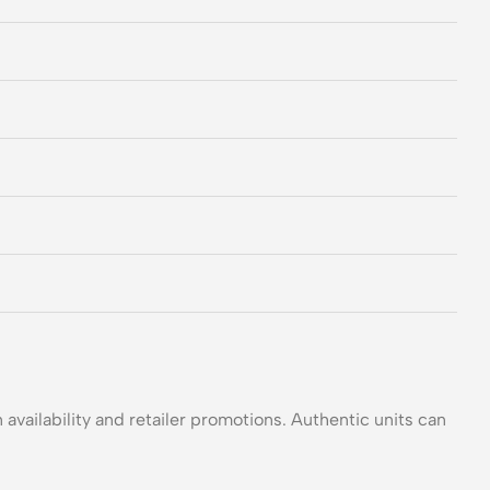
 availability and retailer promotions. Authentic units can