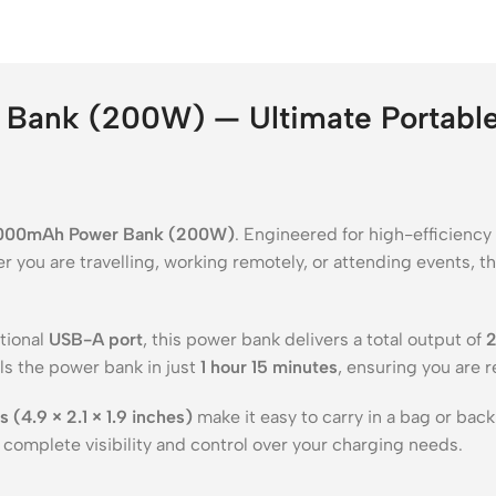
Bank (200W) — Ultimate Portable 
,000mAh Power Bank (200W)
. Engineered for high-efficiency
r you are travelling, working remotely, or attending events, 
tional
USB-A port
, this power bank delivers a total output of
lls the power bank in just
1 hour 15 minutes
, ensuring you are r
(4.9 × 2.1 × 1.9 inches)
make it easy to carry in a bag or bac
u complete visibility and control over your charging needs.