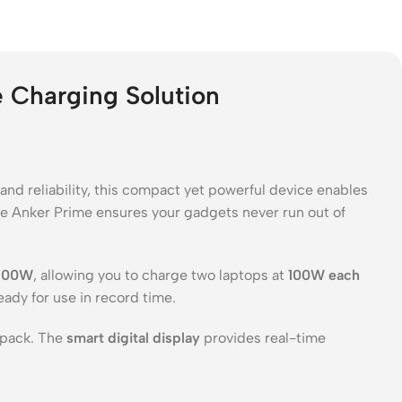
Charging Solution
 and reliability, this compact yet powerful device enables
the Anker Prime ensures your gadgets never run out of
200W
, allowing you to charge two laptops at
100W each
eady for use in record time.
kpack. The
smart digital display
provides real-time