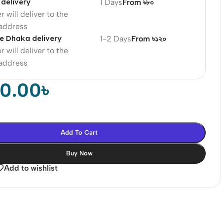
delivery
1 Days
From ৳৮০
r will deliver to the
 address
e Dhaka delivery
1-2 Days
From ৳১২০
r will deliver to the
 address
00.00
৳
Add To Cart
Buy Now
Add to wishlist