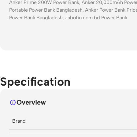
Anker Prime 200W Power Bank, Anker 20,000mAh Power B
Portable Power Bank Bangladesh, Anker Power Bank Price
Power Bank Bangladesh, Jabotio.com.bd Power Bank
Specification
Overview
Brand