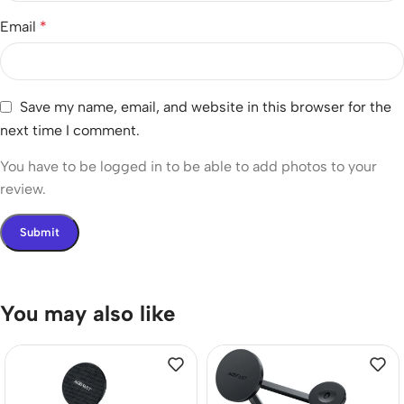
Email
*
Save my name, email, and website in this browser for the
next time I comment.
You have to be logged in to be able to add photos to your
review.
You may also like