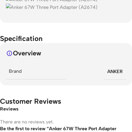
Specification
Overview
Brand
ANKER
Customer Reviews
Reviews
There are no reviews yet.
Be the first to review “Anker 67W Three Port Adapter