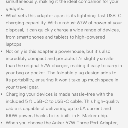
simultaneously, making it the ideal companion for your
gadgets.
What sets this adapter apart is its lightning-fast USB-C
charging capability. With a robust 67W of power at your
disposal, it can quickly charge a wide range of devices,
from smartphones and tablets to high-powered
laptops.
Not only is this adapter a powerhouse, but it’s also
incredibly compact and portable. It’s slightly smaller
than the original 67W charger, making it easy to carry in
your bag or pocket. The foldable plug design adds to
its portability, ensuring it won’t take up much space in
your travel gear.
Charging your devices is made hassle-free with the
included 5 ft USB-C to USB-C cable. This high-quality
cable is capable of delivering up to 5A current and
100W power, thanks to its built-in E-Marker chip.
When you choose the Anker 67W Three Port Adapter,