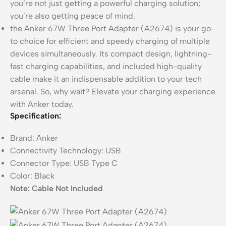
you’re not just getting a powerful charging solution;
you’re also getting peace of mind.
the Anker 67W Three Port Adapter (A2674) is your go-
to choice for efficient and speedy charging of multiple
devices simultaneously. Its compact design, lightning-
fast charging capabilities, and included high-quality
cable make it an indispensable addition to your tech
arsenal. So, why wait? Elevate your charging experience
with Anker today.
Specification:
Brand:
Anker
Connectivity Technology:
USB
Connector Type:
USB Type C
Color:
Black
Note: Cable Not Included