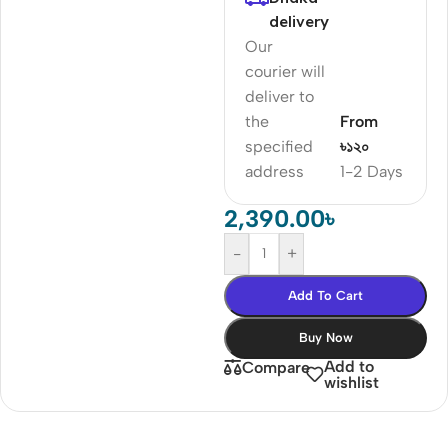
delivery
Our
courier will
deliver to
the
From
specified
৳১২০
address
1-2 Days
2,390.00
৳
-
+
Add To Cart
Buy Now
Add to
Compare
wishlist