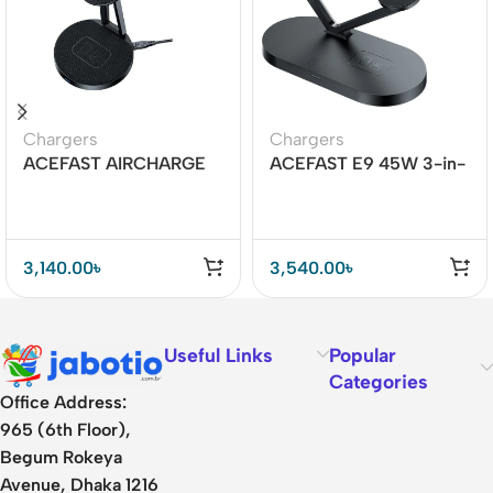
Chargers
Chargers
ACEFAST AIRCHARGE
ACEFAST E9 45W 3-in-
E8 30W 2-in-1 Desktop
1 Magnetic Wireless
Wireless Charger
Charger
3,140.00
৳
3,540.00
৳
Useful Links
Popular
Categories
Office Address:
965 (6th Floor),
Begum Rokeya
Avenue, Dhaka 1216