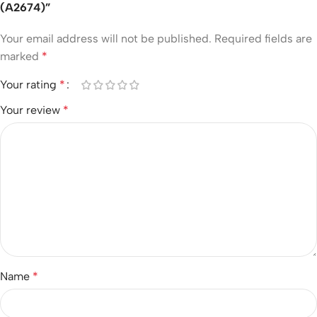
(A2674)”
Your email address will not be published.
Required fields are
marked
*
Your rating
*
Your review
*
Name
*