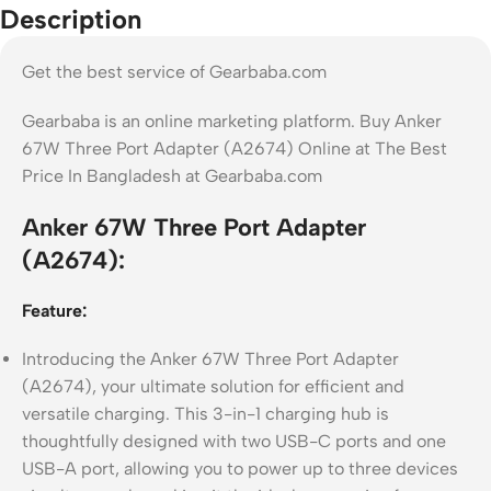
Description
Get the best service of Gearbaba.com
Gearbaba is an online marketing platform. Buy Anker
67W Three Port Adapter (A2674) Online at The Best
Price In Bangladesh at Gearbaba.com
Anker 67W Three Port Adapter
(A2674):
Feature:
Introducing the Anker 67W Three Port Adapter
(A2674), your ultimate solution for efficient and
versatile charging. This 3-in-1 charging hub is
thoughtfully designed with two USB-C ports and one
USB-A port, allowing you to power up to three devices