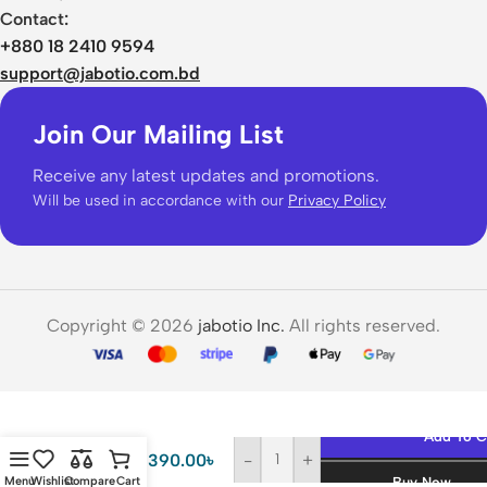
Contact:
+880 18 2410 9594
support@jabotio.com.bd
Join Our Mailing List
Receive any latest updates and promotions.
Will be used in accordance with our
Privacy Policy
Copyright © 2026
jabotio Inc.
All rights reserved.
Anker
67W
Add To C
Three
2,390.00
৳
-
+
Port
Menu
Wishlist
Compare
Cart
Buy Now