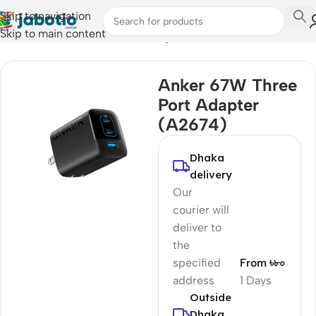
Skip to navigation
Skip to main content
Home
/
Mobile Accessories
/
Chargers
Anker 67W Three
Port Adapter
(A2674)
Dhaka
delivery
Our
courier will
deliver to
the
specified
From ৳৮০
address
1 Days
Outside
Dhaka