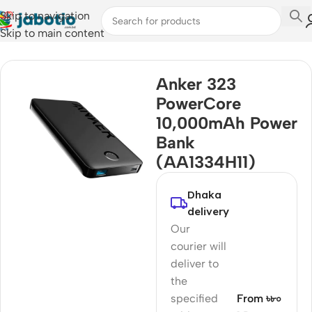
Skip to navigation
Skip to main content
Home
Anker 323
PowerCore
10,000mAh Power
Bank
(AA1334H11)
Dhaka
delivery
Our
courier will
deliver to
the
specified
From ৳৮০