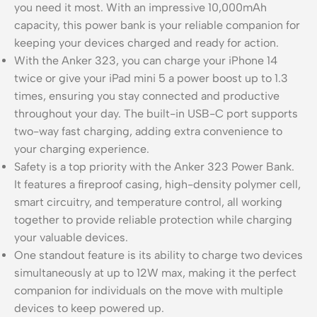
you need it most. With an impressive 10,000mAh
capacity, this power bank is your reliable companion for
keeping your devices charged and ready for action.
With the Anker 323, you can charge your iPhone 14
twice or give your iPad mini 5 a power boost up to 1.3
times, ensuring you stay connected and productive
throughout your day. The built-in USB-C port supports
two-way fast charging, adding extra convenience to
your charging experience.
Safety is a top priority with the Anker 323 Power Bank.
It features a fireproof casing, high-density polymer cell,
smart circuitry, and temperature control, all working
together to provide reliable protection while charging
your valuable devices.
One standout feature is its ability to charge two devices
simultaneously at up to 12W max, making it the perfect
companion for individuals on the move with multiple
devices to keep powered up.