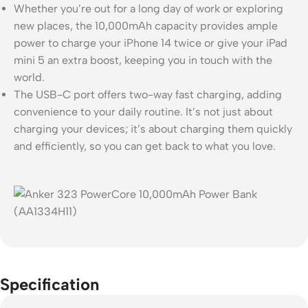
Whether you’re out for a long day of work or exploring
new places, the 10,000mAh capacity provides ample
power to charge your iPhone 14 twice or give your iPad
mini 5 an extra boost, keeping you in touch with the
world.
The USB-C port offers two-way fast charging, adding
convenience to your daily routine. It’s not just about
charging your devices; it’s about charging them quickly
and efficiently, so you can get back to what you love.
Specification