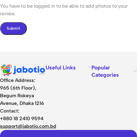
You have to be logged in to be able to add photos to your
review.
Useful Links
Popular
Categories
Office Address:
965 (6th Floor),
Begum Rokeya
Avenue, Dhaka 1216
Contact:
+880 18 2410 9594
support@jabotio.com.bd