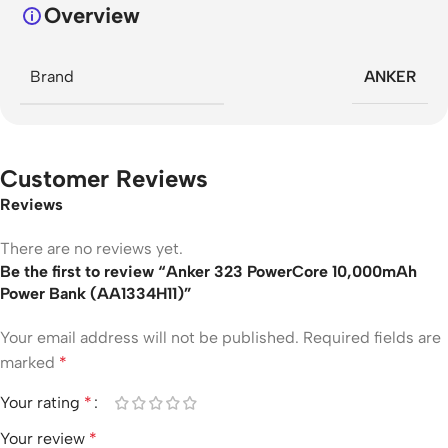
Overview
Brand
ANKER
Customer Reviews
Reviews
There are no reviews yet.
Be the first to review “Anker 323 PowerCore 10,000mAh
Power Bank (AA1334H11)”
Your email address will not be published.
Required fields are
marked
*
Your rating
*
Your review
*