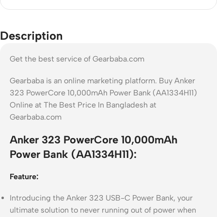
Description
Get the best service of Gearbaba.com
Gearbaba is an online marketing platform. Buy Anker
323 PowerCore 10,000mAh Power Bank (AA1334H11)
Online at The Best Price In Bangladesh at
Gearbaba.com
Anker 323 PowerCore 10,000mAh
Power Bank (AA1334H11):
Feature:
Introducing the Anker 323 USB-C Power Bank, your
ultimate solution to never running out of power when