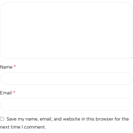
Name
*
Email
*
Save my name, email, and website in this browser for the
next time I comment.