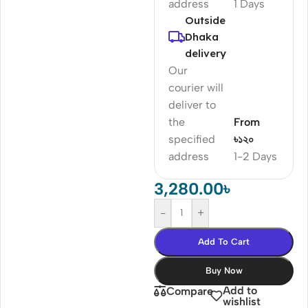
address
1 Days
Outside
Dhaka
delivery
Our
courier will
deliver to
the
From
specified
৳১২০
address
1-2 Days
3,280.00
৳
-
+
Add To Cart
Buy Now
Add to
Compare
wishlist