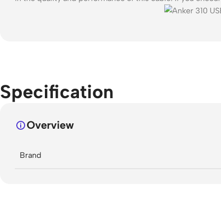
Specification
Overview
Brand