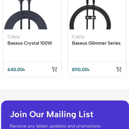
Cable
Cable
Baseus Crystal 100W
Baseus Glimmer Series
USB to Type-C Cable
100W Type-C to Type-
C Fast Charging Data
Cable
640.00
৳
890.00
৳
Join Our Mailing List
Receive any latest updates and promotions.