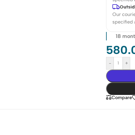
Outsid
Our courie
specified
18 mont
580.
-
+
Compare