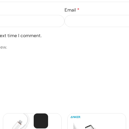
Email
*
next time I comment.
iew.
SOL
D OU
T