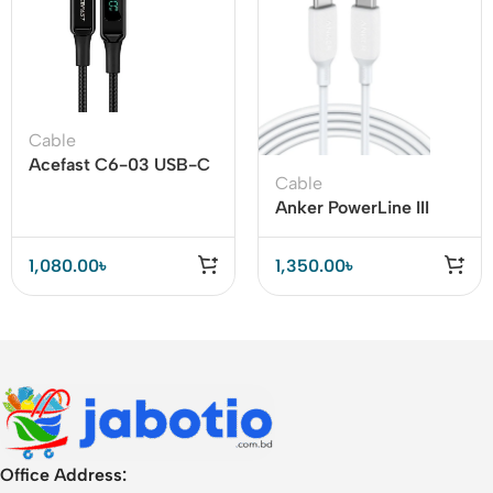
Cable
Acefast C6-03 USB-C
Cable
to USB-C 100W Cable
Anker PowerLine III
with Display
100W USB-C to C
Cable
1,080.00
৳
1,350.00
৳
Office Address: