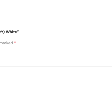
3ft) White”
e marked
*