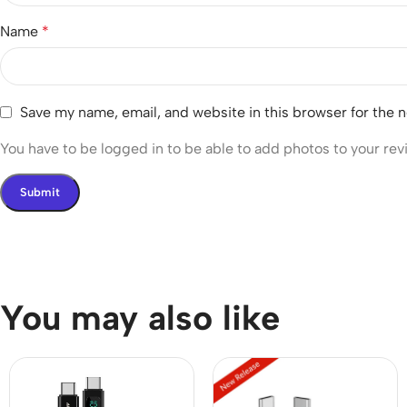
Name
*
Save my name, email, and website in this browser for the 
You have to be logged in to be able to add photos to your rev
You may also like