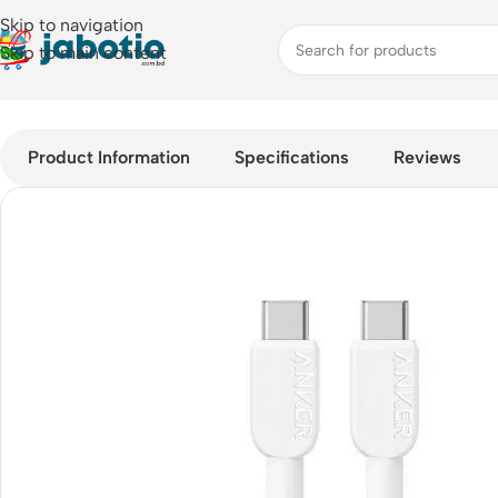
Skip to navigation
Skip to main content
Home
/
Mobile Accessories
/
Cable
/
Anker 310 USB-C to USB-C 
Product Information
Specifications
Reviews