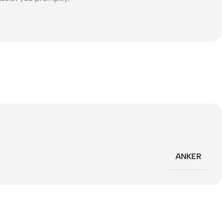
ANKER