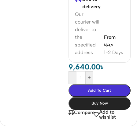
delivery
Our
courier will
deliver to
the
From
specified
৳১২০
address
1-2 Days
9,640.00
৳
-
+
Add To Cart
Buy Now
Add to
Compare
wishlist