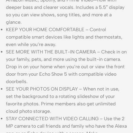
deeper bass and clearer vocals. Includes a 5.5″ display
so you can view shows, song titles, and more at a
glance.
KEEP YOUR HOME COMFORTABLE – Control
compatible smart devices like lights and thermostats,
even while you’re away.
SEE MORE WITH THE BUILT-IN CAMERA – Check in on
your family, pets, and more using the built-in camera.
Drop in on your home when you’re out or view the front
door from your Echo Show 5 with compatible video
doorbells.
SEE YOUR PHOTOS ON DISPLAY – When not in use,
set the background to a rotating slideshow of your
favorite photos. Prime members also get unlimited
cloud photo storage.
STAY CONNECTED WITH VIDEO CALLING – Use the 2
MP camera to call friends and family who have the Alexa