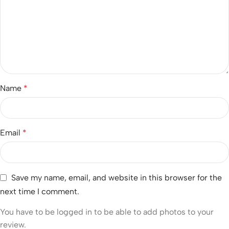
Name
*
Email
*
Save my name, email, and website in this browser for the
next time I comment.
You have to be logged in to be able to add photos to your
review.