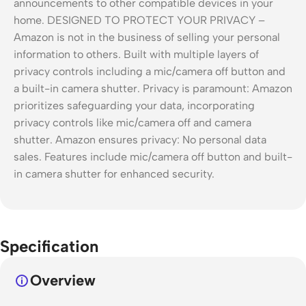
Specification
Overview