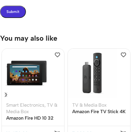
You may also like
Smart Electronics
,
TV &
TV & Media Box
Media Box
Amazon Fire TV Stick 4K
Amazon Fire HD 10 32
Max 16GB Wi-Fi 6E (2nd
GB11th Generation
Gen Global Version)
(2021)