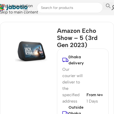
Skip to navigation
Skip to main content
Home
/
TV & Media Box
Amazon Echo
Show – 5 (3rd
Gen 2023)
Dhaka
delivery
Our
courier will
deliver to
the
specified
From ৳৮০
address
1 Days
Outside
Dhaka