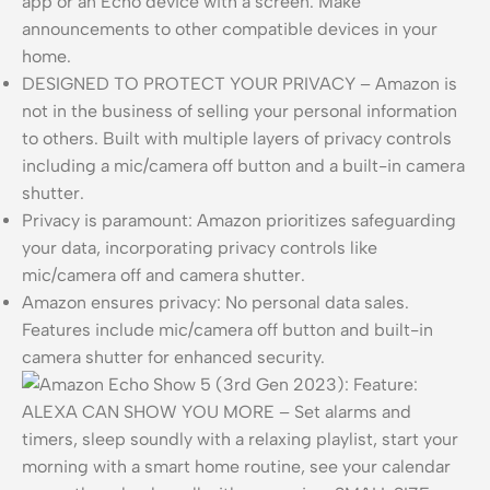
app or an Echo device with a screen. Make
announcements to other compatible devices in your
home.
DESIGNED TO PROTECT YOUR PRIVACY – Amazon is
not in the business of selling your personal information
to others. Built with multiple layers of privacy controls
including a mic/camera off button and a built-in camera
shutter.
Privacy is paramount: Amazon prioritizes safeguarding
your data, incorporating privacy controls like
mic/camera off and camera shutter.
Amazon ensures privacy: No personal data sales.
Features include mic/camera off button and built-in
camera shutter for enhanced security.