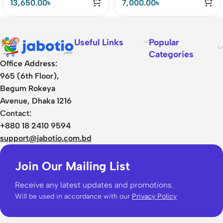
13,650.00
৳
7,000.00
৳
Useful Links
Popular
Categories
Office Address:
965 (6th Floor),
Begum Rokeya
Avenue, Dhaka 1216
Contact:
+880 18 2410 9594
support@jabotio.com.bd
Join Our Mailing List
Receive any latest updates and promotions.
Will be used in accordance with our
Privacy Policy