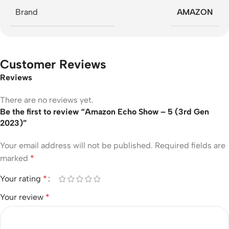
Brand
AMAZON
Customer Reviews
Reviews
There are no reviews yet.
Be the first to review “Amazon Echo Show – 5 (3rd Gen
2023)”
Your email address will not be published.
Required fields are
marked
*
Your rating
*
Your review
*