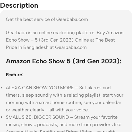
Description
Get the best service of Gearbaba.com
Gearbaba is an online marketing platform. Buy Amazon
Echo Show – 5 (3rd Gen 2023) Online at The Best
Price In Bangladesh at Gearbaba.com
Amazon Echo Show 5 (3rd Gen 2023):
Feature:
ALEXA CAN SHOW YOU MORE – Set alarms and
timers, sleep soundly with a relaxing playlist, start your
morning with a smart home routine, see your calendar
or weather clearly – all with your voice.
SMALL SIZE, BIGGER SOUND – Stream your favorite
music, shows, podcasts, and more from providers like
Amazon Music, Spotify, and Prime Video—now with