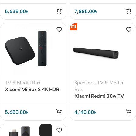
Google TV 1080P
Google TV 4K
5,635.00
৳
7,885.00
৳
TV & Media Box
Speakers
,
TV & Media
Xiaomi Mi Box S 4K HDR
Box
Android TV
Xiaomi Redmi 30w TV
Soundbar Bluetooth
Speaker
5,650.00
৳
4,140.00
৳
SOL
D O
UT