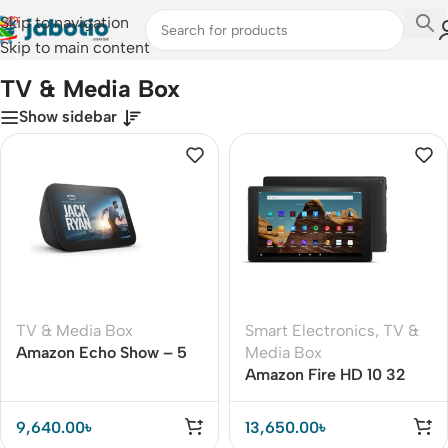
Skip to navigation
Skip to main content
Home
/
TV & Media Box
TV & Media Box
Show sidebar
TV & Media Box
Smart Electronics
,
TV &
Amazon Echo Show – 5
Media Box
(3rd Gen 2023)
Amazon Fire HD 10 32
GB11th Generation (2021)
9,640.00
৳
13,650.00
৳