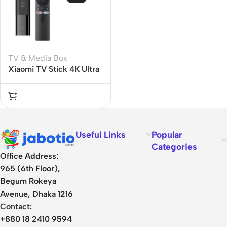
TV & Media Box
Xiaomi TV Stick 4K Ultra
HD Streaming Device
Useful Links
Popular
Categories
Office Address:
965 (6th Floor),
Begum Rokeya
Avenue, Dhaka 1216
Contact:
+880 18 2410 9594