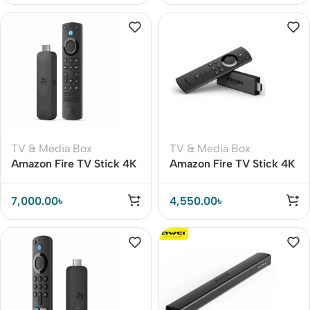
TV & Media Box
TV & Media Box
Amazon Fire TV Stick 4K
Amazon Fire TV Stick 4K
Max 16GB Wi-Fi 6E (2nd
streaming device with
Gen Global Version)
Alexa Voice Remote
7,000.00
৳
4,550.00
৳