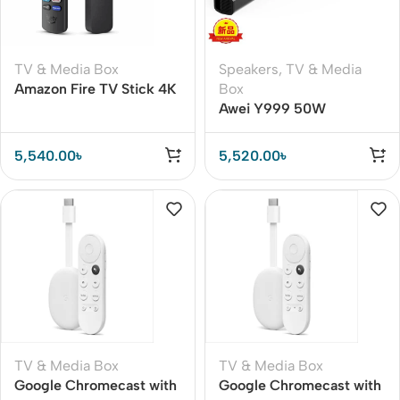
TV & Media Box
Speakers
,
TV & Media
Amazon Fire TV Stick 4K
Box
Wi-Fi 6E 2nd Gen Global
Awei Y999 50W
Version Streaming
Bluetooth TV Sound Bar
Device
5,540.00
৳
5,520.00
৳
TV & Media Box
TV & Media Box
Google Chromecast with
Google Chromecast with