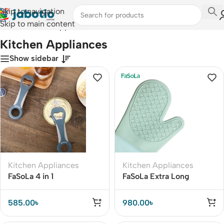
Skip to navigation
Skip to main content
Home
/
Kitchen Appliances
Kitchen Appliances
Show sidebar
Kitchen Appliances
Kitchen Appliances
FaSoLa 4 in 1
FaSoLa Extra Long
Multifunction Beer Bottle
Silicone Smoker Oven
Opener
Glove (1PC)
585.00
৳
980.00
৳