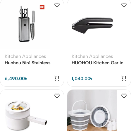
Kitchen Appliances
Kitchen Appliances
Huohou 5in1 Stainless
HUOHOU Kitchen Garlic
Steel Kitchen Knife Set
Presser Manual Garlic
Crusher Kitchen Tool
6,490.00
৳
1,040.00
৳