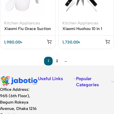
Kitchen Appliances
Kitchen Appliances
Xiaomi Fiu Grace Suction
Xiaomi Huohou 10 in 1
Mug
Mini Multi Function Knife
1,980.00
৳
1,730.00
৳
1
2
→
Useful Links
Popular
Categories
Office Address:
965 (6th Floor),
Begum Rokeya
Avenue, Dhaka 1216