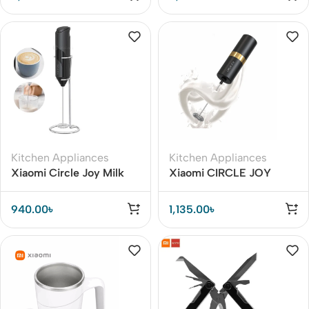
Automatic Mixing
Kitchen Appliances
Kitchen Appliances
Xiaomi Circle Joy Milk
Xiaomi CIRCLE JOY
Frother Handheld Mixer
Silver Knight Milk Frother
Foamer Coffee Maker
940.00
৳
1,135.00
৳