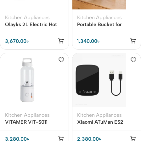
Kitchen Appliances
Kitchen Appliances
Olayks 2L Electric Hot
Portable Bucket for
Pot Cooker with Steamer
Fishing Folding
Collapsible Bucket
3,670.00
৳
1,340.00
৳
Kitchen Appliances
Kitchen Appliances
VITAMER VIT-S011
Xiaomi ATuMan ES2
500ML Portable Juicer
High-precision
Cup Pro Electric
Electronic Scales
3,280.00
৳
2,380.00
৳