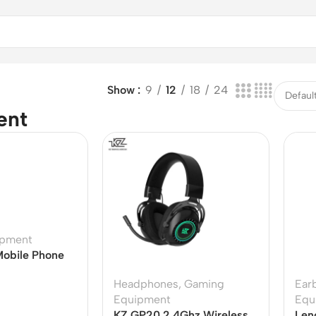
Show
9
12
18
24
ent
ipment
obile Phone
Headphones
,
Gaming
Ear
Equipment
Equ
KZ GP20 2.4Ghz Wireless
Len