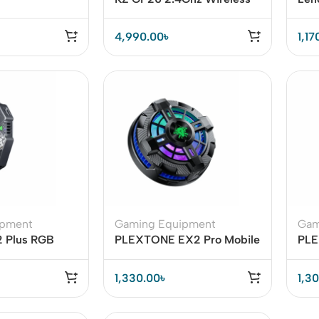
Bluetooth Gaming Headset
Ear
4,990.00
৳
1,17
ipment
Gaming Equipment
Gam
2 Plus RGB
PLEXTONE EX2 Pro Mobile
PLE
iator Phone
Phone Cooler with RGB
Mag
Lighting
Coo
1,330.00
৳
1,3