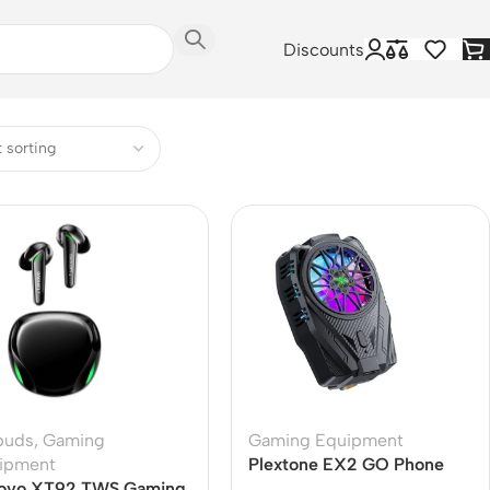
Discounts
buds
,
Gaming
Gaming Equipment
ipment
Plextone EX2 GO Phone
ovo XT92 TWS Gaming
Cooler – Perfect for Gamers