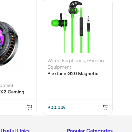
Wired Earphones
,
Gaming
Equipment
Plextone G20 Magnetic
Gaming Earphone
ipment
o X2 Gaming
 RGB
900.00
৳
Useful Links
Popular Categories