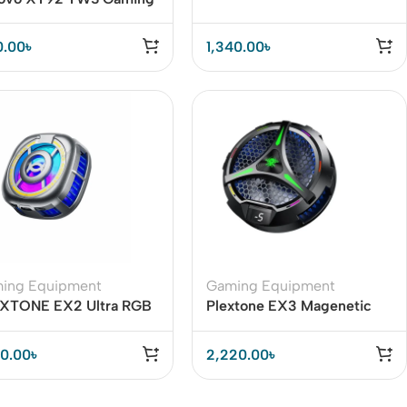
buds
and Heavy Smartphone
Users
0.00
৳
1,340.00
৳
ing Equipment
Gaming Equipment
XTONE EX2 Ultra RGB
Plextone EX3 Magenetic
netic Radiator Phone
Phone Cooler
ler
00.00
৳
2,220.00
৳