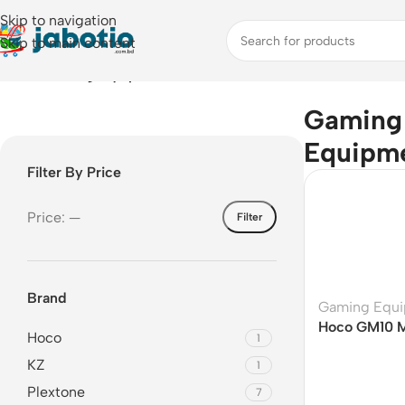
Skip to navigation
Skip to main content
Home
/
Gaming Equipment
Gaming
Equipm
Filter By Price
Price:
—
Filter
Brand
Gaming Equ
Hoco GM10 M
Hoco
1
Cooler
KZ
1
Plextone
7