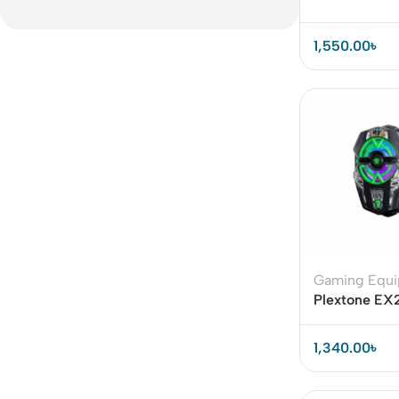
1,550.00
৳
Gaming Equ
Plextone EX
Magnetic Rad
Cooler
1,340.00
৳