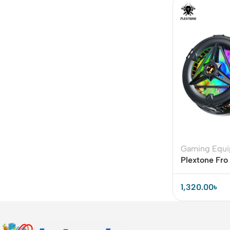
Gaming Equ
Plextone Fr
Cooler with
1,320.00
৳