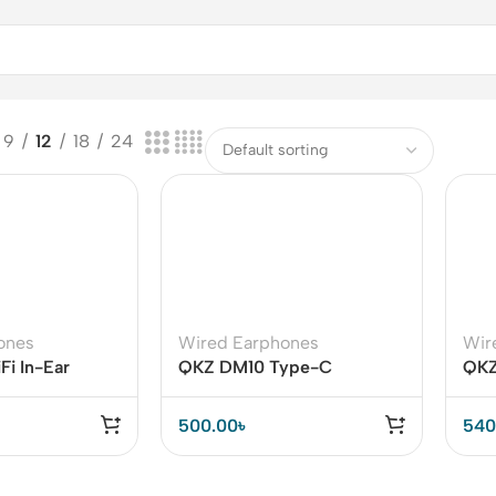
9
12
18
24
ones
Wired Earphones
Wir
i In-Ear
QKZ DM10 Type-C
QKZ
h Hi-fi Sound
Earphone
Sou
500.00
৳
540