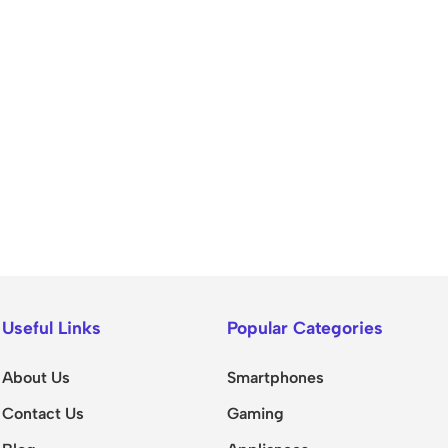
Useful Links
Popular Categories
About Us
Smartphones
Contact Us
Gaming