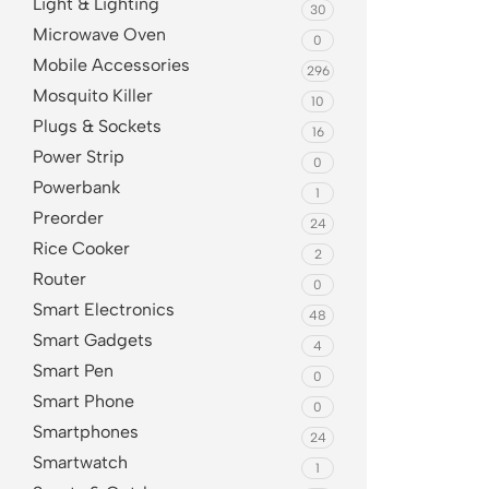
Light & Lighting
30
Microwave Oven
0
Mobile Accessories
296
Mosquito Killer
10
Plugs & Sockets
16
Power Strip
0
Powerbank
1
Preorder
24
Rice Cooker
2
Router
0
Smart Electronics
48
Smart Gadgets
4
Smart Pen
0
Smart Phone
0
Smartphones
24
Smartwatch
1