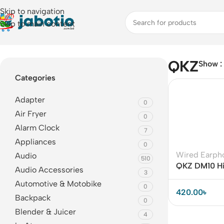
Skip to navigation
Skip to main content
Home
/
QKZ
QKZ
Show
Categories
Adapter
0
Air Fryer
0
Alarm Clock
7
Appliances
0
Wired Earph
Audio
510
QKZ DM10 HiF
Audio Accessories
3
Earphone Wit
Automotive & Motobike
0
420.00
৳
Backpack
0
Blender & Juicer
4