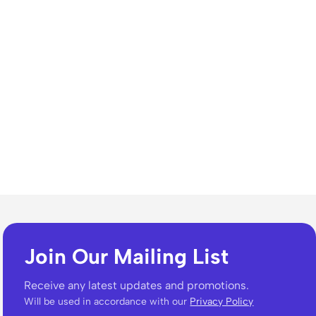
Join Our Mailing List
Receive any latest updates and promotions.
Will be used in accordance with our
Privacy Policy