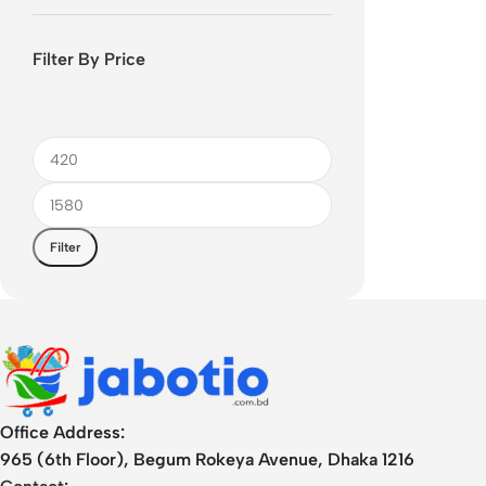
Filter By Price
Filter
Office Address:
965 (6th Floor), Begum Rokeya Avenue, Dhaka 1216