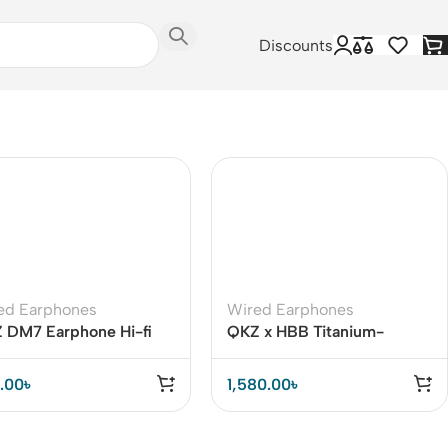
Discounts
ed Earphones
Wired Earphones
 DM7 Earphone Hi-fi
QKZ x HBB Titanium-
nd
Coated Diaphragm Driver
Earphones (Mic)
.00
৳
1,580.00
৳