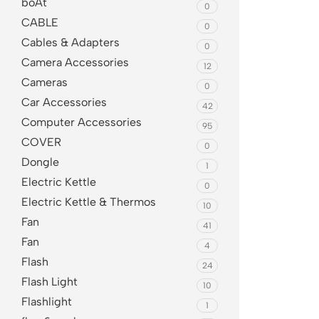
boAt
0
CABLE
0
Cables & Adapters
0
Camera Accessories
12
Cameras
0
Car Accessories
42
Computer Accessories
95
COVER
0
Dongle
1
Electric Kettle
0
Electric Kettle & Thermos
10
Fan
41
Fan
4
Flash
24
Flash Light
10
Flashlight
1