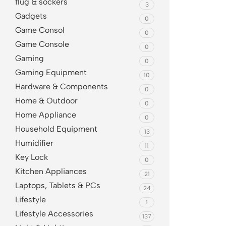
flug & sockers
3
Gadgets
0
Game Consol
0
Game Console
0
Gaming
0
Gaming Equipment
10
Hardware & Components
0
Home & Outdoor
0
Home Appliance
0
Household Equipment
13
Humidifier
11
Key Lock
0
Kitchen Appliances
21
Laptops, Tablets & PCs
24
Lifestyle
1
Lifestyle Accessories
137