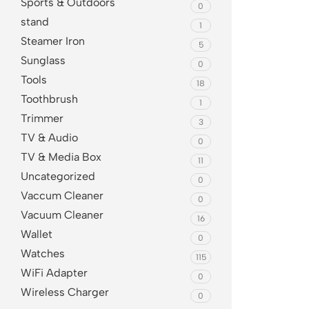
Sports & Outdoors
0
stand
1
Steamer Iron
5
Sunglass
0
Tools
18
Toothbrush
1
Trimmer
3
TV & Audio
0
TV & Media Box
11
Uncategorized
0
Vaccum Cleaner
0
Vacuum Cleaner
16
Wallet
0
Watches
115
WiFi Adapter
0
Wireless Charger
0