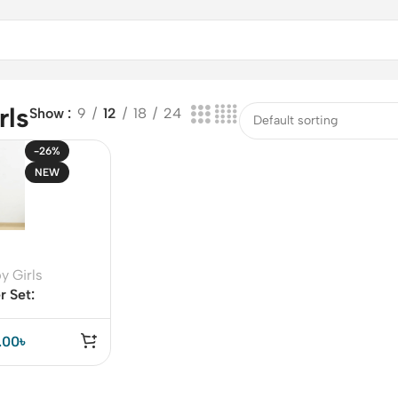
rls
Show
9
12
18
24
-26%
NEW
y Girls
r Set:
Short Sleeve
ts, Cotton
.00
৳
ian, Resort
h, Cute, Korean
ce Set