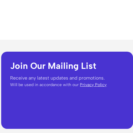
Join Our Mailing List
Receive any latest updates and promotions.
Will be used in accordance with our
Privacy Policy