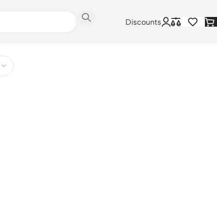
Discounts