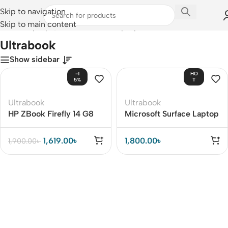
Skip to navigation
Skip to main content
Home
/
Laptops, Tablets & PCs
/
Laptops
/
Ultrabook
Ultrabook
Show sidebar
-1
HO
5%
T
Ultrabook
Ultrabook
HP ZBook Firefly 14 G8
Microsoft Surface Laptop
Studio
1,619.00
৳
1,800.00
৳
1,900.00
৳