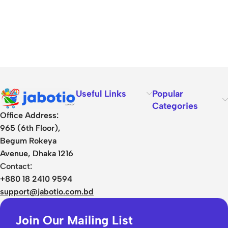
Useful Links
Popular
Categories
Office Address:
965 (6th Floor),
Begum Rokeya
Avenue, Dhaka 1216
Contact:
+880 18 2410 9594
support@jabotio.com.bd
Join Our Mailing List