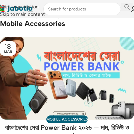
Skip to navigation
Skip to main content
Home
/
Archive by Category "Mobile Accessories"
Mobile Accessories
18
MAR
MOBILE ACCESSORIES
বাংলাদেশের সেরা Power Bank ২০২৬ — দাম, রিভিউ ও