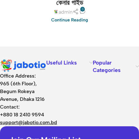
কেনার গাইড
0
admin
Continue Reading
Useful Links
Popular
Categories
Office Address:
965 (6th Floor),
Begum Rokeya
Avenue, Dhaka 1216
Contact:
+880 18 2410 9594
support@jabotio.com.bd