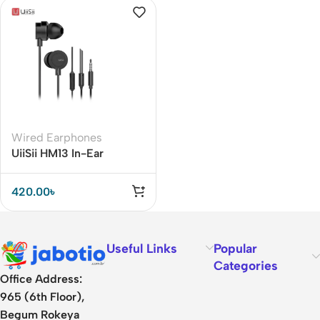
Wired Earphones
UiiSii HM13 In-Ear
Dynamic Earphone with
Microphone
420.00
৳
Useful Links
Popular
Categories
Office Address:
965 (6th Floor),
Begum Rokeya