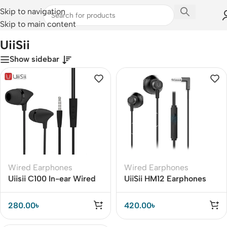
Skip to navigation
Skip to main content
Home
/
UiiSii
UiiSii
Show sidebar
Wired Earphones
Wired Earphones
Uiisii C100 In-ear Wired
UiiSii HM12 Earphones
Heavy Bass Earphones
Deep Bass
280.00
৳
420.00
৳